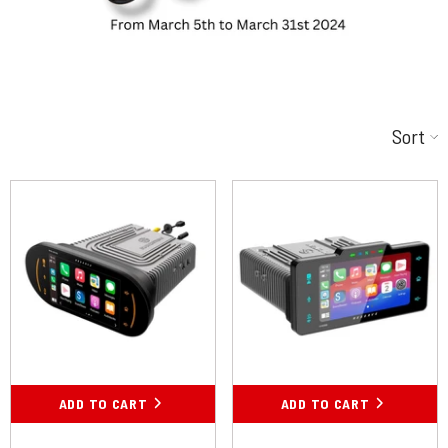
Sort
ADD TO CART
ADD TO CART