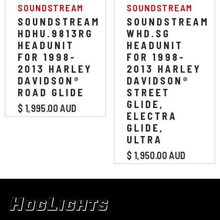
VENDOR:
VENDOR:
SOUNDSTREAM
SOUNDSTREAM
SOUNDSTREAM
SOUNDSTREAM
HDHU.9813RG
WHD.SG
HEADUNIT
HEADUNIT
FOR 1998-
FOR 1998-
2013 HARLEY
2013 HARLEY
DAVIDSON®
DAVIDSON®
ROAD GLIDE
STREET
GLIDE,
$ 1,995.00 AUD
ELECTRA
GLIDE,
ULTRA
$ 1,950.00 AUD