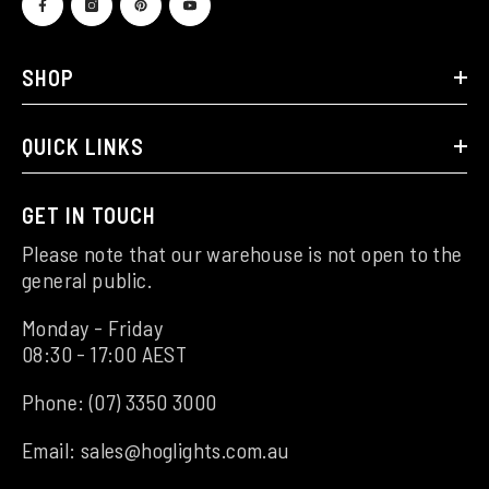
SHOP
QUICK LINKS
GET IN TOUCH
Please note that our warehouse is not open to the
general public.
Monday - Friday
08:30 - 17:00 AEST
Phone:
(07) 3350 3000
Email:
sales@hoglights.com.au