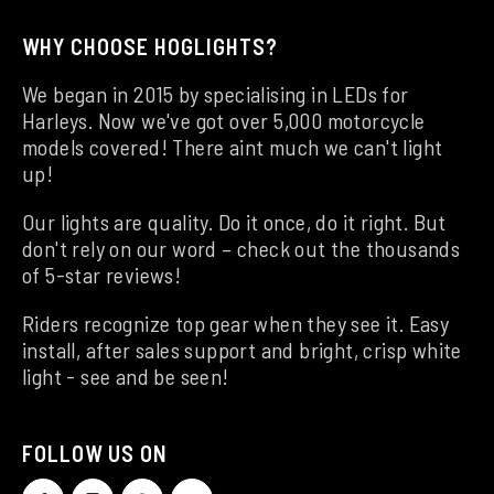
WHY CHOOSE HOGLIGHTS?
We began in 2015 by specialising in LEDs for
Harleys. Now we've got over 5,000 motorcycle
models covered! There aint much we can't light
up!
Our lights are quality. Do it once, do it right. But
don't rely on our word – check out the thousands
of 5-star reviews!
Riders recognize top gear when they see it. Easy
install, after sales support and bright, crisp white
light - see and be seen!
FOLLOW US ON