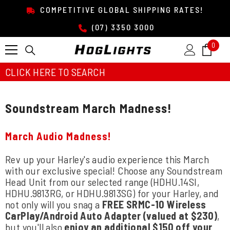
SKIP TO CONTENT
COMPETITIVE GLOBAL SHIPPING RATES!
(07) 3350 3000
0
0
item
CLICK HERE TO SEARCH
Soundstream March Madness!
March Audio Madness!
Rev up your Harley's audio experience this March
with our exclusive special! Choose any Soundstream
Head Unit from our selected range (HDHU.14SI,
HDHU.9813RG, or HDHU.9813SG) for your Harley, and
not only will you snag a
FREE SRMC-10 Wireless
CarPlay/Android Auto Adapter (valued at $230)
,
but you'll also
enjoy an additional $150 off your