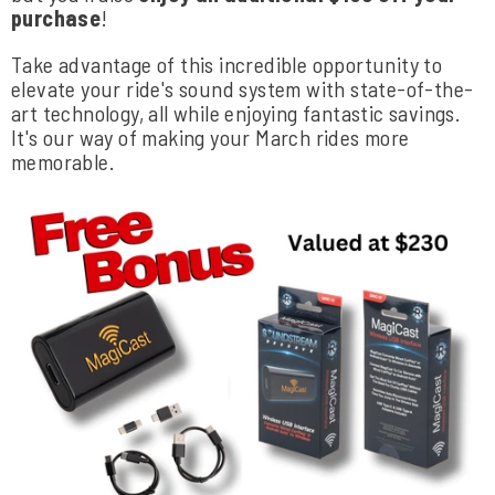
purchase
!
Take advantage of this incredible opportunity to
elevate your ride's sound system with state-of-the-
art technology, all while enjoying fantastic savings.
It's our way of making your March rides more
memorable.