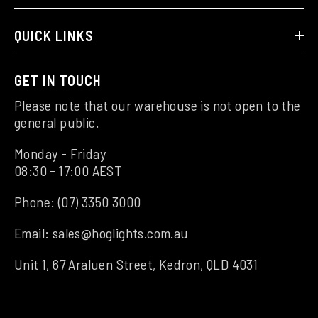
QUICK LINKS
GET IN TOUCH
Please note that our warehouse is not open to the
general public.
Monday - Friday
08:30 - 17:00 AEST
Phone:
(07) 3350 3000
Email:
sales@hoglights.com.au
Unit 1, 67 Araluen Street, Kedron, QLD 4031