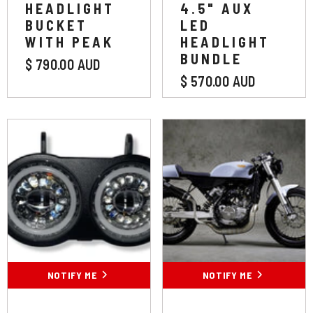
HEADLIGHT
4.5" AUX
BUCKET
LED
WITH PEAK
HEADLIGHT
BUNDLE
$ 790.00 AUD
$ 570.00 AUD
NOTIFY ME
NOTIFY ME