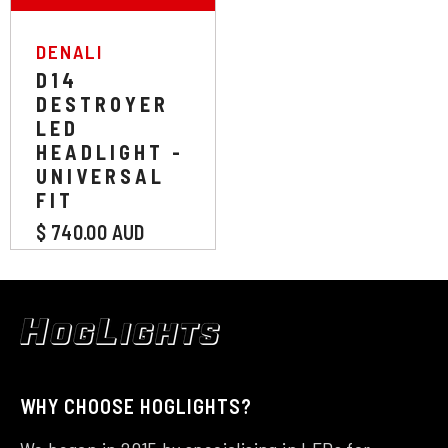
VENDOR:
DENALI
D14
DESTROYER
LED
HEADLIGHT -
UNIVERSAL
FIT
$ 740.00 AUD
WHY CHOOSE HOGLIGHTS?