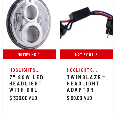
NOTIFY ME
NOTIFY ME
VENDOR:
VENDOR:
HOGLIGHTS
HOGLIGHTS
AUSTRALIA
AUSTRALIA
7" 80W LED
TWINBLAZE™
HEADLIGHT
HEADLIGHT
WITH DRL
ADAPTOR
$ 330.00 AUD
$ 68.00 AUD