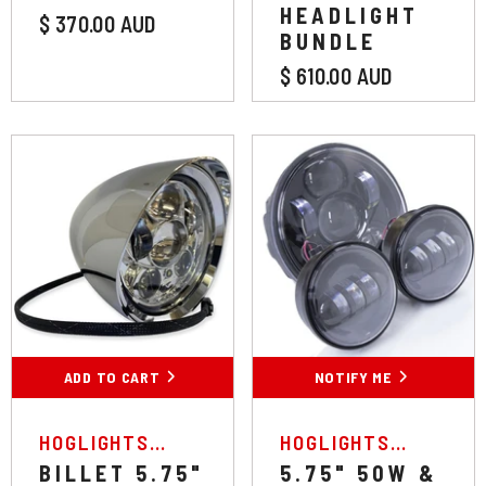
HEADLIGHT
$ 370.00 AUD
BUNDLE
$ 610.00 AUD
Colour:
Chrome
Black
Chrome
ADD TO CART
SUBMIT
NOTIFY ME
VENDOR:
VENDOR:
HOGLIGHTS
HOGLIGHTS
AUSTRALIA
AUSTRALIA
BILLET 5.75"
5.75" 50W &