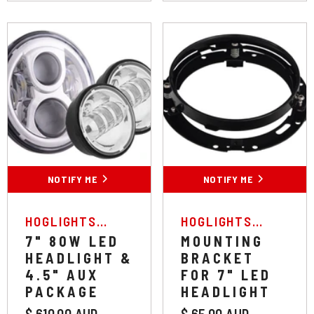
NOTIFY ME
NOTIFY ME
VENDOR:
VENDOR:
HOGLIGHTS
HOGLIGHTS
AUSTRALIA
AUSTRALIA
7" 80W LED
MOUNTING
HEADLIGHT &
BRACKET
4.5" AUX
FOR 7" LED
PACKAGE
HEADLIGHT
$ 610.00 AUD
$ 65.00 AUD