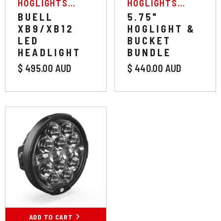
VENDOR:
VENDOR:
HOGLIGHTS
HOGLIGHTS
AUSTRALIA
AUSTRALIA
BUELL
5.75"
XB9/XB12
HOGLIGHT &
LED
BUCKET
HEADLIGHT
BUNDLE
$ 495.00 AUD
$ 440.00 AUD
ADD TO CART