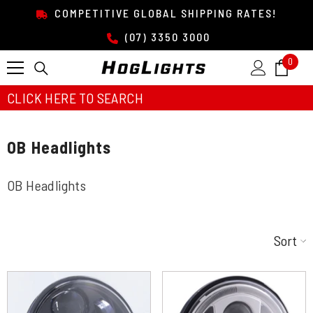
SKIP TO CONTENT
COMPETITIVE GLOBAL SHIPPING RATES!
(07) 3350 3000
0
0
item
CLICK HERE TO SEARCH
OB Headlights
OB Headlights
Sort