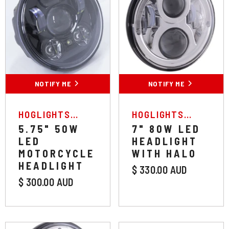
NOTIFY ME
NOTIFY ME
VENDOR:
VENDOR:
HOGLIGHTS
HOGLIGHTS
AUSTRALIA
AUSTRALIA
5.75" 50W
7" 80W LED
LED
HEADLIGHT
MOTORCYCLE
WITH HALO
HEADLIGHT
$ 330.00 AUD
$ 300.00 AUD