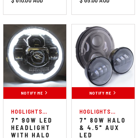
NOTIFY ME
NOTIFY ME
VENDOR:
VENDOR:
HOGLIGHTS
HOGLIGHTS
AUSTRALIA
AUSTRALIA
7" 90W LED
7" 80W HALO
HEADLIGHT
& 4.5" AUX
WITH HALO
LED