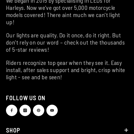
We began in 2015 by specialising in LEDs for
Harleys. Now we've got over 5,000 motorcycle
models covered! There aint much we can't light
up!
Our lights are quality. Do it once, do it right. But
don't rely on our word – check out the thousands
of 5-star reviews!
Riders recognize top gear when they see it. Easy
install, after sales support and bright, crisp white
light - see and be seen!
FOLLOW US ON
SHOP