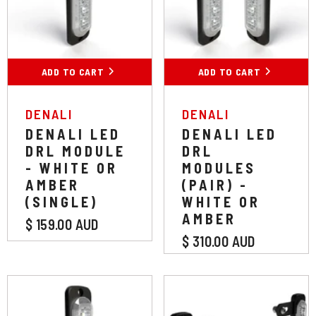
White
Amber
White
Amber
ADD TO CART
SUBMIT
ADD TO CART
SUBMIT
VENDOR:
VENDOR:
DENALI
DENALI
DENALI LED
DENALI LED
DRL MODULE
DRL
- WHITE OR
MODULES
AMBER
(PAIR) -
(SINGLE)
WHITE OR
AMBER
$ 159.00 AUD
$ 310.00 AUD