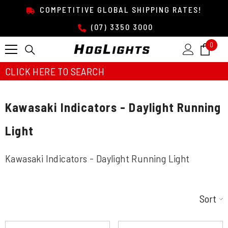
SKIP TO CONTENT
COMPETITIVE GLOBAL SHIPPING RATES!
(07) 3350 3000
0
0
item
CLICK HERE TO SEARCH
Kawasaki Indicators - Daylight Running
Light
Kawasaki Indicators - Daylight Running Light
Sort