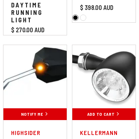
DAYTIME
$ 398.00 AUD
RUNNING
LIGHT
$ 270.00 AUD
Colour:
Chrome
Chrome
Black
NOTIFY ME
ADD TO CART
SUBMIT
VENDOR:
VENDOR:
HIGHSIDER
KELLERMANN