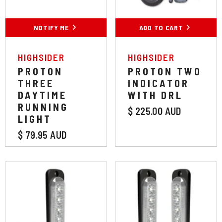
NOTIFY ME
ADD TO CART
VENDOR:
VENDOR:
HIGHSIDER
HIGHSIDER
PROTON
PROTON TWO
THREE
INDICATOR
DAYTIME
WITH DRL
RUNNING
$ 225.00 AUD
LIGHT
$ 79.95 AUD
Colour:
White
Colour:
White