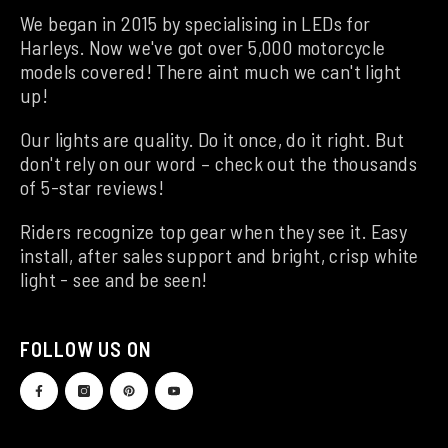
We began in 2015 by specialising in LEDs for
Harleys. Now we've got over 5,000 motorcycle
models covered! There aint much we can't light
up!
Our lights are quality. Do it once, do it right. But
don't rely on our word – check out the thousands
of 5-star reviews!
Riders recognize top gear when they see it. Easy
install, after sales support and bright, crisp white
light - see and be seen!
FOLLOW US ON