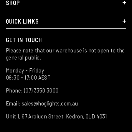
SHOP
QUICK LINKS
GET IN TOUCH
Please note that our warehouse is not open to the
general public.
Monday - Friday
08:30 - 17:00 AEST
Phone:
(07) 3350 3000
Email:
sales@hoglights.com.au
Unit 1, 67 Araluen Street, Kedron, QLD 4031