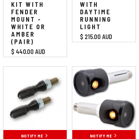
KIT WITH
WITH
FENDER
DAYTIME
MOUNT -
RUNNING
WHITE OR
LIGHT
AMBER
$ 215.00 AUD
(PAIR)
$ 440.00 AUD
NOTIFY ME
NOTIFY ME