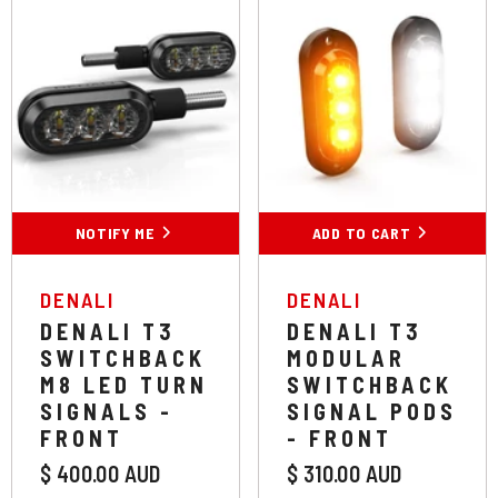
NOTIFY ME
ADD TO CART
VENDOR:
VENDOR:
DENALI
DENALI
DENALI T3
DENALI T3
SWITCHBACK
MODULAR
M8 LED TURN
SWITCHBACK
SIGNALS -
SIGNAL PODS
FRONT
- FRONT
$ 400.00 AUD
$ 310.00 AUD