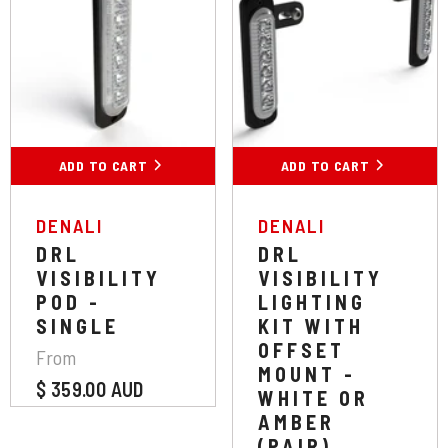
Colour:
Yellow
Colour:
Amber
Yellow
White
White
Amber
ADD TO CART
SUBMIT
ADD TO CART
SUBMIT
VENDOR:
VENDOR:
DENALI
DENALI
DRL
DRL
VISIBILITY
VISIBILITY
POD -
LIGHTING
SINGLE
KIT WITH
OFFSET
From
MOUNT -
$ 359.00 AUD
WHITE OR
AMBER
(PAIR)