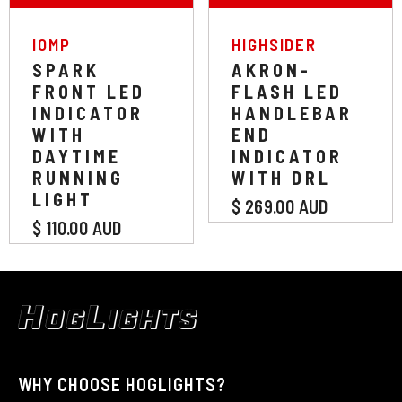
VENDOR:
VENDOR:
IOMP
HIGHSIDER
SPARK
AKRON-
FRONT LED
FLASH LED
INDICATOR
HANDLEBAR
WITH
END
DAYTIME
INDICATOR
RUNNING
WITH DRL
LIGHT
$ 269.00 AUD
$ 110.00 AUD
WHY CHOOSE HOGLIGHTS?