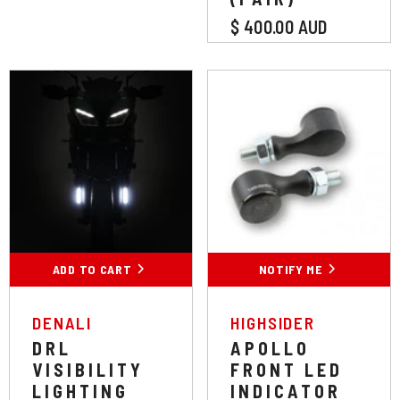
$ 400.00 AUD
Colour:
White
White
Amber
ADD TO CART
SUBMIT
NOTIFY ME
VENDOR:
VENDOR:
DENALI
HIGHSIDER
DRL
APOLLO
VISIBILITY
FRONT LED
LIGHTING
INDICATOR