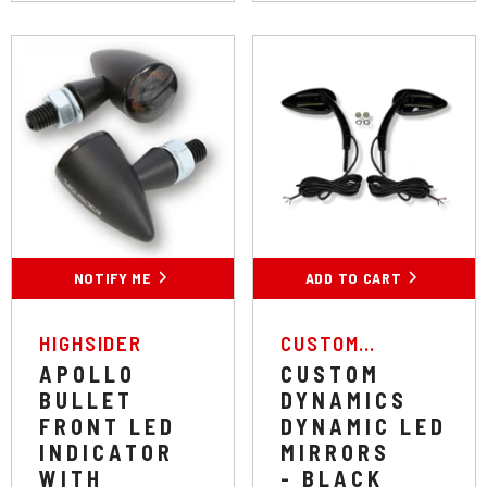
NOTIFY ME
ADD TO CART
VENDOR:
VENDOR:
HIGHSIDER
CUSTOM
DYNAMICS
APOLLO
CUSTOM
BULLET
DYNAMICS
FRONT LED
DYNAMIC LED
INDICATOR
MIRRORS
WITH
- BLACK