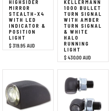
HIGHSIDER
KELLERMANN
MIRROR
1000 BULLET
STEALTH-X4
TURN SIGNAL
WITH LED
WITH AMBER
INDICATOR &
TURN SIGNAL
POSITION
& WHITE
LIGHT
HALO
RUNNING
$ 319.95 AUD
LIGHT
$ 430.00 AUD