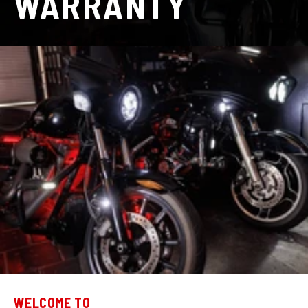
WARRANTY
WELCOME TO