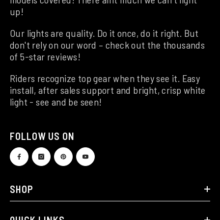
up!
Our lights are quality. Do it once, do it right. But
don't rely on our word – check out the thousands
of 5-star reviews!
Riders recognize top gear when they see it. Easy
install, after sales support and bright, crisp white
light - see and be seen!
FOLLOW US ON
SHOP