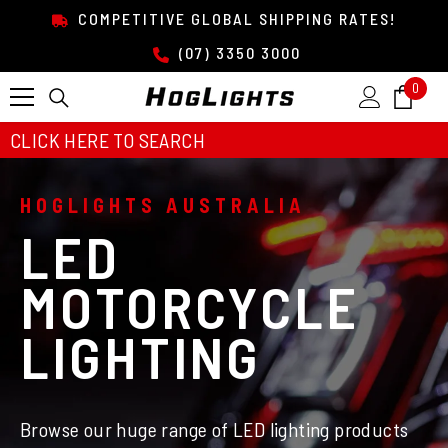
SKIP TO CONTENT
COMPETITIVE GLOBAL SHIPPING RATES!
(07) 3350 3000
0
0
item
CLICK HERE TO SEARCH
HOGLIGHTS AUSTRALIA
LED
MOTORCYCLE
LIGHTING
Browse our huge range of LED lighting products