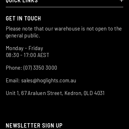
QUICK LINKS
GET IN TOUCH
Please note that our warehouse is not open to the
general public.
Monday - Friday
08:30 - 17:00 AEST
Phone:
(07) 3350 3000
Email:
sales@hoglights.com.au
Unit 1, 67 Araluen Street, Kedron, QLD 4031
NEWSLETTER SIGN UP