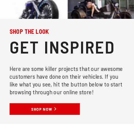
SHOP THE LOOK
GET INSPIRED
Here are some killer projects that our awesome
customers have done on their vehicles. If you
like what you see, hit the button below to start
browsing through our online store!
SHOP NOW