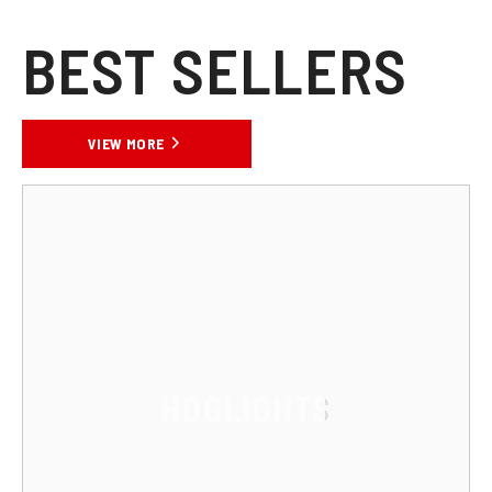
BEST SELLERS
VIEW MORE
HOGLIGHTS