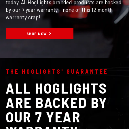
today. All HogLights branded products are backed
by our 7 year warranty - none of this 12 month
warranty crap!
SHOP NOW
THE HOGLIGHTS' GUARANTEE
ALL HOGLIGHTS
ARE BACKED BY
OUR 7 YEAR