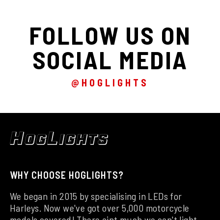
FOLLOW US ON
SOCIAL MEDIA
@HOGLIGHTS
WHY CHOOSE HOGLIGHTS?
We began in 2015 by specialising in LEDs for
Harleys. Now we've got over 5,000 motorcycle
models covered! There aint much we can't light