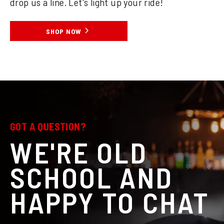
drop us a line. Let's light up your ride!
SHOP NOW
GOT A QUESTION?
WE'RE OLD
SCHOOL AND
HAPPY TO CHAT