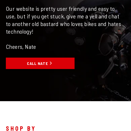
Our website is pretty user friendly and easy to
use, but if you get stuck, give me a yell and chat
to another old bastard who loves bikes and hates
technology!
Cheers, Nate
CALL NATE
SHOP BY