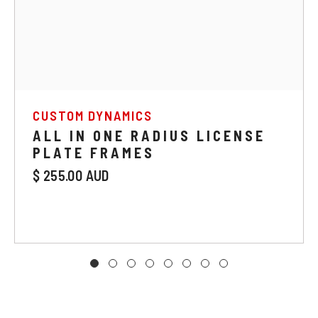
CUSTOM DYNAMICS
ALL IN ONE RADIUS LICENSE
PLATE FRAMES
$ 255.00 AUD