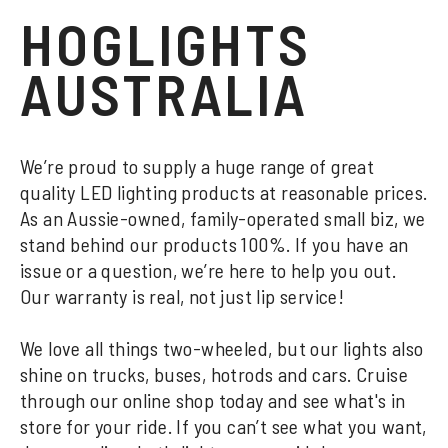
HOGLIGHTS
AUSTRALIA
We’re proud to supply a huge range of great
quality LED lighting products at reasonable prices.
As an Aussie-owned, family-operated small biz, we
stand behind our products 100%. If you have an
issue or a question, we’re here to help you out.
Our warranty is real, not just lip service!
We love all things two-wheeled, but our lights also
shine on trucks, buses, hotrods and cars. Cruise
through our online shop today and see what's in
store for your ride. If you can’t see what you want,