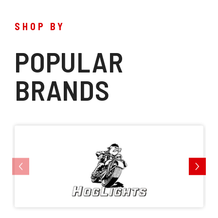
SHOP BY
POPULAR
BRANDS