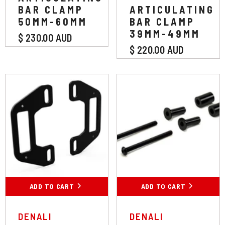
BAR CLAMP
ARTICULATING
50MM-60MM
BAR CLAMP
39MM-49MM
$ 230.00 AUD
$ 220.00 AUD
ADD TO CART
ADD TO CART
VENDOR:
VENDOR:
DENALI
DENALI