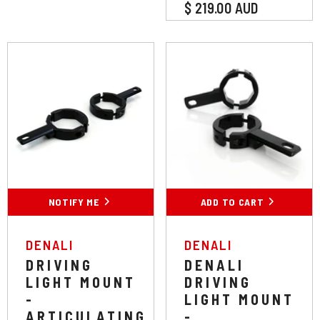
$ 219.00 AUD
Colour:
Black
Black
Chrome
NOTIFY ME
ADD TO CART
SUBMIT
VENDOR:
VENDOR:
DENALI
DENALI
DRIVING
DENALI
LIGHT MOUNT
DRIVING
-
LIGHT MOUNT
ARTICULATING
-