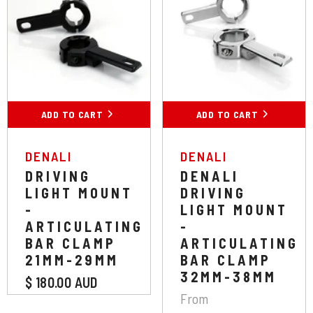
Colour:
Black
Chrome
Black
ADD TO CART
ADD TO CART
SUBMIT
VENDOR:
VENDOR:
DENALI
DENALI
DRIVING
DENALI
LIGHT MOUNT
DRIVING
-
LIGHT MOUNT
ARTICULATING
-
BAR CLAMP
ARTICULATING
21MM-29MM
BAR CLAMP
32MM-38MM
$ 180.00 AUD
From