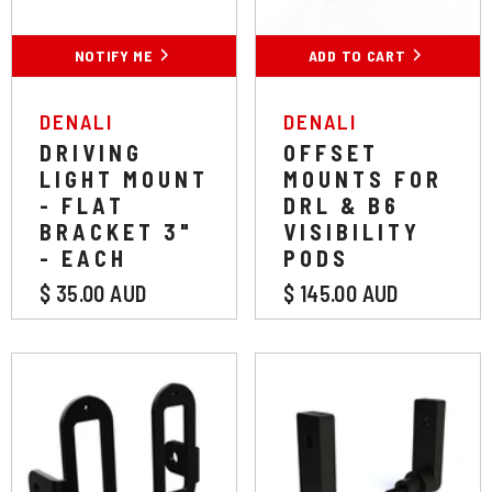
NOTIFY ME
ADD TO CART
VENDOR:
VENDOR:
DENALI
DENALI
DRIVING
OFFSET
LIGHT MOUNT
MOUNTS FOR
- FLAT
DRL & B6
BRACKET 3"
VISIBILITY
- EACH
PODS
$ 35.00 AUD
$ 145.00 AUD