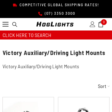
SKIP TO CONTENT
COMPETITIVE GLOBAL SHIPPING RATES!
(07) 3350 3000
0
0
item
CLICK HERE TO SEARCH
Victory Auxiliary/Driving Light Mounts
Victory Auxiliary/Driving Light Mounts
Sort