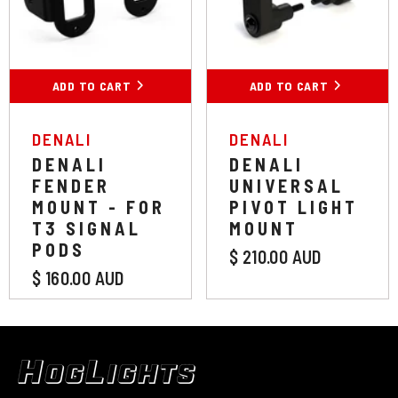
ADD TO CART
ADD TO CART
VENDOR:
VENDOR:
DENALI
DENALI
DENALI
DENALI
FENDER
UNIVERSAL
MOUNT - FOR
PIVOT LIGHT
T3 SIGNAL
MOUNT
PODS
$ 210.00 AUD
$ 160.00 AUD