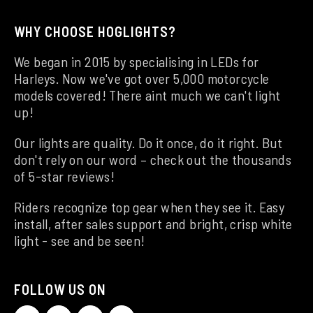
WHY CHOOSE HOGLIGHTS?
We began in 2015 by specialising in LEDs for
Harleys. Now we've got over 5,000 motorcycle
models covered! There aint much we can't light
up!
Our lights are quality. Do it once, do it right. But
don't rely on our word – check out the thousands
of 5-star reviews!
Riders recognize top gear when they see it. Easy
install, after sales support and bright, crisp white
light - see and be seen!
FOLLOW US ON