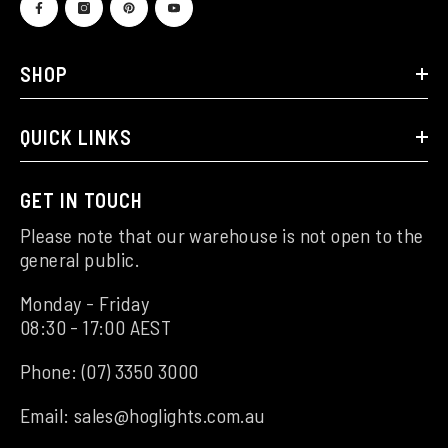
SHOP
QUICK LINKS
GET IN TOUCH
Please note that our warehouse is not open to the
general public.
Monday - Friday
08:30 - 17:00 AEST
Phone:
(07) 3350 3000
Email:
sales@hoglights.com.au