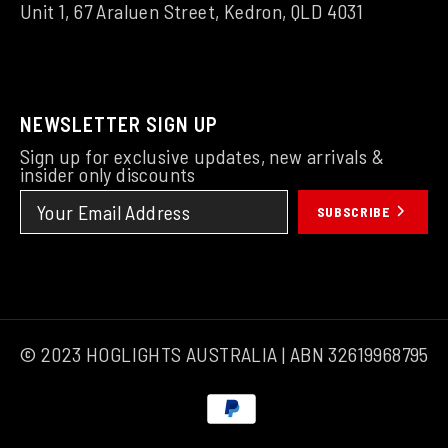
Unit 1, 67 Araluen Street, Kedron, QLD 4031
NEWSLETTER SIGN UP
Sign up for exclusive updates, new arrivals &
insider only discounts
SUBSCRIBE
© 2023 HOGLIGHTS AUSTRALIA | ABN 32619968795
Payment
methods