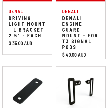
VENDOR:
VENDOR:
DENALI
DENALI
DRIVING
DENALI
LIGHT MOUNT
ENGINE
- L BRACKET
GUARD
2.5" - EACH
MOUNT - FOR
T3 SIGNAL
$ 35.00 AUD
PODS
$ 40.00 AUD