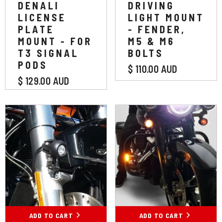
DENALI
DRIVING
LICENSE
LIGHT MOUNT
PLATE
- FENDER,
MOUNT - FOR
M5 & M6
T3 SIGNAL
BOLTS
PODS
$ 110.00 AUD
$ 129.00 AUD
ADD TO CART
ADD TO CART