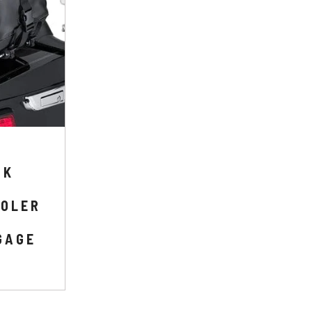
CK
OOLER
GAGE