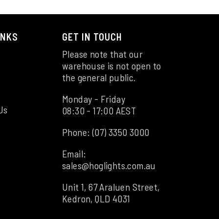
INKS
GET IN TOUCH
Please note that our
warehouse is not open to
the general public.
Monday - Friday
Us
08:30 - 17:00 AEST
Phone:
(07) 3350 3000
Email:
sales@hoglights.com.au
Unit 1, 67 Araluen Street,
Kedron, QLD 4031