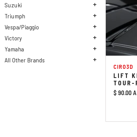
Suzuki
Triumph
Vespa/Piaggio
Victory
Yamaha
All Other Brands
VENDOR
CIRO3D
LIFT K
TOUR-
$ 90.00 