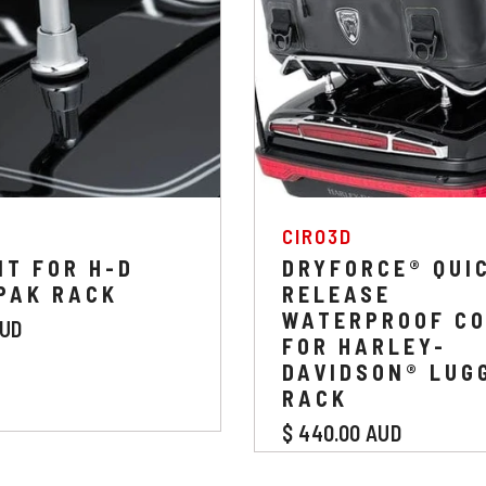
:
VENDOR:
CIRO3D
IT FOR H-D
DRYFORCE® QUI
PAK RACK
RELEASE
WATERPROOF C
AUD
FOR HARLEY-
DAVIDSON® LUG
RACK
$ 440.00 AUD