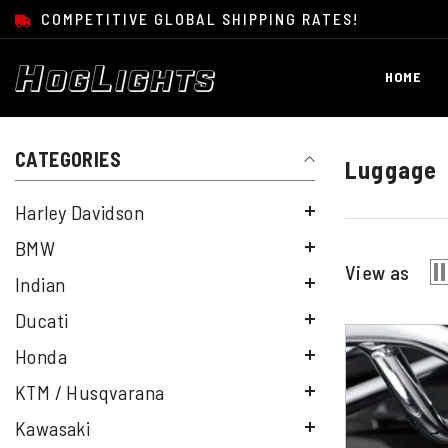
SKIP TO CONTENT
COMPETITIVE GLOBAL SHIPPING RATES!
HOME
CATEGORIES
Luggage
Harley Davidson
BMW
View as
Indian
Ducati
Honda
KTM / Husqvarana
Kawasaki