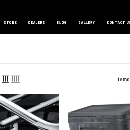
STORE
DEALERS
BLOG
GALLERY
CONTACT U
Items