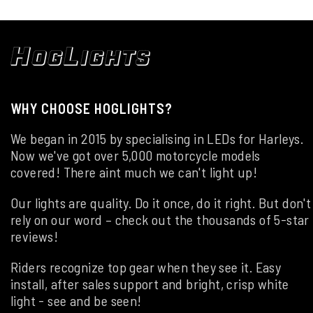
WHY CHOOSE HOGLIGHTS?
We began in 2015 by specialising in LEDs for Harleys.
Now we've got over 5,000 motorcycle models
covered! There aint much we can't light up!
Our lights are quality. Do it once, do it right. But don't
rely on our word – check out the thousands of 5-star
reviews!
Riders recognize top gear when they see it. Easy
install, after sales support and bright, crisp white
light - see and be seen!