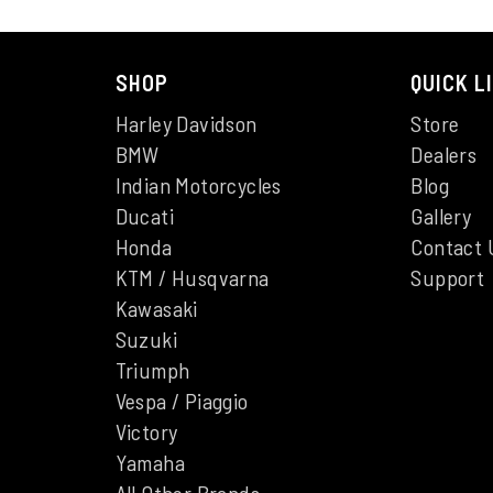
SHOP
QUICK L
Harley Davidson
Store
BMW
Dealers
Indian Motorcycles
Blog
Ducati
Gallery
Honda
Contact 
KTM / Husqvarna
Support
Kawasaki
Suzuki
Triumph
Vespa / Piaggio
Victory
Yamaha