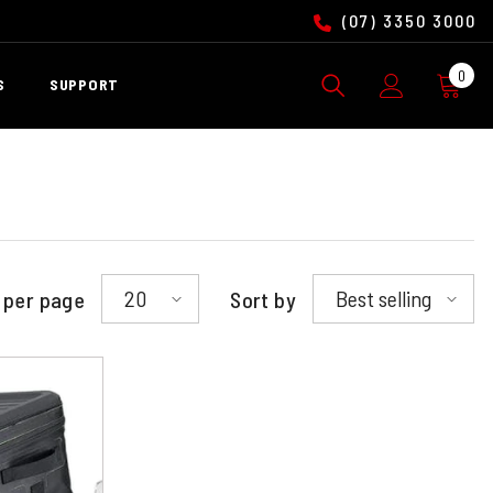
(07) 3350 3000
0
0
S
SUPPORT
ite
20
Best selling
 per page
Sort by