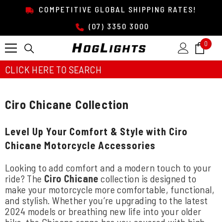
SKIP TO CONTENT
COMPETITIVE GLOBAL SHIPPING RATES!
(07) 3350 3000
0
0
item
CLICK HERE TO SEARCH
Ciro Chicane Collection
Level Up Your Comfort & Style with Ciro
Chicane Motorcycle Accessories
Looking to add comfort and a modern touch to your
ride? The
Ciro Chicane
collection is designed to
make your motorcycle more comfortable, functional,
and stylish. Whether you’re upgrading to the latest
2024 models or breathing new life into your older
bike, the Chicane range has you covered with high-