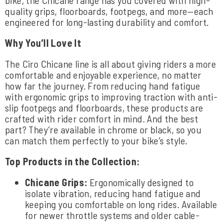
quality grips, floorboards, footpegs, and more—each
engineered for long-lasting durability and comfort.
Why You’ll Love It
The Ciro Chicane line is all about giving riders a more
comfortable and enjoyable experience, no matter
how far the journey. From reducing hand fatigue
with ergonomic grips to improving traction with anti-
slip footpegs and floorboards, these products are
crafted with rider comfort in mind. And the best
part? They’re available in chrome or black, so you
can match them perfectly to your bike’s style.
Top Products in the Collection:
Chicane Grips:
Ergonomically designed to
isolate vibration, reducing hand fatigue and
keeping you comfortable on long rides. Available
for newer throttle systems and older cable-