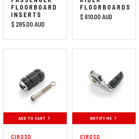
FLOORBOARD
FLOORBOARDS
INSERTS
$ 610.00 AUD
$ 285.00 AUD
Colour:
Chrome
Chrome
Black
Length:
Standard
ADD TO CART
SUBMIT
NOTIFY ME
Standard
VENDOR:
VENDOR:
CIRO3D
CIRO3D