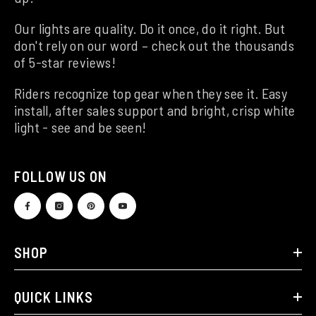
Our lights are quality. Do it once, do it right. But
don't rely on our word – check out the thousands
of 5-star reviews!
Riders recognize top gear when they see it. Easy
install, after sales support and bright, crisp white
light - see and be seen!
FOLLOW US ON
SHOP
QUICK LINKS