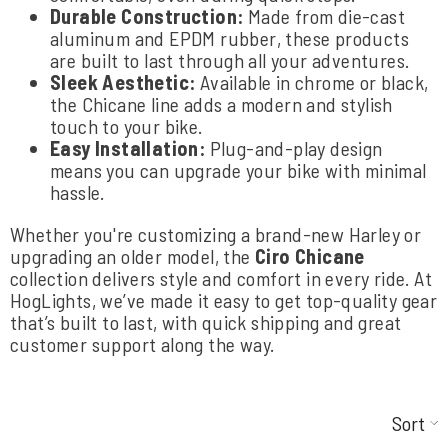
Durable Construction:
Made from die-cast
aluminum and EPDM rubber, these products
are built to last through all your adventures.
Sleek Aesthetic:
Available in chrome or black,
the Chicane line adds a modern and stylish
touch to your bike.
Easy Installation:
Plug-and-play design
means you can upgrade your bike with minimal
hassle.
Whether you're customizing a brand-new Harley or
upgrading an older model, the
Ciro Chicane
collection delivers style and comfort in every ride. At
HogLights, we’ve made it easy to get top-quality gear
that’s built to last, with quick shipping and great
customer support along the way.
Sort