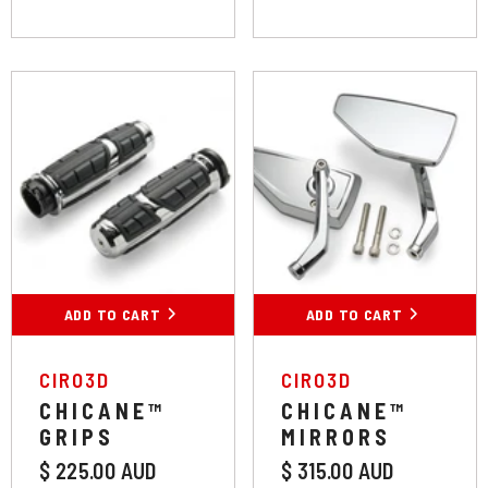
Colour:
Chrome
Colour:
Chrome
Chrome
Black
Chrome
Black
Throttle Style:
Cable Throttle
ADD TO CART
SUBMIT
ADD TO CART
SUBMIT
Cable Throttle
VENDOR:
VENDOR:
CIRO3D
CIRO3D
CHICANE™
CHICANE™
GRIPS
MIRRORS
Throttle By Wire
$ 225.00 AUD
$ 315.00 AUD