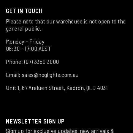
GET IN TOUCH
Please note that our warehouse is not open to the
general public.
Monday - Friday
08:30 - 17:00 AEST
Phone:
(07) 3350 3000
Email:
sales@hoglights.com.au
Unit 1, 67 Araluen Street, Kedron, QLD 4031
NEWSLETTER SIGN UP
Sign up for exclusive updates, new arrivals &