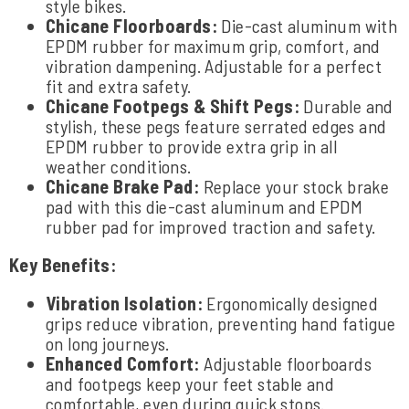
style bikes.
Chicane Floorboards:
Die-cast aluminum with
EPDM rubber for maximum grip, comfort, and
vibration dampening. Adjustable for a perfect
fit and extra safety.
Chicane Footpegs & Shift Pegs:
Durable and
stylish, these pegs feature serrated edges and
EPDM rubber to provide extra grip in all
weather conditions.
Chicane Brake Pad:
Replace your stock brake
pad with this die-cast aluminum and EPDM
rubber pad for improved traction and safety.
Key Benefits:
Vibration Isolation:
Ergonomically designed
grips reduce vibration, preventing hand fatigue
on long journeys.
Enhanced Comfort:
Adjustable floorboards
and footpegs keep your feet stable and
comfortable, even during quick stops.