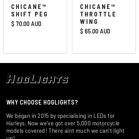
CHICANE™
CHICANE™
Extended
SHIFT PEG
THROTTLE
WING
$ 70.00 AUD
$ 65.00 AUD
WHY CHOOSE HOGLIGHTS?
We began in 2015 by specialising in LEDs for
Harleys. Now we've got over 5,000 motorcycle
models covered! There aint much we can't light
up!