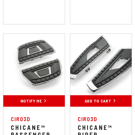
'24 Throttle By Wire
Colour:
Chrome
Chrome
Black
NOTIFY ME
ADD TO CART
SUBMIT
VENDOR:
VENDOR:
CIRO3D
CIRO3D
CHICANE™
CHICANE™
PASSENGER
RIDER