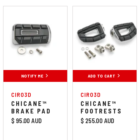
Colour:
Chrome
Chrome
Black
NOTIFY ME
ADD TO CART
SUBMIT
VENDOR:
VENDOR:
CIRO3D
CIRO3D
CHICANE™
CHICANE™
BRAKE PAD
FOOTRESTS
$ 95.00 AUD
$ 255.00 AUD