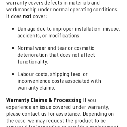
warranty covers defects in materials and
workmanship under normal operating conditions.
It does
not
cover:
Damage due to improper installation, misuse,
accidents, or modifications.
Normal wear and tear or cosmetic
deterioration that does not affect
functionality.
Labour costs, shipping fees, or
inconvenience costs associated with
warranty claims.
Warranty Claims & Processing
If you
experience an issue covered under warranty,
please contact us for assistance. Depending on
the case, we may request the product to be
returned for inspection or provide a replacement