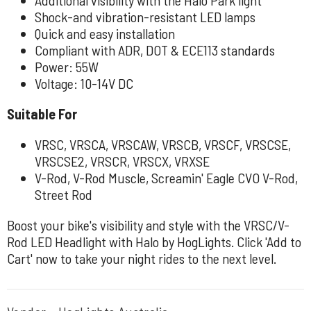
Shock-and vibration-resistant LED lamps
Quick and easy installation
Compliant with ADR, DOT & ECE113 standards
Power: 55W
Voltage: 10-14V DC
Suitable For
VRSC, VRSCA, VRSCAW, VRSCB, VRSCF, VRSCSE,
VRSCSE2, VRSCR, VRSCX, VRXSE
V-Rod, V-Rod Muscle, Screamin' Eagle CVO V-Rod,
Street Rod
Boost your bike's visibility and style with the VRSC/V-
Rod LED Headlight with Halo by HogLights. Click 'Add to
Cart' now to take your night rides to the next level.