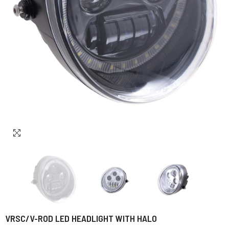
VRSC/V-ROD LED HEADLIGHT WITH HALO