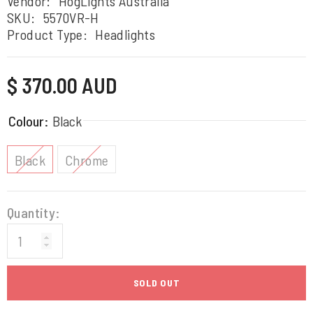
Vendor:
HogLights Australia
SKU:
5570VR-H
Product Type:
Headlights
Regular
$ 370.00 AUD
price
Colour:
Black
Black
Chrome
Quantity:
SOLD OUT