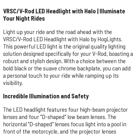
VRSC/V-Rod LED Headlight with Halo | Illuminate
Your Night Rides
Light up your ride and the road ahead with the
VRSC/V-Rod LED Headlight with Halo by HogLights.
This powerful LED light is the original quality lighting
solution designed specifically for your V-Rod, boasting a
robust and stylish design. With a choice between the
bold black or the suave chrome backplate, you can add
a personal touch to your ride while ramping up its
visibility.
Incredible Illumination and Safety
The LED headlight features four high-beam projector
lenses and four "D-shaped" low beam lenses. The
horizontal "D-shaped" lenses focus light into a pool in
front of the motorcycle, and the projector lenses