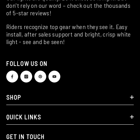
don't rely on our word – check out the thousands
of 5-star reviews!
Riders recognize top gear when they see it. Easy
install, after sales support and bright, crisp white
light - see and be seen!
FOLLOW US ON
SHOP
QUICK LINKS
GET IN TOUCH