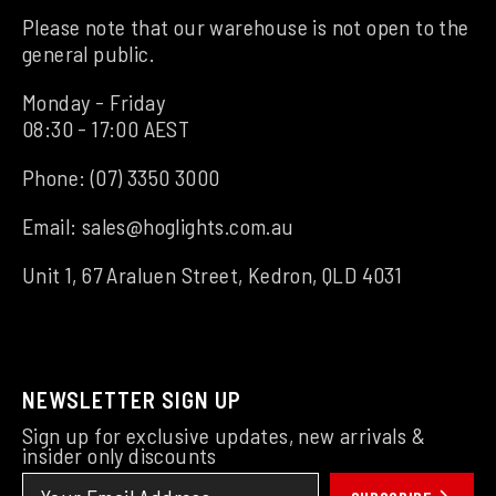
Please note that our warehouse is not open to the
general public.
Monday - Friday
08:30 - 17:00 AEST
Phone:
(07) 3350 3000
Email:
sales@hoglights.com.au
Unit 1, 67 Araluen Street, Kedron, QLD 4031
NEWSLETTER SIGN UP
Sign up for exclusive updates, new arrivals &
insider only discounts