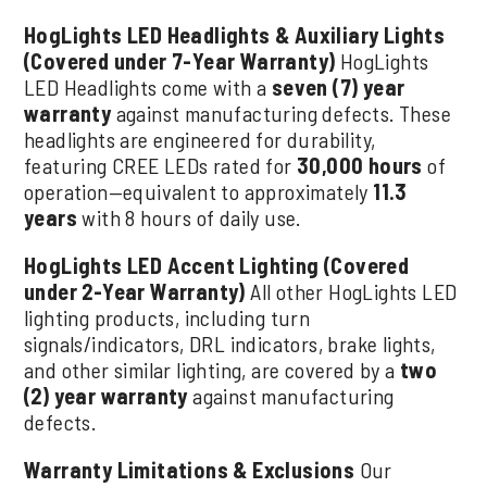
HogLights LED Headlights & Auxiliary Lights
(Covered under 7-Year Warranty)
HogLights
LED Headlights come with a
seven (7) year
warranty
against manufacturing defects. These
headlights are engineered for durability,
featuring CREE LEDs rated for
30,000 hours
of
operation—equivalent to approximately
11.3
years
with 8 hours of daily use.
HogLights LED Accent Lighting (Covered
under 2-Year Warranty)
All other HogLights LED
lighting products, including turn
signals/indicators, DRL indicators, brake lights,
and other similar lighting, are covered by a
two
(2) year warranty
against manufacturing
defects.
Warranty Limitations & Exclusions
Our