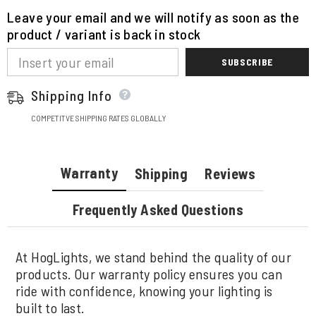
Leave your email and we will notify as soon as the
product / variant is back in stock
SUBSCRIBE
Shipping Info
COMPETITVE SHIPPING RATES GLOBALLY
Warranty
Shipping
Reviews
Frequently Asked Questions
At HogLights, we stand behind the quality of our
products. Our warranty policy ensures you can
ride with confidence, knowing your lighting is
built to last.