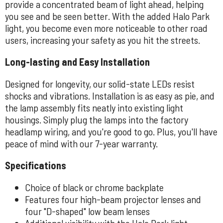
provide a concentrated beam of light ahead, helping
you see and be seen better. With the added Halo Park
light, you become even more noticeable to other road
users, increasing your safety as you hit the streets.
Long-lasting and Easy Installation
Designed for longevity, our solid-state LEDs resist
shocks and vibrations. Installation is as easy as pie, and
the lamp assembly fits neatly into existing light
housings. Simply plug the lamps into the factory
headlamp wiring, and you're good to go. Plus, you'll have
peace of mind with our 7-year warranty.
Specifications
Choice of black or chrome backplate
Features four high-beam projector lenses and
four "D-shaped" low beam lenses
Additional visibility with the Halo Park light