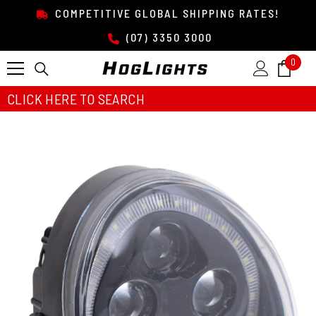
SKIP TO CONTENT
COMPETITIVE GLOBAL SHIPPING RATES!
(07) 3350 3000
0
0
item
CLICK HERE TO SEARCH