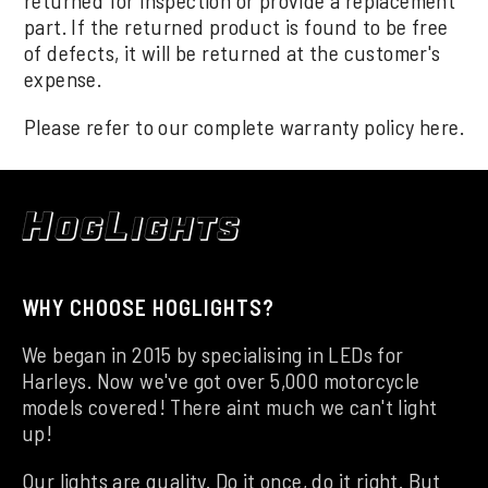
part. If the returned product is found to be free
of defects, it will be returned at the customer's
expense.
Please refer to our complete warranty policy
here
.
WHY CHOOSE HOGLIGHTS?
We began in 2015 by specialising in LEDs for
Harleys. Now we've got over 5,000 motorcycle
models covered! There aint much we can't light
up!
Our lights are quality. Do it once, do it right. But