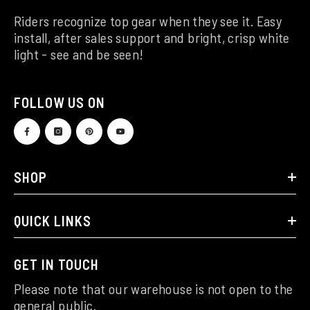
Riders recognize top gear when they see it. Easy
install, after sales support and bright, crisp white
light - see and be seen!
FOLLOW US ON
SHOP
QUICK LINKS
GET IN TOUCH
Please note that our warehouse is not open to the
general public.