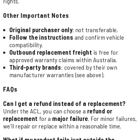
rights.
Other Important Notes
Original purchaser only
; not transferable.
Follow the instructions
and confirm vehicle
compatibility.
Outbound replacement freight
is free for
approved warranty claims within Australia.
Third-party brands
: covered by their own
manufacturer warranties (see above).
FAQs
Can I get a refund instead of a replacement?
Under the ACL, you can choose a
refund or
replacement
for a
major failure
. For minor failures,
we’ll repair or replace within a reasonable time.
What if my product fails just outside the