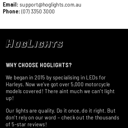
Email:
support@hoglights.com.au
Phone:
(07) 3350 3000
WHY CHOOSE HOGLIGHTS?
We began in 2015 by specialising in LEDs for
Harleys. Now we've got over 5,000 motorcycle
models covered! There aint much we can't light
up!
Our lights are quality. Do it once, do it right. But
don't rely on our word – check out the thousands
of 5-star reviews!