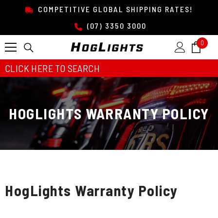
SKIP TO CONTENT
COMPETITIVE GLOBAL SHIPPING RATES!
(07) 3350 3000
0
0
item
CLICK HERE TO SEARCH
HOGLIGHTS WARRANTY POLICY
HogLights Warranty Policy