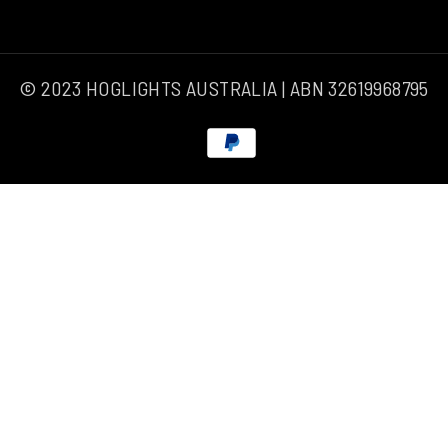
© 2023 HOGLIGHTS AUSTRALIA | ABN 32619968795
Payment
methods