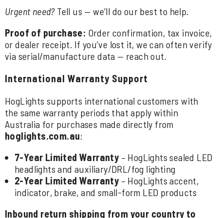
Urgent need?
Tell us — we’ll do our best to help.
Proof of purchase:
Order confirmation, tax invoice,
or dealer receipt. If you’ve lost it, we can often verify
via serial/manufacture data — reach out.
International Warranty Support
HogLights supports international customers with
the same warranty periods that apply within
Australia for purchases made directly from
hoglights.com.au
:
7-Year Limited Warranty
– HogLights sealed LED
headlights and auxiliary/DRL/fog lighting
2-Year Limited Warranty
– HogLights accent,
indicator, brake, and small-form LED products
Inbound return shipping from your country to