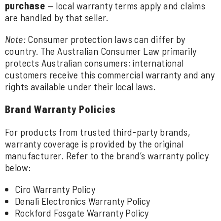
purchase
— local warranty terms apply and claims
are handled by that seller.
Note:
Consumer protection laws can differ by
country. The Australian Consumer Law primarily
protects Australian consumers; international
customers receive this commercial warranty and any
rights available under their local laws.
Brand Warranty Policies
For products from trusted third-party brands,
warranty coverage is provided by the original
manufacturer. Refer to the brand’s warranty policy
below:
Ciro Warranty Policy
Denali Electronics Warranty Policy
Rockford Fosgate Warranty Policy