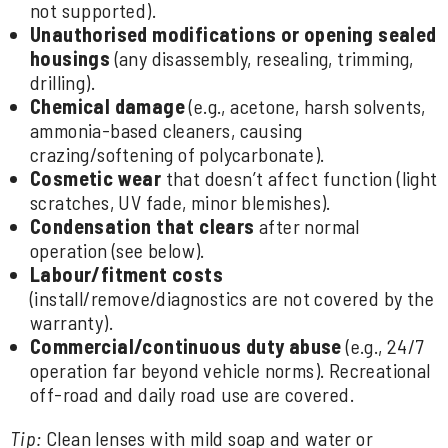
not supported).
Unauthorised modifications or opening sealed
housings
(any disassembly, resealing, trimming,
drilling).
Chemical damage
(e.g., acetone, harsh solvents,
ammonia-based cleaners, causing
crazing/softening of polycarbonate).
Cosmetic wear
that doesn’t affect function (light
scratches, UV fade, minor blemishes).
Condensation that clears
after normal
operation (see below).
Labour/fitment costs
(install/remove/diagnostics are not covered by the
warranty).
Commercial/continuous duty abuse
(e.g., 24/7
operation far beyond vehicle norms). Recreational
off-road and daily road use are covered.
Tip:
Clean lenses with mild soap and water or