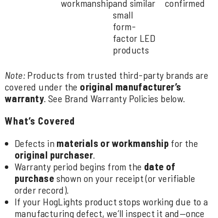
workmanship
and similar
confirmed
small
form-
factor LED
products
Note:
Products from trusted third-party brands are
covered under the
original manufacturer’s
warranty
. See
Brand Warranty Policies
below.
What’s Covered
Defects in
materials or workmanship
for the
original purchaser
.
Warranty period begins from the
date of
purchase
shown on your receipt (or verifiable
order record).
If your HogLights product stops working due to a
manufacturing defect, we’ll inspect it and—once