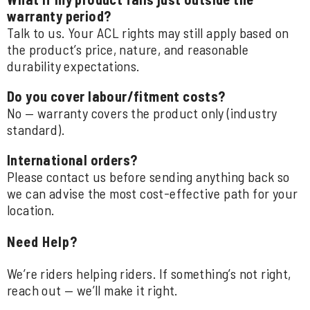
warranty period?
Talk to us. Your ACL rights may still apply based on
the product’s price, nature, and reasonable
durability expectations.
Do you cover labour/fitment costs?
No — warranty covers the product only (industry
standard).
International orders?
Please contact us before sending anything back so
we can advise the most cost-effective path for your
location.
Need Help?
We’re riders helping riders. If something’s not right,
reach out — we’ll make it right.