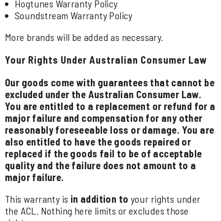
Hogtunes Warranty Policy
Soundstream Warranty Policy
More brands will be added as necessary.
Your Rights Under Australian Consumer Law
Our goods come with guarantees that cannot be
excluded under the Australian Consumer Law.
You are entitled to a replacement or refund for a
major failure and compensation for any other
reasonably foreseeable loss or damage. You are
also entitled to have the goods repaired or
replaced if the goods fail to be of acceptable
quality and the failure does not amount to a
major failure.
This warranty is
in addition to
your rights under
the ACL. Nothing here limits or excludes those