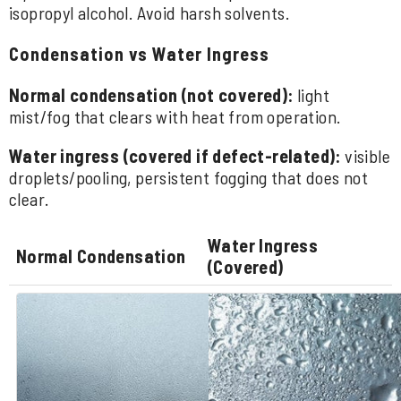
isopropyl alcohol. Avoid harsh solvents.
Condensation vs Water Ingress
Normal condensation (not covered):
light
mist/fog that clears with heat from operation.
Water ingress (covered if defect-related):
visible
droplets/pooling, persistent fogging that does not
clear.
Water Ingress
Normal Condensation
(Covered)