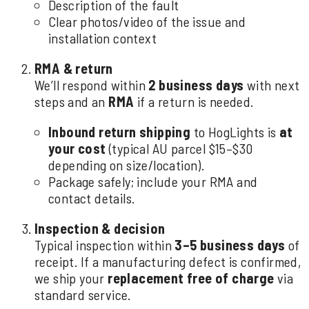
Description of the fault
Clear photos/video of the issue and
installation context
RMA & return
We’ll respond within
2 business days
with next
steps and an
RMA
if a return is needed.
Inbound return shipping
to HogLights is
at
your cost
(typical AU parcel $15–$30
depending on size/location).
Package safely; include your RMA and
contact details.
Inspection & decision
Typical inspection within
3–5 business days
of
receipt. If a manufacturing defect is confirmed,
we ship your
replacement free of charge
via
standard service.