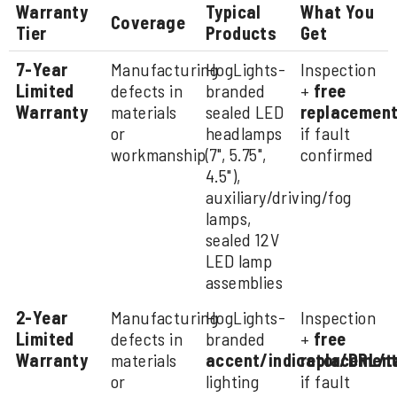
Warranty
Typical
What You
Coverage
Tier
Products
Get
7-Year
Manufacturing
HogLights-
Inspection
Limited
defects in
branded
+
free
Warranty
materials
sealed LED
replacemen
or
headlamps
if fault
workmanship
(7", 5.75",
confirmed
4.5"),
auxiliary/driving/fog
lamps,
sealed 12V
LED lamp
assemblies
2-Year
Manufacturing
HogLights-
Inspection
Limited
defects in
branded
+
free
Warranty
materials
accent/indicator/DRL/t
replacemen
or
lighting
if fault