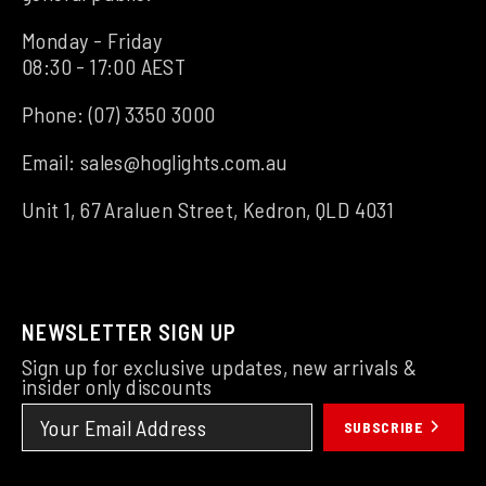
Monday - Friday
08:30 - 17:00 AEST
Phone:
(07) 3350 3000
Email:
sales@hoglights.com.au
Unit 1, 67 Araluen Street, Kedron, QLD 4031
NEWSLETTER SIGN UP
Sign up for exclusive updates, new arrivals &
insider only discounts
SUBSCRIBE