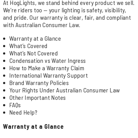
At HogLights, we stand behind every product we sell.
We’re riders too — your lighting is safety, visibility,
and pride. Our warranty is clear, fair, and compliant
with Australian Consumer Law.
Warranty at a Glance
What’s Covered
What’s Not Covered
Condensation vs Water Ingress
How to Make a Warranty Claim
International Warranty Support
Brand Warranty Policies
Your Rights Under Australian Consumer Law
Other Important Notes
FAQs
Need Help?
Warranty at a Glance