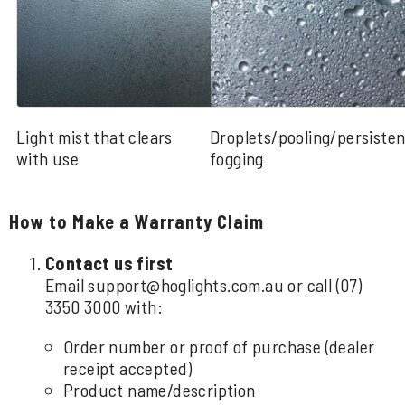
Light mist that clears
Droplets/pooling/persisten
with use
fogging
How to Make a Warranty Claim
Contact us first
Email
support@hoglights.com.au
or call
(07)
3350 3000
with:
Order number or proof of purchase (dealer
receipt accepted)
Product name/description