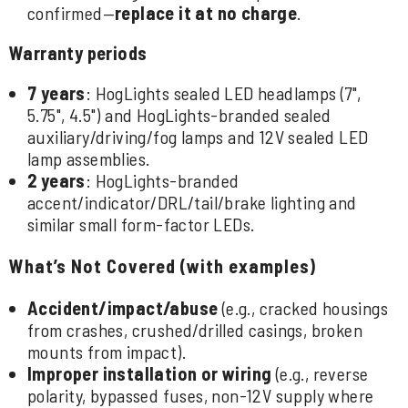
confirmed—
replace it at no charge
.
Warranty periods
7 years
: HogLights sealed LED headlamps (7",
5.75", 4.5") and HogLights-branded sealed
auxiliary/driving/fog lamps and 12V sealed LED
lamp assemblies.
2 years
: HogLights-branded
accent/indicator/DRL/tail/brake lighting and
similar small form-factor LEDs.
What’s Not Covered (with examples)
Accident/impact/abuse
(e.g., cracked housings
from crashes, crushed/drilled casings, broken
mounts from impact).
Improper installation or wiring
(e.g., reverse
polarity, bypassed fuses, non-12V supply where