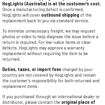
HogLights (Australia) is at the customer’s cost.
Once a manufacturing defect is confirmed,
HogLights will cover
outbound shipping
of the
replacement back to you via standard service.
To minimise unnecessary freight, we may request
photos or video to help diagnose the issue before a
return is required. For low-value items or clear
defects, HogLights may approve a warranty
replacement without requiring the item to be
returned.
Duties, taxes, or import fees
charged by your
country are not covered by HogLights and remain
the customer’s responsibility for both returned and
replacement items.
If you purchased through an international dealer or
distributor, please contact the
original place of