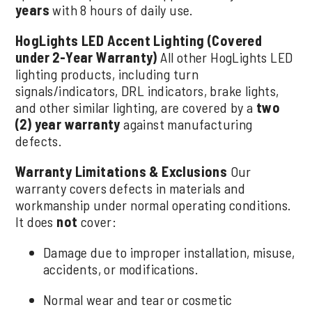
years
with 8 hours of daily use.
HogLights LED Accent Lighting (Covered
under 2-Year Warranty)
All other HogLights LED
lighting products, including turn
signals/indicators, DRL indicators, brake lights,
and other similar lighting, are covered by a
two
(2) year warranty
against manufacturing
defects.
Warranty Limitations & Exclusions
Our
warranty covers defects in materials and
workmanship under normal operating conditions.
It does
not
cover:
Damage due to improper installation, misuse,
accidents, or modifications.
Normal wear and tear or cosmetic