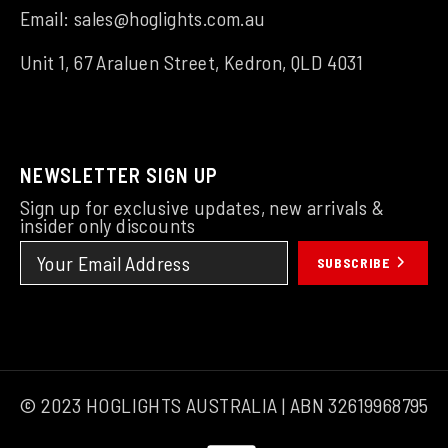
Email:
sales@hoglights.com.au
Unit 1, 67 Araluen Street, Kedron, QLD 4031
NEWSLETTER SIGN UP
Sign up for exclusive updates, new arrivals &
insider only discounts
SUBSCRIBE
© 2023 HOGLIGHTS AUSTRALIA | ABN 32619968795