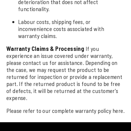
deterioration that does not affect
functionality.
Labour costs, shipping fees, or
inconvenience costs associated with
warranty claims.
Warranty Claims & Processing
If you
experience an issue covered under warranty,
please contact us for assistance. Depending on
the case, we may request the product to be
returned for inspection or provide a replacement
part. If the returned product is found to be free
of defects, it will be returned at the customer's
expense.
Please refer to our complete warranty policy
here
.