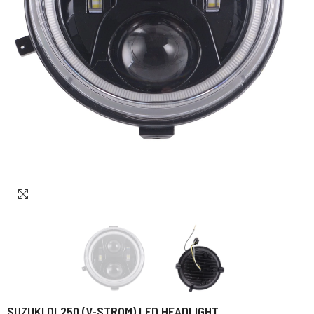
SUZUKI DL250 (V-STROM) LED HEADLIGHT