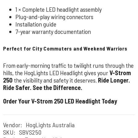
1 × Complete LED headlight assembly
Plug-and-play wiring connectors
Installation guide
7-year warranty documentation
Perfect for City Commuters and Weekend Warriors
From early-morning traffic to twilight runs through the
hills, the HogLights LED Headlight gives your
V-Strom
250
the visibility and safety it deserves.
Ride Longer.
Ride Safer. See the Difference.
Order Your V-Strom 250 LED Headlight Today
Vendor:
HogLights Australia
SKU:
SBVS250