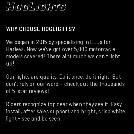
WHY CHOOSE HOGLIGHTS?
We began in 2015 by specialising in LEDs for
Harleys. Now we've got over 5,000 motorcycle
models covered! There aint much we can't light
up!
Our lights are quality. Do it once, do it right. But
don't rely on our word – check out the thousands
of 5-star reviews!
Riders recognize top gear when they see it. Easy
install, after sales support and bright, crisp white
light - see and be seen!