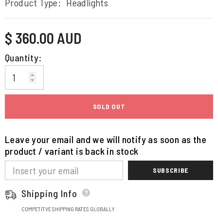
Product Type:
Headlights
Regular
$ 360.00 AUD
price
Quantity:
SOLD OUT
Leave your email and we will notify as soon as the
product / variant is back in stock
SUBSCRIBE
Shipping Info
COMPETITVE SHIPPING RATES GLOBALLY