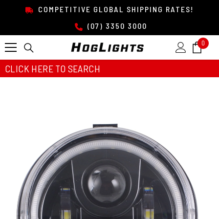
SKIP TO CONTENT
COMPETITIVE GLOBAL SHIPPING RATES!
(07) 3350 3000
0
0
item
CLICK HERE TO SEARCH