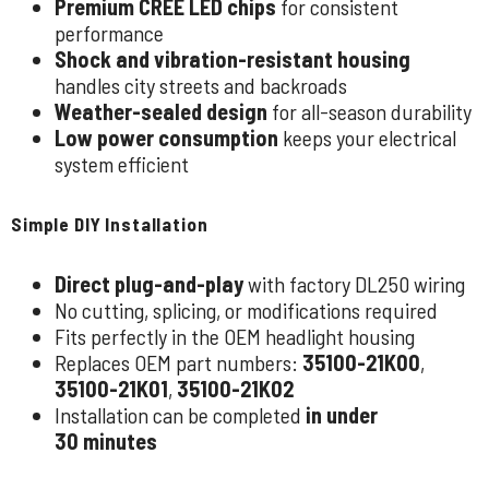
Premium CREE LED chips
for consistent
performance
Shock and vibration-resistant housing
handles city streets and backroads
Weather-sealed design
for all-season durability
Low power consumption
keeps your electrical
system efficient
Simple DIY Installation
Direct plug-and-play
with factory DL250 wiring
No cutting, splicing, or modifications required
Fits perfectly in the OEM headlight housing
Replaces OEM part numbers:
35100-21K00
,
35100-21K01
,
35100-21K02
Installation can be completed
in under
30 minutes