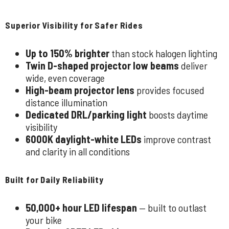
Superior Visibility for Safer Rides
Up to 150% brighter
than stock halogen lighting
Twin D-shaped projector low beams
deliver
wide, even coverage
High-beam projector lens
provides focused
distance illumination
Dedicated DRL/parking light
boosts daytime
visibility
6000K daylight-white LEDs
improve contrast
and clarity in all conditions
Built for Daily Reliability
50,000+ hour LED lifespan
— built to outlast
your bike