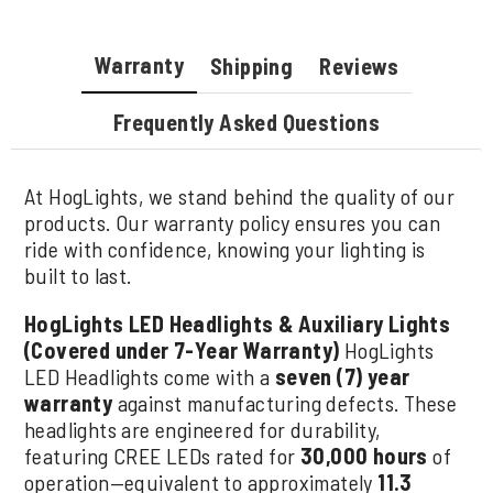
Warranty
Shipping
Reviews
Frequently Asked Questions
At HogLights, we stand behind the quality of our
products. Our warranty policy ensures you can
ride with confidence, knowing your lighting is
built to last.
HogLights LED Headlights & Auxiliary Lights
(Covered under 7-Year Warranty)
HogLights
LED Headlights come with a
seven (7) year
warranty
against manufacturing defects. These
headlights are engineered for durability,
featuring CREE LEDs rated for
30,000 hours
of
operation—equivalent to approximately
11.3