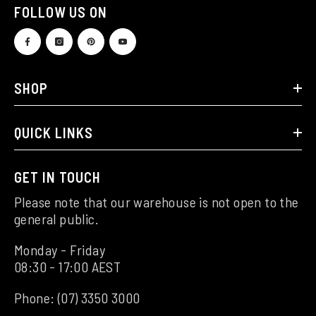
FOLLOW US ON
SHOP
QUICK LINKS
GET IN TOUCH
Please note that our warehouse is not open to the
general public.
Monday - Friday
08:30 - 17:00 AEST
Phone:
(07) 3350 3000