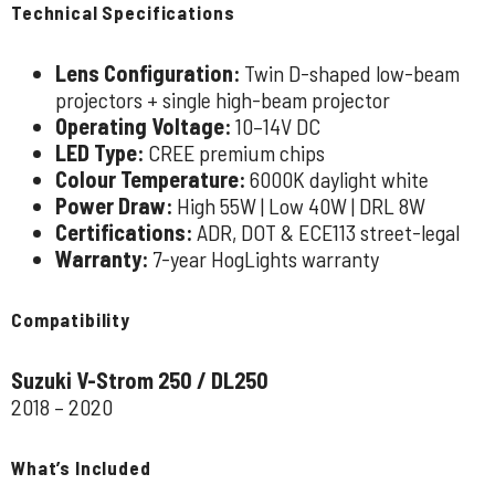
Technical Specifications
Lens Configuration:
Twin D-shaped low-beam
projectors + single high-beam projector
Operating Voltage:
10–14V DC
LED Type:
CREE premium chips
Colour Temperature:
6000K daylight white
Power Draw:
High 55W | Low 40W | DRL 8W
Certifications:
ADR, DOT & ECE113 street-legal
Warranty:
7-year HogLights warranty
Compatibility
Suzuki V-Strom 250 / DL250
2018 – 2020
What’s Included