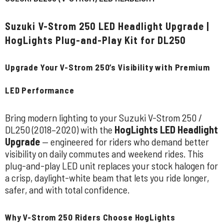
Suzuki V-Strom 250 LED Headlight Upgrade |
HogLights Plug-and-Play Kit for DL250
Upgrade Your V-Strom 250’s Visibility with Premium
LED Performance
Bring modern lighting to your Suzuki V-Strom 250 /
DL250 (2018–2020) with the
HogLights LED Headlight
Upgrade
— engineered for riders who demand better
visibility on daily commutes and weekend rides. This
plug-and-play LED unit replaces your stock halogen for
a crisp, daylight-white beam that lets you ride longer,
safer, and with total confidence.
Why V-Strom 250 Riders Choose HogLights