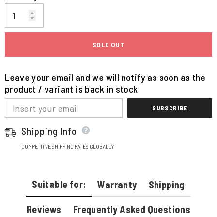
SOLD OUT
Leave your email and we will notify as soon as the
product / variant is back in stock
SUBSCRIBE
Shipping Info
COMPETITVE SHIPPING RATES GLOBALLY
Suitable for:
Warranty
Shipping
Reviews
Frequently Asked Questions