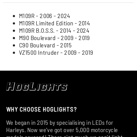
M109R - 2006 - 2024
M109R Limited Edition - 2014
M109R B.O.S.S. - 2014 - 2024
M90 Boulevard - 2009 - 2019
C90 Boulevard - 2015
VZ1500 Intruder - 2009 - 2019
WHY CHOOSE HOGLIGHTS?
We began in 2015 by specialising in LEDs for
Harleys. Now we've got over 5,000 motorcycle
models covered! There aint much we can't light