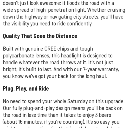
doesn't just look awesome; it floods the road with a
wide spread of high-penetration light. Whether cruising
down the highway or navigating city streets, you'll have
the visibility you need to ride confidently.
Quality That Goes the Distance
Built with genuine CREE chips and tough
polycarbonate lenses, this headlight is designed to
handle whatever the road throws at it. It's not just
bright; it's built to last. And with our 7-year warranty,
you know we've got your back for the long haul.
Plug, Play, and Ride
No need to spend your whole Saturday on this upgrade.
Our fully plug-and-play design means you'll be back on
the road in less time than it takes to enjoy 3 beers
(about 16 minutes, if you're counting). It's so easy, you