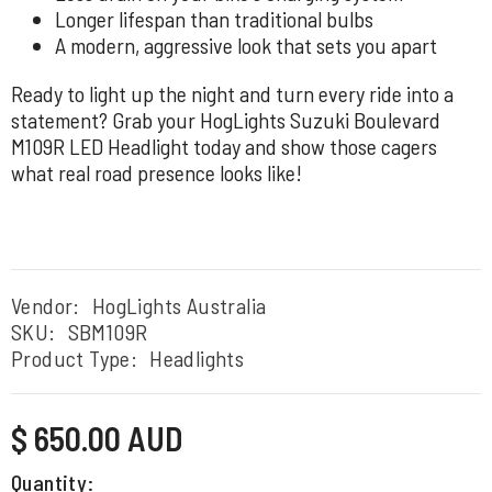
Longer lifespan than traditional bulbs
A modern, aggressive look that sets you apart
Ready to light up the night and turn every ride into a
statement? Grab your HogLights Suzuki Boulevard
M109R LED Headlight today and show those cagers
what real road presence looks like!
Vendor:
HogLights Australia
SKU:
SBM109R
Product Type:
Headlights
Regular
$ 650.00 AUD
price
Quantity: