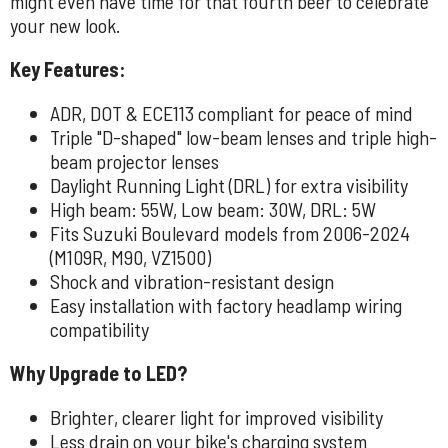
might even have time for that fourth beer to celebrate
your new look.
Key Features:
ADR, DOT & ECE113 compliant for peace of mind
Triple "D-shaped" low-beam lenses and triple high-
beam projector lenses
Daylight Running Light (DRL) for extra visibility
High beam: 55W, Low beam: 30W, DRL: 5W
Fits Suzuki Boulevard models from 2006-2024
(M109R, M90, VZ1500)
Shock and vibration-resistant design
Easy installation with factory headlamp wiring
compatibility
Why Upgrade to LED?
Brighter, clearer light for improved visibility
Less drain on your bike's charging system