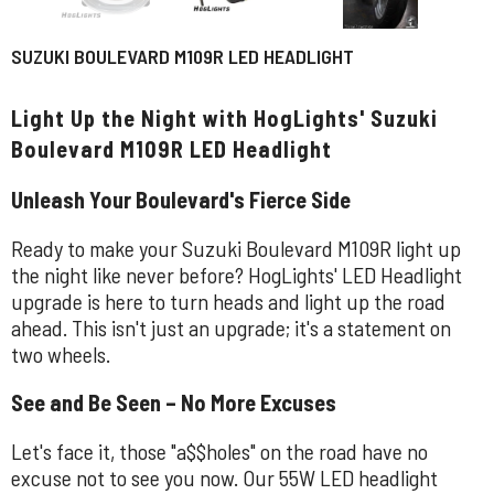
SUZUKI BOULEVARD M109R LED HEADLIGHT
Light Up the Night with HogLights' Suzuki
Boulevard M109R LED Headlight
Unleash Your Boulevard's Fierce Side
Ready to make your Suzuki Boulevard M109R light up
the night like never before? HogLights' LED Headlight
upgrade is here to turn heads and light up the road
ahead. This isn't just an upgrade; it's a statement on
two wheels.
See and Be Seen – No More Excuses
Let's face it, those "a$$holes" on the road have no
excuse not to see you now. Our 55W LED headlight