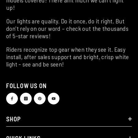
up!
Our lights are quality. Do it once, do it right. But
don't rely on our word – check out the thousands
of 5-star reviews!
Riders recognize top gear when they see it. Easy
install, after sales support and bright, crisp white
light - see and be seen!
FOLLOW US ON
SHOP