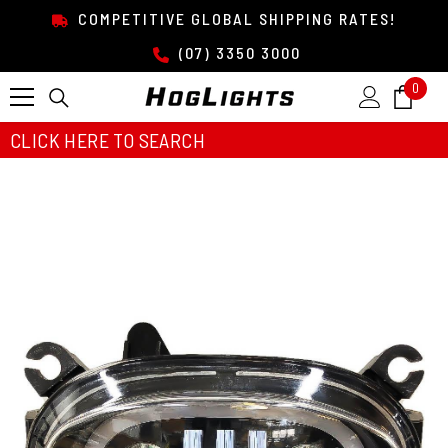
SKIP TO CONTENT
COMPETITIVE GLOBAL SHIPPING RATES!
(07) 3350 3000
0
0
item
CLICK HERE TO SEARCH