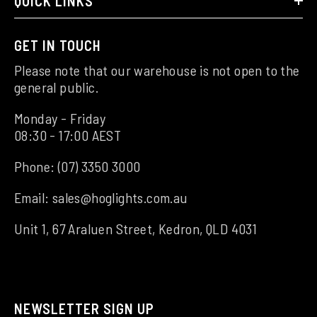
QUICK LINKS
GET IN TOUCH
Please note that our warehouse is not open to the
general public.
Monday - Friday
08:30 - 17:00 AEST
Phone:
(07) 3350 3000
Email:
sales@hoglights.com.au
Unit 1, 67 Araluen Street, Kedron, QLD 4031
NEWSLETTER SIGN UP