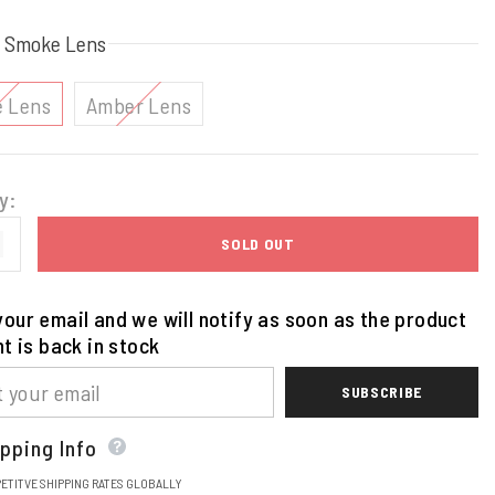
:
Smoke Lens
 Lens
Amber Lens
y:
SOLD OUT
our email and we will notify as soon as the product
nt is back in stock
SUBSCRIBE
pping Info
ETITVE SHIPPING RATES GLOBALLY