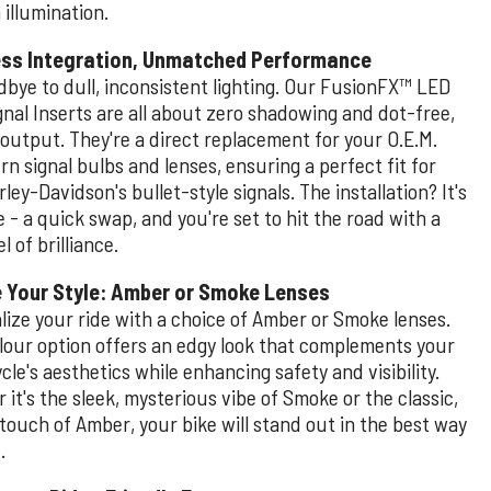
illumination.
ss Integration, Unmatched Performance
dbye to dull, inconsistent lighting. Our FusionFX™ LED
gnal Inserts are all about zero shadowing and dot-free,
 output. They're a direct replacement for your O.E.M.
rn signal bulbs and lenses, ensuring a perfect fit for
ley-Davidson's bullet-style signals. The installation? It's
 - a quick swap, and you're set to hit the road with a
l of brilliance.
 Your Style: Amber or Smoke Lenses
lize your ride with a choice of Amber or Smoke lenses.
lour option offers an edgy look that complements your
le's aesthetics while enhancing safety and visibility.
it's the sleek, mysterious vibe of Smoke or the classic,
touch of Amber, your bike will stand out in the best way
.