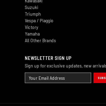
Kawasaki
Suzuki
Triumph
Vespa / Piaggio
Victory
Yamaha
All Other Brands
NEWSLETTER SIGN UP
Sign up for exclusive updates, new arrival
SUBS