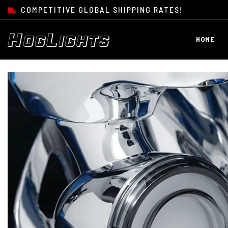
SKIP TO CONTENT
COMPETITIVE GLOBAL SHIPPING RATES!
HOME