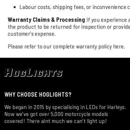
Labour costs, shipping fees, or inconvenience 
Warranty Claims & Processing
If you experience 
the product to be returned for inspection or provide 
customer's expense.
Please refer to our complete warranty policy
here
.
WHY CHOOSE HOGLIGHTS?
We began in 2015 by specialising in LEDs for Harleys.
Now we've got over 5,000 motorcycle models
covered! There aint much we can't light up!