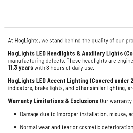
At HogLights, we stand behind the quality of our pro
HogLights LED Headlights & Auxiliary Lights (C
manufacturing defects. These headlights are engine
11.3 years
with 8 hours of daily use.
HogLights LED Accent Lighting (Covered under 
indicators, brake lights, and other similar lighting, 
Warranty Limitations & Exclusions
Our warranty 
Damage due to improper installation, misuse, ac
Normal wear and tear or cosmetic deterioration 