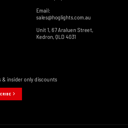
Email:
sales@hoglights.com.au
Unit 1, 67 Araluen Street,
Kedron, QLD 4031
s & insider only discounts
CRIBE