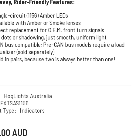
vvy, Rider-Friendly Features:
ngle-circuit (1156) Amber LEDs
ailable with Amber or Smoke lenses
rect replacement for O.E.M. front turn signals
 dots or shadowing, just smooth, uniform light
N bus compatible; Pre-CAN bus models require a load
ualizer (sold separately)
ld in pairs, because two is always better than one!
:
HogLights Australia
FXTSAS1156
t Type:
Indicators
0.00 AUD