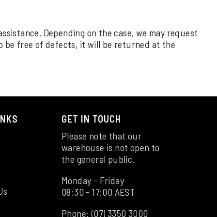
 assistance. Depending on the case, we may request
be free of defects, it will be returned at the
INKS
GET IN TOUCH
Please note that our
warehouse is not open to
the general public.
Monday - Friday
Us
08:30 - 17:00 AEST
Phone:
(07) 3350 3000