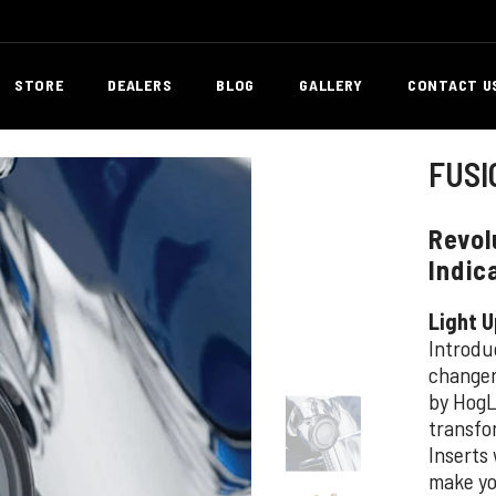
STORE
DEALERS
BLOG
GALLERY
CONTACT U
FUSI
Revol
Indic
Light U
Introdu
changer 
by HogL
transfo
Inserts
make yo