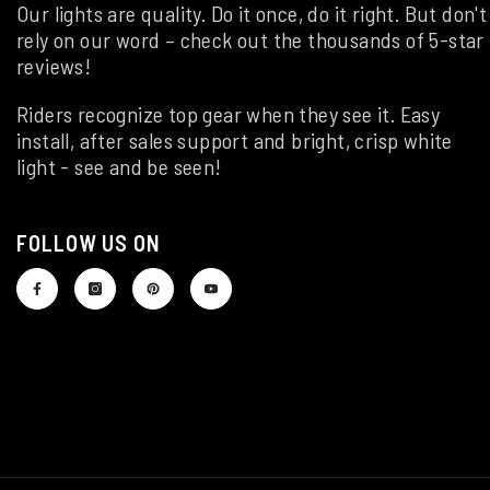
Our lights are quality. Do it once, do it right. But don't
rely on our word – check out the thousands of 5-star
reviews!
Riders recognize top gear when they see it. Easy
install, after sales support and bright, crisp white
light - see and be seen!
FOLLOW US ON