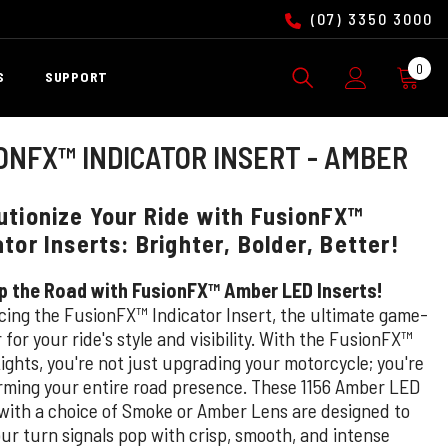
(07) 3350 3000
0
0
S
SUPPORT
ite
ONFX™ INDICATOR INSERT - AMBER
utionize Your Ride with FusionFX™
ator Inserts: Brighter, Bolder, Better!
p the Road with FusionFX™ Amber LED Inserts!
cing the FusionFX™ Indicator Insert, the ultimate game-
for your ride's style and visibility. With the FusionFX™
ights, you're not just upgrading your motorcycle; you're
rming your entire road presence. These 1156 Amber LED
 with a choice of Smoke or Amber Lens are designed to
ur turn signals pop with crisp, smooth, and intense