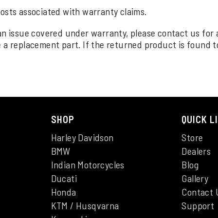
costs associated with warranty claims.
an issue covered under warranty, please contact us for
a replacement part. If the returned product is found to 
SHOP
QUICK L
Harley Davidson
Store
BMW
Dealers
Indian Motorcycles
Blog
Ducati
Gallery
Honda
Contact 
KTM / Husqvarna
Support