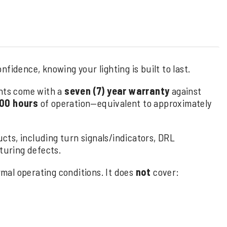
fidence, knowing your lighting is built to last.
hts come with a
seven (7) year warranty
against
00 hours
of operation—equivalent to approximately
cts, including turn signals/indicators, DRL
uring defects.
al operating conditions. It does
not
cover: