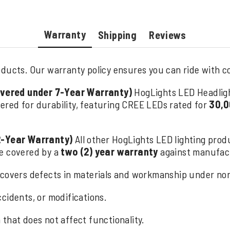
Warranty
Shipping
Reviews
ducts. Our warranty policy ensures you can ride with con
overed under 7-Year Warranty)
HogLights LED Headlig
ered for durability, featuring CREE LEDs rated for
30,0
2-Year Warranty)
All other HogLights LED lighting produ
are covered by a
two (2) year warranty
against manufact
covers defects in materials and workmanship under norm
cidents, or modifications.
that does not affect functionality.