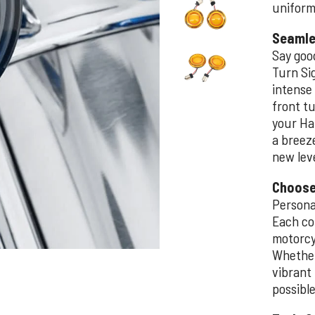
uniform 
Seamle
Say goo
Turn Si
intense
front tu
your Har
a breeze
new leve
Choose
Persona
Each co
motorcyc
Whether 
vibrant 
possible