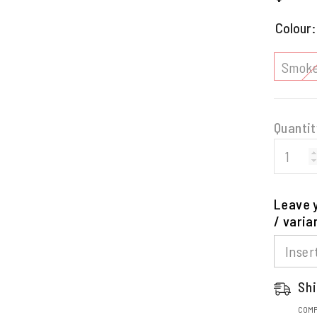
price
Colour
Smoke
Quantit
Leave y
/ varia
Shi
COMP