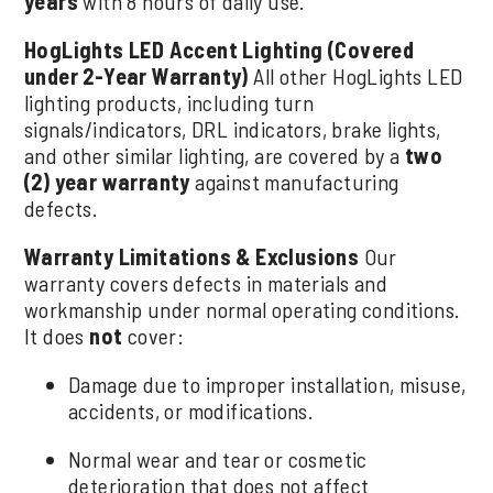
years
with 8 hours of daily use.
HogLights LED Accent Lighting (Covered
under 2-Year Warranty)
All other HogLights LED
lighting products, including turn
signals/indicators, DRL indicators, brake lights,
and other similar lighting, are covered by a
two
(2) year warranty
against manufacturing
defects.
Warranty Limitations & Exclusions
Our
warranty covers defects in materials and
workmanship under normal operating conditions.
It does
not
cover:
Damage due to improper installation, misuse,
accidents, or modifications.
Normal wear and tear or cosmetic
deterioration that does not affect