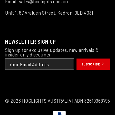
Email:
sales@hoglights.com.au
Unit 1, 67 Araluen Street, Kedron, QLD 4031
NEWSLETTER SIGN UP
Sign up for exclusive updates, new arrivals &
insider only discounts
SUBSCRIBE
© 2023 HOGLIGHTS AUSTRALIA | ABN 32619968795
Payment