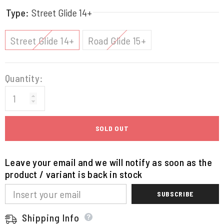
Type:
Street Glide 14+
Street Glide 14+
Road Glide 15+
Quantity:
SOLD OUT
Leave your email and we will notify as soon as the
product / variant is back in stock
SUBSCRIBE
Shipping Info