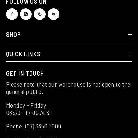
FOLLOW US ON
SHOP
QUICK LINKS
GET IN TOUCH
Please note that our warehouse is not open to the
general public.
Monday - Friday
08:30 - 17:00 AEST
Phone:
(07) 3350 3000