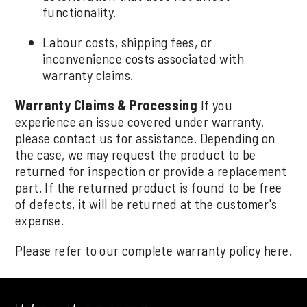
functionality.
Labour costs, shipping fees, or
inconvenience costs associated with
warranty claims.
Warranty Claims & Processing
If you
experience an issue covered under warranty,
please contact us for assistance. Depending on
the case, we may request the product to be
returned for inspection or provide a replacement
part. If the returned product is found to be free
of defects, it will be returned at the customer's
expense.
Please refer to our complete warranty policy
here
.