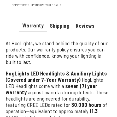
COMPETITVE SHIPPING RATES GLOBALLY
Warranty
Shipping
Reviews
At HogLights, we stand behind the quality of our
products. Our warranty policy ensures you can
ride with confidence, knowing your lighting is
built to last.
HogLights LED Headlights & Auxiliary Lights
(Covered under 7-Year Warranty)
HogLights
LED Headlights come with a
seven (7) year
warranty
against manufacturing defects. These
headlights are engineered for durability,
featuring CREE LEDs rated for
30,000 hours
of
operation—equivalent to approximately
11.3