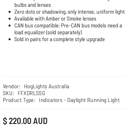
bulbs and lenses
Zero dots or shadowing, only intense, uniform light
Available with Amber or Smoke lenses
CAN bus compatible; Pre-CAN bus models need a
load equalizer (sold separately)
Sold in pairs for a complete style upgrade
Vendor:
HogLights Australia
SKU:
FFXDRLSSG
Product Type:
Indicators - Daylight Running Light
Regular
$ 220.00 AUD
price