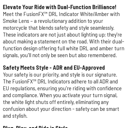
Elevate Your Ride with Dual-Function Brilliance!
Meet the FusionFX™ DRL Indicator White/Amber with
Smoke Lens – a revolutionary addition to your
motorcycle that blends safety and style seamlessly.
These indicators are not just about lighting up; they're
about making a statement on the road. With their dual-
function design offering full white DRL and amber turn
signals, you'll not only be seen but also remembered.
Safety Meets Style - ADR and EU-Approved
Your safety is our priority, and style is our signature.
The FusionFX™ DRL Indicators adhere to all ADR and
EU regulations, ensuring you're riding with confidence
and compliance. When you activate your turn signal,
the white light shuts off entirely, eliminating any
confusion about your direction - safety can be smart
and stylish.
Plug, Play, and Ride in Style