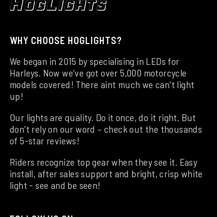
WHY CHOOSE HOGLIGHTS?
We began in 2015 by specialising in LEDs for
Harleys. Now we've got over 5,000 motorcycle
models covered! There aint much we can't light
up!
Our lights are quality. Do it once, do it right. But
don't rely on our word – check out the thousands
of 5-star reviews!
Riders recognize top gear when they see it. Easy
install, after sales support and bright, crisp white
light - see and be seen!