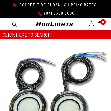
SKIP TO CONTENT
COMPETITIVE GLOBAL SHIPPING RATES!
(07) 3350 3000
0
0
item
CLICK HERE TO SEARCH