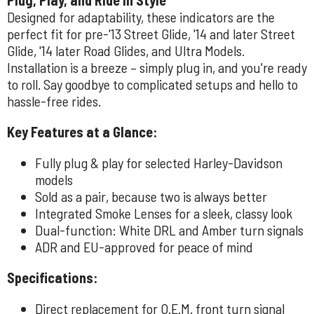
Designed for adaptability, these indicators are the
perfect fit for pre-'13 Street Glide, '14 and later Street
Glide, '14 later Road Glides, and Ultra Models.
Installation is a breeze – simply plug in, and you're ready
to roll. Say goodbye to complicated setups and hello to
hassle-free rides.
Key Features at a Glance:
Fully plug & play for selected Harley-Davidson
models
Sold as a pair, because two is always better
Integrated Smoke Lenses for a sleek, classy look
Dual-function: White DRL and Amber turn signals
ADR and EU-approved for peace of mind
Specifications:
Direct replacement for O.E.M. front turn signal