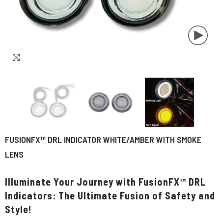
FUSIONFX™ DRL INDICATOR WHITE/AMBER WITH SMOKE
LENS
Illuminate Your Journey with FusionFX™ DRL
Indicators: The Ultimate Fusion of Safety and
Style!