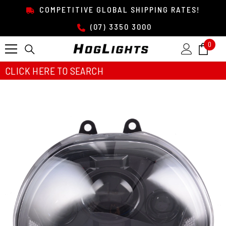
SKIP TO CONTENT
COMPETITIVE GLOBAL SHIPPING RATES!
(07) 3350 3000
0
0
item
CLICK HERE TO SEARCH