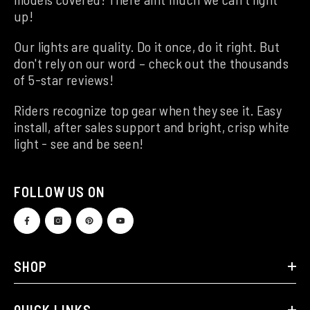
up!
Our lights are quality. Do it once, do it right. But
don't rely on our word – check out the thousands
of 5-star reviews!
Riders recognize top gear when they see it. Easy
install, after sales support and bright, crisp white
light - see and be seen!
FOLLOW US ON
SHOP
QUICK LINKS