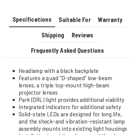
Specifications
Suitable For
Warranty
Shipping
Reviews
Frequently Asked Questions
Headlamp with a black backplate
Features a quad “D-shaped” low-beam
lenses, a triple top-mount high-beam
projector lenses
Park (DRL) light provides additional viability
Integrated indicators for additional safety
Solid-state LEDs are designed for long life,
and the shock-and vibration-resistant lamp
assembly mounts into existing light housings