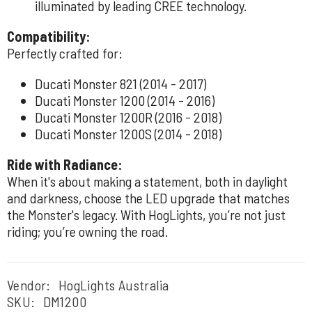
illuminated by leading CREE technology.
Compatibility:
Perfectly crafted for:
Ducati Monster 821 (2014 - 2017)
Ducati Monster 1200 (2014 - 2016)
Ducati Monster 1200R (2016 - 2018)
Ducati Monster 1200S (2014 - 2018)
Ride with Radiance:
When it's about making a statement, both in daylight
and darkness, choose the LED upgrade that matches
the Monster's legacy. With HogLights, you’re not just
riding; you’re owning the road.
Vendor:
HogLights Australia
SKU:
DM1200