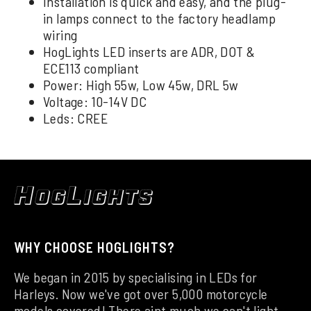
Installation is quick and easy, and the plug-
in lamps connect to the factory headlamp
wiring
HogLights LED inserts are ADR, DOT &
ECE113 compliant
Power: High 55w, Low 45w, DRL 5w
Voltage: 10-14V DC
Leds: CREE
WHY CHOOSE HOGLIGHTS?
We began in 2015 by specialising in LEDs for
Harleys. Now we've got over 5,000 motorcycle
models covered! There aint much we can't light