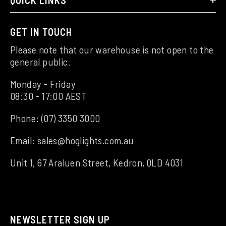
GET IN TOUCH
Please note that our warehouse is not open to the
general public.
Monday - Friday
08:30 - 17:00 AEST
Phone:
(07) 3350 3000
Email:
sales@hoglights.com.au
Unit 1, 67 Araluen Street, Kedron, QLD 4031
NEWSLETTER SIGN UP