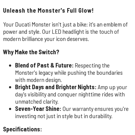
Unleash the Monster's Full Glow!
Your Ducati Monster isn't just a bike; it's an emblem of
power and style. Our LED headlight is the touch of
modern brilliance your icon deserves.
Why Make the Switch?
Blend of Past & Future:
Respecting the
Monster's legacy while pushing the boundaries
with modern design.
Bright Days and Brighter Nights:
Amp up your
day's visibility and conquer nighttime rides with
unmatched clarity.
Seven-Year Shine:
Our warranty ensures you're
investing not just in style but in durability.
Specifications: