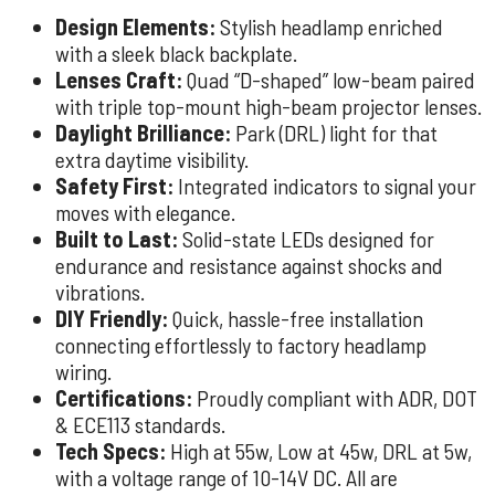
Design Elements:
Stylish headlamp enriched
with a sleek black backplate.
Lenses Craft:
Quad “D-shaped” low-beam paired
with triple top-mount high-beam projector lenses.
Daylight Brilliance:
Park (DRL) light for that
extra daytime visibility.
Safety First:
Integrated indicators to signal your
moves with elegance.
Built to Last:
Solid-state LEDs designed for
endurance and resistance against shocks and
vibrations.
DIY Friendly:
Quick, hassle-free installation
connecting effortlessly to factory headlamp
wiring.
Certifications:
Proudly compliant with ADR, DOT
& ECE113 standards.
Tech Specs:
High at 55w, Low at 45w, DRL at 5w,
with a voltage range of 10-14V DC. All are