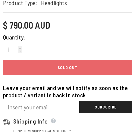
Product Type:
Headlights
Regular
$ 790.00 AUD
price
Quantity:
SOLD OUT
Leave your email and we will notify as soon as the
product / variant is back in stock
SUBSCRIBE
Shipping Info
COMPETITVE SHIPPING RATES GLOBALLY