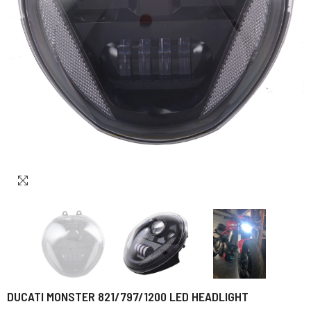
DUCATI MONSTER 821/797/1200 LED HEADLIGHT