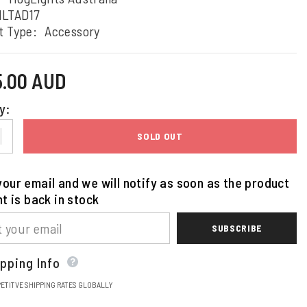
HLTAD17
t Type:
Accessory
5.00 AUD
y:
SOLD OUT
our email and we will notify as soon as the product
nt is back in stock
SUBSCRIBE
pping Info
ETITVE SHIPPING RATES GLOBALLY