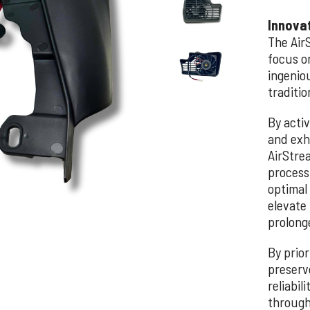
Innova
The Air
focus o
ingeniou
traditio
By acti
and exh
AirStre
process
optimal
elevate 
prolonge
By prior
preserv
reliabil
through