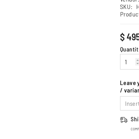
SKU:
Produc
Regular
$ 49
price
Quantit
Leave y
/ varia
Shi
COMP