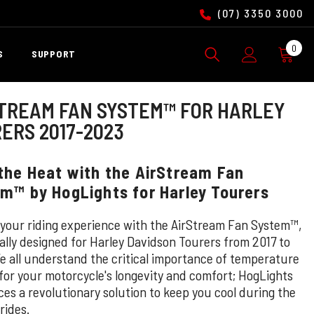
(07) 3350 3000
0
0
S
SUPPORT
ite
TREAM FAN SYSTEM™ FOR HARLEY
ERS 2017-2023
the Heat with the AirStream Fan
m™ by HogLights for Harley Tourers
 your riding experience with the AirStream Fan System™,
cally designed for Harley Davidson Tourers from 2017 to
e all understand the critical importance of temperature
 for your motorcycle's longevity and comfort; HogLights
ces a revolutionary solution to keep you cool during the
rides.