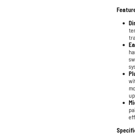
Featur
Di
te
tr
Ea
ha
sw
sy
Pl
wi
mo
up
Mi
pa
ef
Specifi