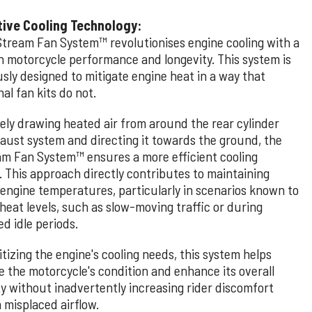
tive Cooling Technology:
Stream Fan System™ revolutionises engine cooling with a
n motorcycle performance and longevity. This system is
sly designed to mitigate engine heat in a way that
nal fan kits do not.
vely drawing heated air from around the rear cylinder
aust system and directing it towards the ground, the
am Fan System™ ensures a more efficient cooling
. This approach directly contributes to maintaining
 engine temperatures, particularly in scenarios known to
heat levels, such as slow-moving traffic or during
d idle periods.
itizing the engine's cooling needs, this system helps
e the motorcycle's condition and enhance its overall
ity without inadvertently increasing rider discomfort
 misplaced airflow.