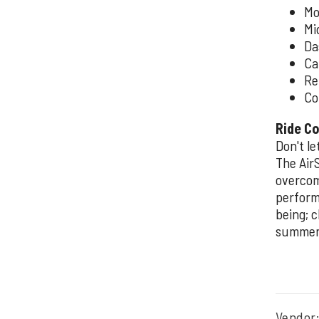
Mo
Mi
Da
Ca
Re
Co
Ride Co
Don't l
The Air
overcom
perform
being; 
summer 
Vendor