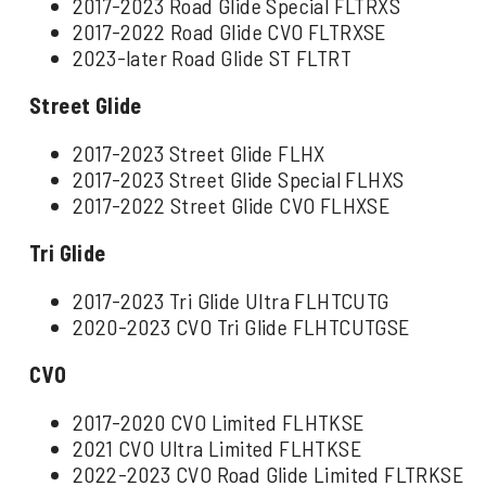
2017-2023 Road Glide Special FLTRXS
2017-2022 Road Glide CVO FLTRXSE
2023-later Road Glide ST FLTRT
Street Glide
2017-2023 Street Glide FLHX
2017-2023 Street Glide Special FLHXS
2017-2022 Street Glide CVO FLHXSE
Tri Glide
2017-2023 Tri Glide Ultra FLHTCUTG
2020-2023 CVO Tri Glide FLHTCUTGSE
CVO
2017-2020 CVO Limited FLHTKSE
2021 CVO Ultra Limited FLHTKSE
2022-2023 CVO Road Glide Limited FLTRKSE