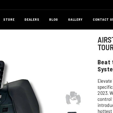
STORE
DEALERS
BLOG
GALLERY
CONTACT U
AIRS
TOUR
Beat 
Syste
Elevate
specifi
2023. W
control
introdu
hottest 