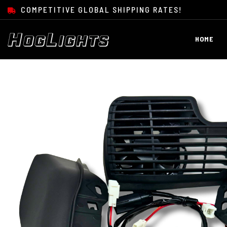
SKIP TO CONTENT
COMPETITIVE GLOBAL SHIPPING RATES!
HOME