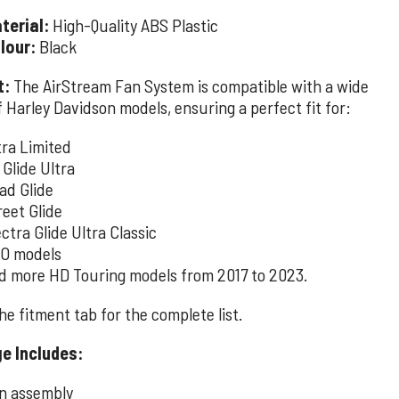
terial:
High-Quality ABS Plastic
lour:
Black
t:
The AirStream Fan System is compatible with a wide
 Harley Davidson models, ensuring a perfect fit for:
tra Limited
 Glide Ultra
ad Glide
reet Glide
ectra Glide Ultra Classic
O models
d more HD Touring models from 2017 to 2023.
e fitment tab for the complete list.
e Includes:
n assembly