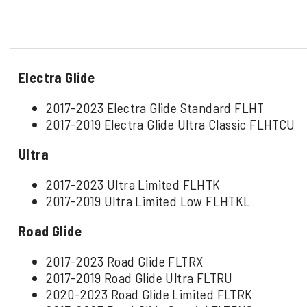
Electra Glide
2017-2023 Electra Glide Standard FLHT
2017-2019 Electra Glide Ultra Classic FLHTCU
Ultra
2017-2023 Ultra Limited FLHTK
2017-2019 Ultra Limited Low FLHTKL
Road Glide
2017-2023 Road Glide FLTRX
2017-2019 Road Glide Ultra FLTRU
2020-2023 Road Glide Limited FLTRK