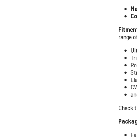
Ma
Co
Fitmen
range of
Ul
Tri
Ro
St
El
CV
an
Check th
Packag
Fa