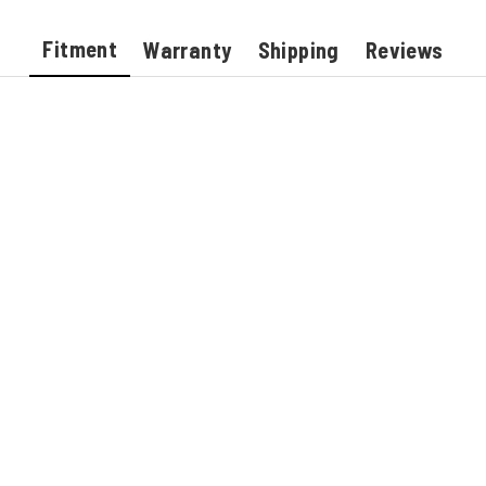
Fitment
Warranty
Shipping
Reviews