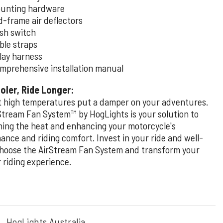
unting hardware
d-frame air deflectors
sh switch
ble straps
lay harness
mprehensive installation manual
oler, Ride Longer:
et high temperatures put a damper on your adventures.
Stream Fan System™ by HogLights is your solution to
ing the heat and enhancing your motorcycle's
ance and riding comfort. Invest in your ride and well-
choose the AirStream Fan System and transform your
riding experience.
:
HogLights Australia