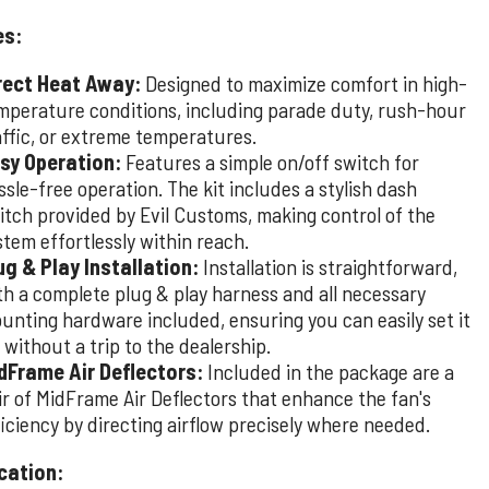
es:
rect Heat Away:
Designed to maximize comfort in high-
mperature conditions, including parade duty, rush-hour
affic, or extreme temperatures.
sy Operation:
Features a simple on/off switch for
ssle-free operation. The kit includes a stylish dash
itch provided by Evil Customs, making control of the
stem effortlessly within reach.
ug & Play Installation:
Installation is straightforward,
th a complete plug & play harness and all necessary
unting hardware included, ensuring you can easily set it
 without a trip to the dealership.
dFrame Air Deflectors:
Included in the package are a
ir of MidFrame Air Deflectors that enhance the fan's
ficiency by directing airflow precisely where needed.
cation: