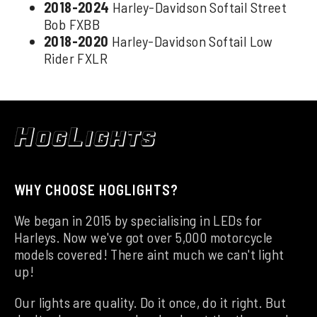
2018-2024
Harley-Davidson Softail Street
Bob FXBB
2018-2020
Harley-Davidson Softail Low
Rider FXLR
WHY CHOOSE HOGLIGHTS?
We began in 2015 by specialising in LEDs for
Harleys. Now we've got over 5,000 motorcycle
models covered! There aint much we can't light
up!
Our lights are quality. Do it once, do it right. But