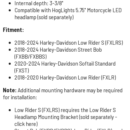
Internal depth: 3-3/8"
Compatible with HogLights 5.75" Motorcycle LED
headlamp (sold separately)
Fitment:
2018-2024 Harley-Davidson Low Rider S (FXLRS)
2018-2024 Harley-Davidson Street Bob
(FXBB/FXBBS)
2020-2024 Harley-Davidson Softail Standard
(FXST)
2018-2020 Harley-Davidson Low Rider (FXLR)
Note:
Additional mounting hardware may be required
for installation:
Low Rider S (FXLRS) requires the Low Rider S
Headlamp Mounting Bracket (sold separately -
click here
)