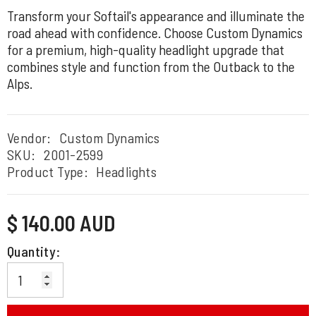
Transform your Softail's appearance and illuminate the
road ahead with confidence. Choose Custom Dynamics
for a premium, high-quality headlight upgrade that
combines style and function from the Outback to the
Alps.
Vendor:
Custom Dynamics
SKU:
2001-2599
Product Type:
Headlights
Regular
$ 140.00 AUD
price
Quantity: