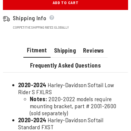
ADD TO CART
Shipping Info
COMPETITVE SHIPPING RATES GLOBALLY
Fitment
Shipping
Reviews
Frequently Asked Questions
2020-2024
Harley-Davidson Softail Low
Rider S FXLRS
Notes:
2020-2022 models require
mounting bracket, part # 2001-2600
(sold separately)
2020-2024
Harley-Davidson Softail
Standard FXST