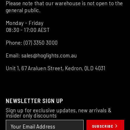
Please note that our warehouse is not open to the
general public.
Monday - Friday
08:30 - 17:00 AEST
Phone:
(07) 3350 3000
Email:
sales@hoglights.com.au
Unit 1, 67 Araluen Street, Kedron, QLD 4031
NEWSLETTER SIGN UP
Sign up for exclusive updates, new arrivals &
insider only discounts
SUBSCRIBE