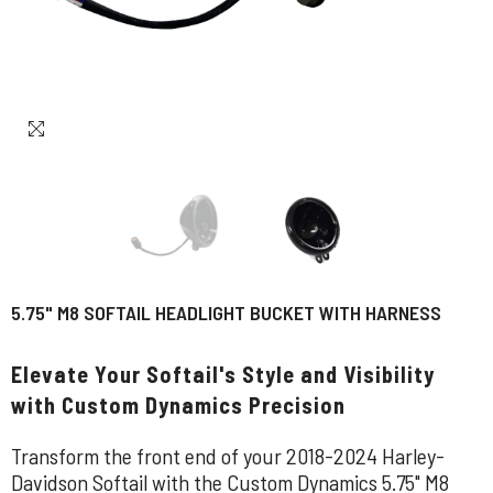
5.75" M8 SOFTAIL HEADLIGHT BUCKET WITH HARNESS
Elevate Your Softail's Style and Visibility
with Custom Dynamics Precision
Transform the front end of your 2018-2024 Harley-
Davidson Softail with the Custom Dynamics 5.75" M8