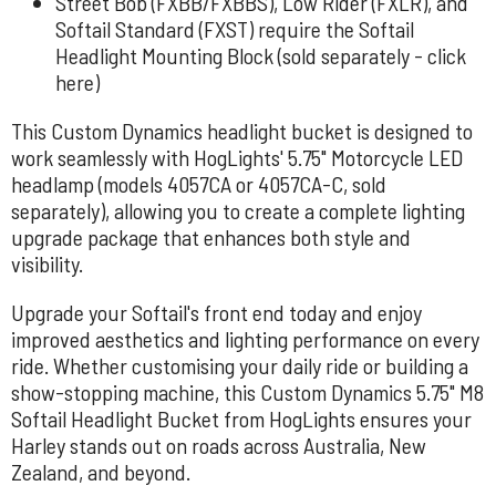
Street Bob (FXBB/FXBBS), Low Rider (FXLR), and
Softail Standard (FXST) require the Softail
Headlight Mounting Block (sold separately -
click
here
)
This Custom Dynamics headlight bucket is designed to
work seamlessly with
HogLights' 5.75" Motorcycle LED
headlamp (models 4057CA or 4057CA-C,
sold
separately), allowing you to create a complete lighting
upgrade package that enhances both style and
visibility.
Upgrade your Softail's front end today and enjoy
improved aesthetics and lighting performance on every
ride. Whether customising your daily ride or building a
show-stopping machine, this Custom Dynamics 5.75" M8
Softail Headlight Bucket from HogLights ensures your
Harley stands out on roads across Australia, New
Zealand, and beyond.