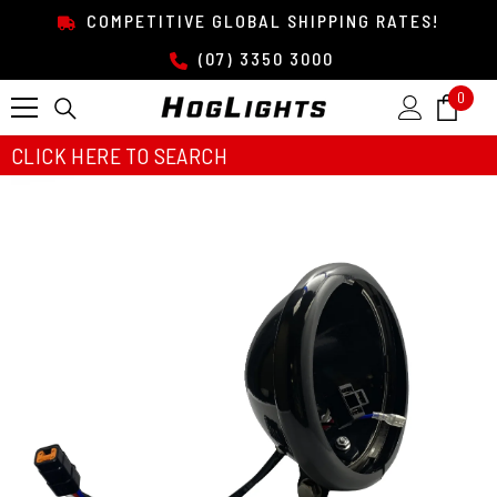
SKIP TO CONTENT
COMPETITIVE GLOBAL SHIPPING RATES!
(07) 3350 3000
0
0
item
CLICK HERE TO SEARCH