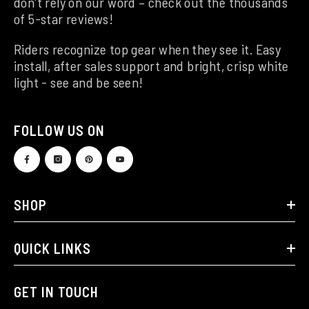
don't rely on our word – check out the thousands
of 5-star reviews!
Riders recognize top gear when they see it. Easy
install, after sales support and bright, crisp white
light - see and be seen!
FOLLOW US ON
SHOP
QUICK LINKS
GET IN TOUCH