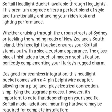
Softail Headlight Bucket, available through HogLights.
This premium upgrade offers a perfect blend of style
and functionality, enhancing your ride's look and
lighting performance.
Whether cruising through the urban streets of Sydney
or tackling the winding roads of New Zealand's South
Island, this headlight bucket ensures your Softail
stands out with a sleek, custom appearance. The gloss
black finish adds a touch of modern sophistication,
perfectly complementing your Harley's rugged charm.
Designed for seamless integration, this headlight
bucket comes with a 4-pin Delphi wire adapter,
allowing for a plug-and-play electrical connection,
simplifying the upgrade process. However, it's
important to note that depending on your specific
Softail model, additional mounting hardware may be
required for complete installation: