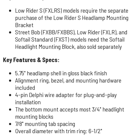
Low Rider S (FXLRS) models require the separate
purchase of the Low Rider S Headlamp Mounting
Bracket
Street Bob (FXBB/FXBBS), Low Rider (FXLR), and
Softail Standard (FXST) models need the Softail
Headlight Mounting Block, also sold separately
Key Features & Specs:
5.75" headlamp shell in gloss black finish
Alignment ring, bezel, and mounting hardware
included
4-pin Delphi wire adapter for plug-and-play
installation
The bottom mount accepts most 3/4" headlight
mounting blocks
7/8" mounting tab spacing
Overall diameter with trim ring: 6-1/2"