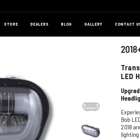
STORE
DEALERS
BLOG
GALLERY
CONTACT U
2018
Trans
LED H
Upgrade
Headli
Experien
Bob LED
2018 an
lighting