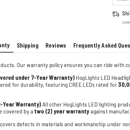
Shi
COMP
anty
Shipping
Reviews
Frequently Asked Que
ducts. Our warranty policy ensures you can ride with con
overed under 7-Year Warranty)
HogLights LED Headlig
ered for durability, featuring CREE LEDs rated for
30,0
2-Year Warranty)
All other HogLights LED lighting produ
are covered by a
two (2) year warranty
against manufact
covers defects in materials and workmanship under norm