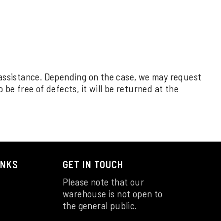
 assistance. Depending on the case, we may request
be free of defects, it will be returned at the
INKS
GET IN TOUCH
Please note that our
warehouse is not open to
the general public.