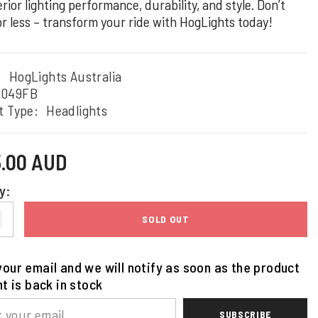
rior lighting performance, durability, and style. Don’t
or less – transform your ride with HogLights today!
:
HogLights Australia
4049FB
t Type:
Headlights
5.00 AUD
y:
SOLD OUT
our email and we will notify as soon as the product
nt is back in stock
SUBSCRIBE