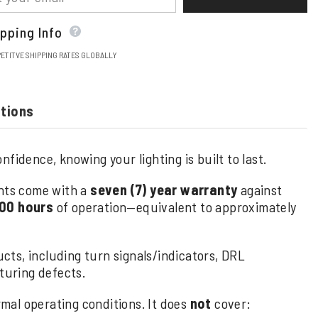
pping Info
ETITVE SHIPPING RATES GLOBALLY
stions
fidence, knowing your lighting is built to last.
hts come with a
seven (7) year warranty
against
00 hours
of operation—equivalent to approximately
cts, including turn signals/indicators, DRL
uring defects.
al operating conditions. It does
not
cover: