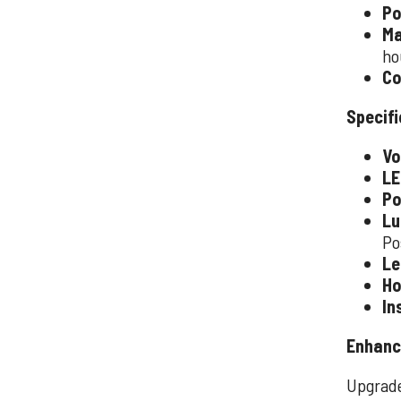
Po
Ma
ho
Co
Specifi
Vo
LE
Po
Lu
Po
Le
Ho
In
Enhanc
Upgrade