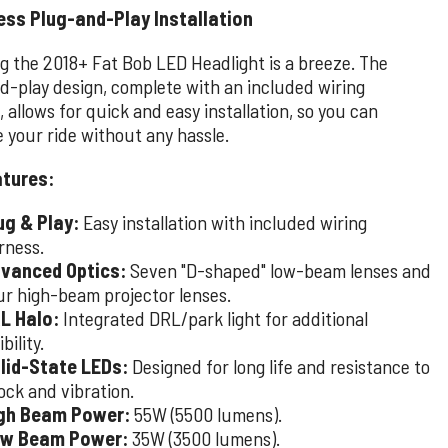
ess Plug-and-Play Installation
ng the 2018+ Fat Bob LED Headlight is a breeze. The
d-play design, complete with an included wiring
 allows for quick and easy installation, so you can
 your ride without any hassle.
atures:
ug & Play:
Easy installation with included wiring
rness.
vanced Optics:
Seven "D-shaped" low-beam lenses and
ur high-beam projector lenses.
L Halo:
Integrated DRL/park light for additional
ibility.
lid-State LEDs:
Designed for long life and resistance to
ock and vibration.
gh Beam Power:
55W (5500 lumens).
w Beam Power:
35W (3500 lumens).