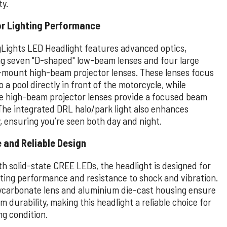
ty.
or Lighting Performance
Lights LED Headlight features advanced optics,
ng seven "D-shaped" low-beam lenses and four large
mount high-beam projector lenses. These lenses focus
to a pool directly in front of the motorcycle, while
e high-beam projector lenses provide a focused beam
The integrated DRL halo/park light also enhances
ty, ensuring you’re seen both day and night.
 and Reliable Design
th solid-state CREE LEDs, the headlight is designed for
sting performance and resistance to shock and vibration.
ycarbonate lens and aluminium die-cast housing ensure
durability, making this headlight a reliable choice for
ng condition.