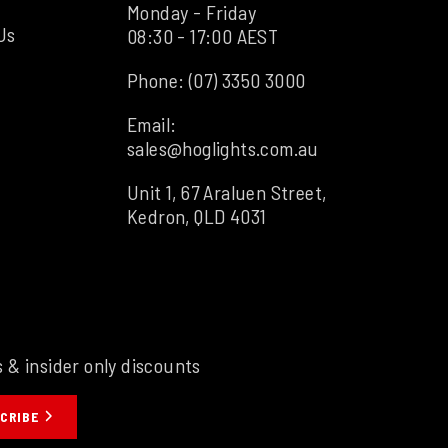
Monday - Friday
Us
08:30 - 17:00 AEST
Phone:
(07) 3350 3000
Email:
sales@hoglights.com.au
Unit 1, 67 Araluen Street,
Kedron, QLD 4031
s & insider only discounts
CRIBE