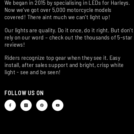
We began in 2015 by specialising in LEDs for Harleys.
Now we've got over 5,000 motorcycle models
covered! There aint much we can't light up!
Our lights are quality. Do it once, do it right. But don't
rely on our word – check out the thousands of 5-star
reviews!
Riders recognize top gear when they see it. Easy
install, after sales support and bright, crisp white
light - see and be seen!
FOLLOW US ON