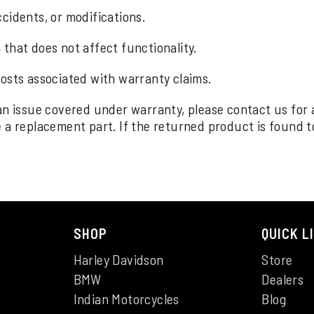
cidents, or modifications.
that does not affect functionality.
costs associated with warranty claims.
an issue covered under warranty, please contact us for
a replacement part. If the returned product is found to 
SHOP
QUICK L
Harley Davidson
Store
BMW
Dealers
Indian Motorcycles
Blog