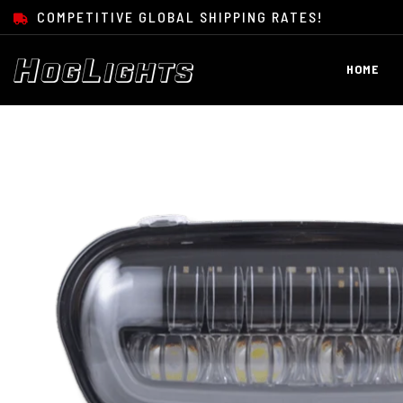
SKIP TO CONTENT
COMPETITIVE GLOBAL SHIPPING RATES!
HOME