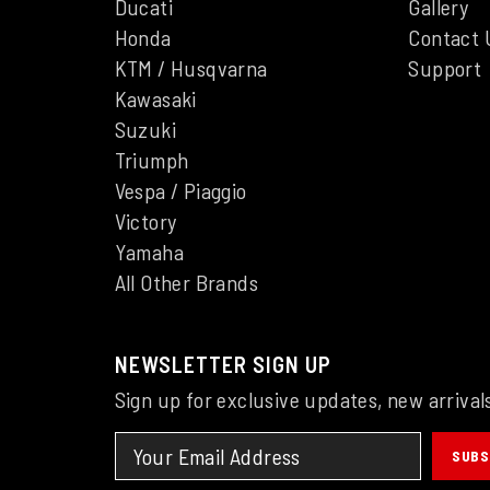
Ducati
Gallery
Honda
Contact 
KTM / Husqvarna
Support
Kawasaki
Suzuki
Triumph
Vespa / Piaggio
Victory
Yamaha
All Other Brands
NEWSLETTER SIGN UP
Sign up for exclusive updates, new arrival
SUBS