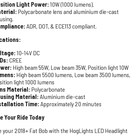
sition Light Power:
10W (1000 lumens).
terial:
Polycarbonate lens and aluminium die-cast
using.
mpliance:
ADR, DOT, & ECE113 compliant.
cations:
ltage:
10-14V DC
Ds:
CREE
wer:
High beam 55W, Low beam 35W, Position light 10W
mens:
High beam 5500 lumens, Low beam 3500 lumens,
sition light 1000 lumens
ns Material:
Polycarbonate
using Material:
Aluminium die-cast
stallation Time:
Approximately 20 minutes
e Your Ride Today
 your 2018+ Fat Bob with the HogLights LED Headlight