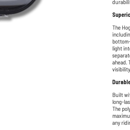
durabili
Superi
The Hog
includi
bottom-
light in
separat
ahead. 
visibili
Durable
Built wi
long-la
The pol
maximum 
any ridi