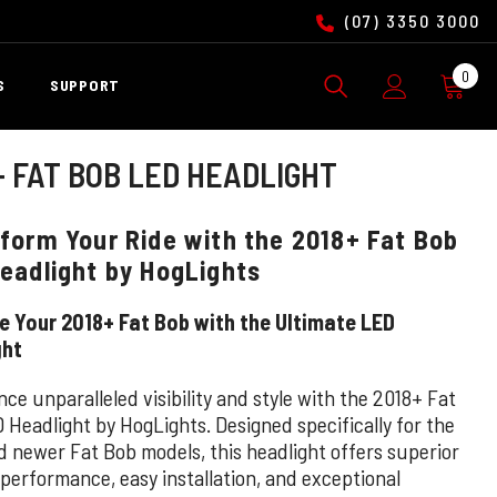
(07) 3350 3000
0
0
S
SUPPORT
ite
+ FAT BOB LED HEADLIGHT
form Your Ride with the 2018+ Fat Bob
eadlight by HogLights
 Your 2018+ Fat Bob with the Ultimate LED
ght
ce unparalleled visibility and style with the 2018+ Fat
 Headlight by HogLights. Designed specifically for the
d newer Fat Bob models, this headlight offers superior
 performance, easy installation, and exceptional