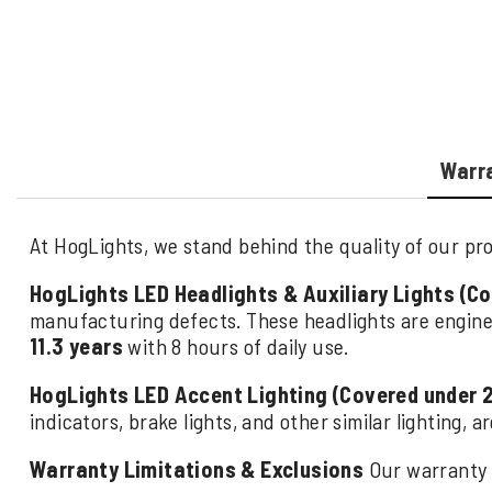
Warr
At HogLights, we stand behind the quality of our pro
HogLights LED Headlights & Auxiliary Lights (C
manufacturing defects. These headlights are engine
11.3 years
with 8 hours of daily use.
HogLights LED Accent Lighting (Covered under 
indicators, brake lights, and other similar lighting, 
Warranty Limitations & Exclusions
Our warranty 