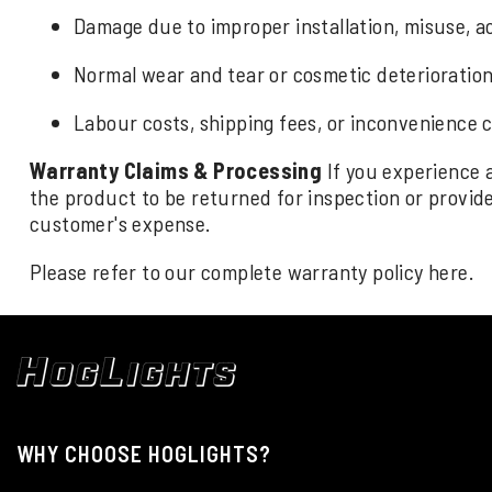
Damage due to improper installation, misuse, ac
Normal wear and tear or cosmetic deterioration 
Labour costs, shipping fees, or inconvenience 
Warranty Claims & Processing
If you experience 
the product to be returned for inspection or provide 
customer's expense.
Please refer to our complete warranty policy
here
.
WHY CHOOSE HOGLIGHTS?