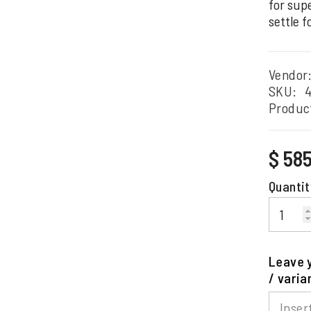
for supe
settle f
Vendor
SKU:
Produc
Regular
$ 58
price
Quantit
Leave y
/ varia