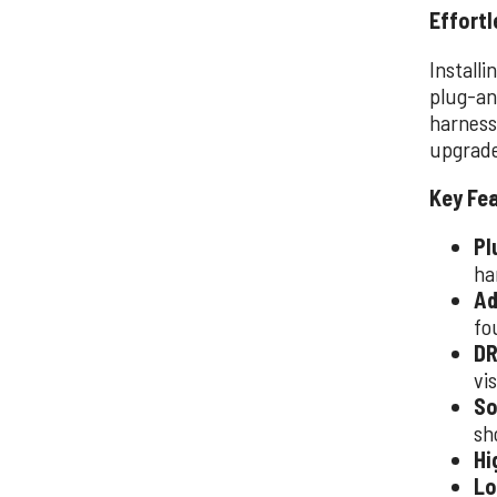
Effortl
Installi
plug-an
harness,
upgrade
Key Fe
Pl
ha
Ad
fo
DR
vis
So
sh
Hi
Lo