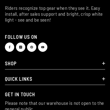
Riders recognize top gear when they see it. Easy
install, after sales support and bright, crisp white
light - see and be seen!
FOLLOW US ON
SHOP
QUICK LINKS
GET IN TOUCH
Please note that our warehouse is not open to the
general public.