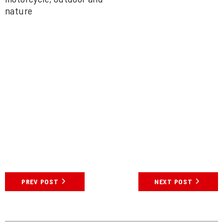
PREV POST
NEXT POST