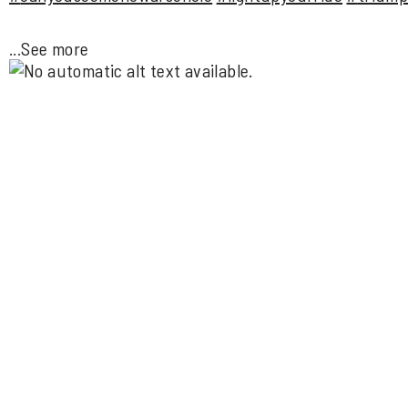
...
See more