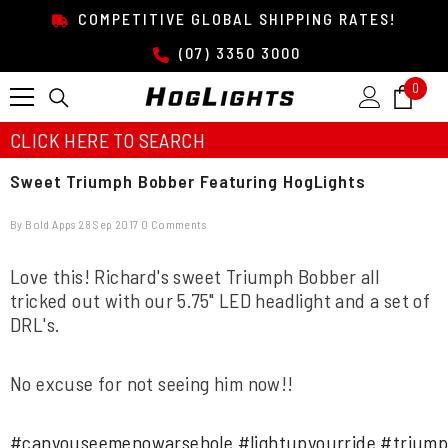
SKIP TO CONTENT
COMPETITIVE GLOBAL SHIPPING RATES!
(07) 3350 3000
0
0
item
CLICK HERE TO SEARCH
Sweet Triumph Bobber Featuring HogLights
By
Bold Apps
28 Sep 2017
0 Comments
Love this! Richard's sweet Triumph Bobber all
tricked out with our 5.75" LED headlight and a set of
DRL's.
No excuse for not seeing him now!!
#
canyouseemenowarsehole
#
lightupyourride
#
trium