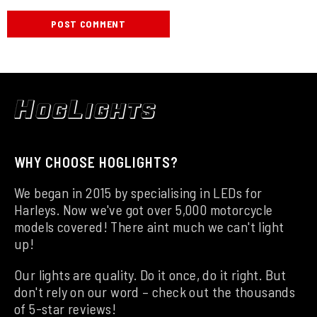
WHY CHOOSE HOGLIGHTS?
We began in 2015 by specialising in LEDs for
Harleys. Now we've got over 5,000 motorcycle
models covered! There aint much we can't light
up!
Our lights are quality. Do it once, do it right. But
don't rely on our word – check out the thousands
of 5-star reviews!