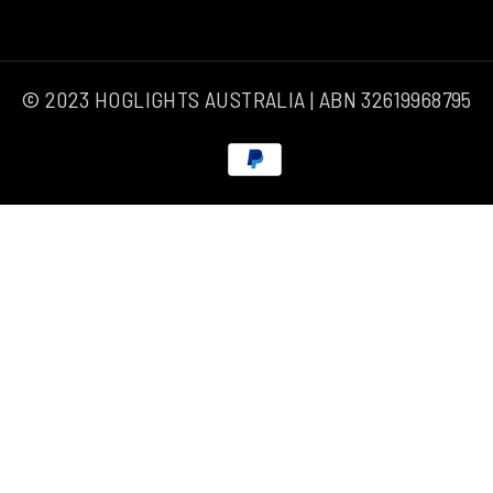
© 2023 HOGLIGHTS AUSTRALIA | ABN 32619968795
Payment
methods