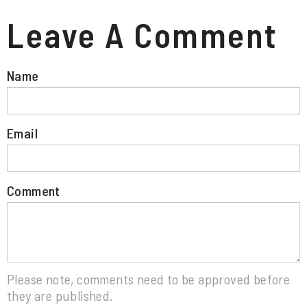
Leave A Comment
Name
Email
Comment
Please note, comments need to be approved before
they are published.