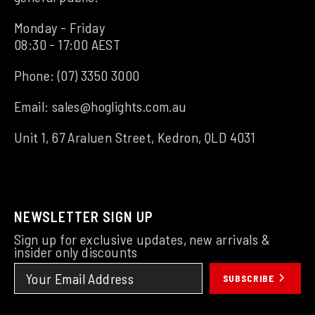
Monday - Friday
08:30 - 17:00 AEST
Phone:
(07) 3350 3000
Email:
sales@hoglights.com.au
Unit 1, 67 Araluen Street, Kedron, QLD 4031
NEWSLETTER SIGN UP
Sign up for exclusive updates, new arrivals &
insider only discounts
SUBSCRIBE