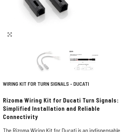
WIRING KIT FOR TURN SIGNALS - DUCATI
Rizoma Wiring Kit for Ducati Turn Signals:
Simplified Installation and Reliable
Connectivity
The Rizoma Wiring Kit for Ducati is an indispensable