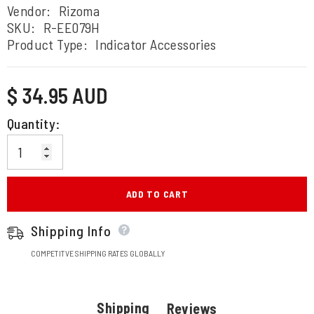
Vendor:
Rizoma
SKU:
R-EE079H
Product Type:
Indicator Accessories
Regular
$ 34.95 AUD
price
Quantity:
ADD TO CART
Shipping Info
COMPETITVE SHIPPING RATES GLOBALLY
Shipping
Reviews