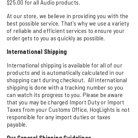
$25.00 for all Audio products.
At our store, we believe in providing you with the
best possible service. That's why we use a variety
of reliable and efficient services to ensure your
order gets to you as quickly as possible.
International Shipping
International shipping is available for all of our
products and is automatically calculated in our
shopping cart during checkout. All international
shipping is done with a tracking number so you
can watch its progress to you. Please be aware
that you may be charged Import Duty or Import
Taxes from your Customs Office, HogLights is not
responsible for any import duties or taxes
payable.
Our General Shipping Guidelines