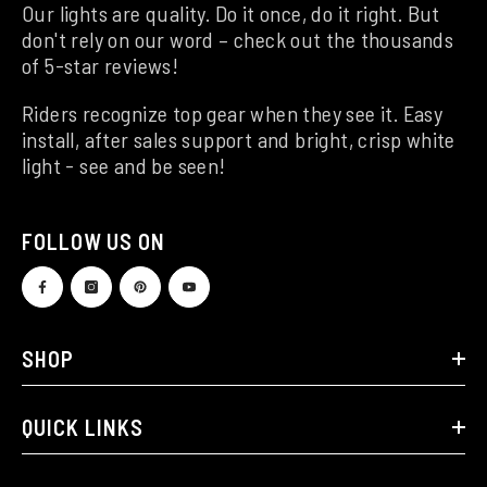
Our lights are quality. Do it once, do it right. But
don't rely on our word – check out the thousands
of 5-star reviews!
Riders recognize top gear when they see it. Easy
install, after sales support and bright, crisp white
light - see and be seen!
FOLLOW US ON
SHOP
QUICK LINKS