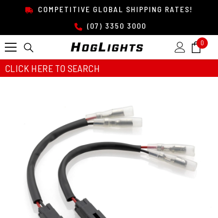
SKIP TO CONTENT
COMPETITIVE GLOBAL SHIPPING RATES!
(07) 3350 3000
0
0
item
CLICK HERE TO SEARCH