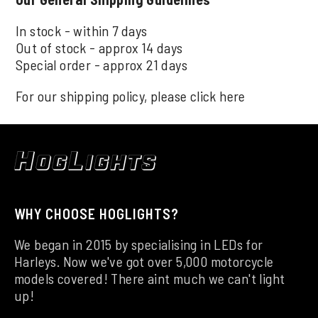
In stock - within 7 days
Out of stock - approx 14 days
Special order - approx 21 days
For our shipping policy, please click
here
WHY CHOOSE HOGLIGHTS?
We began in 2015 by specialising in LEDs for
Harleys. Now we've got over 5,000 motorcycle
models covered! There aint much we can't light
up!