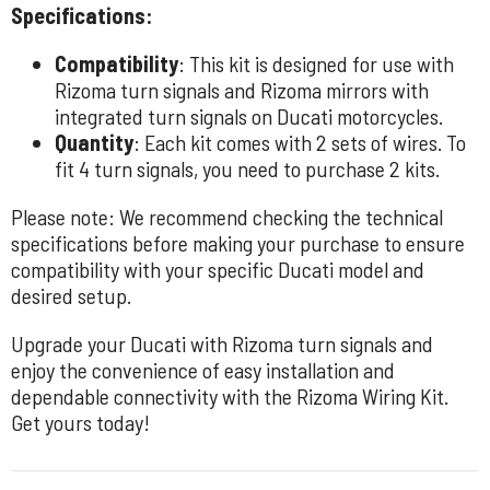
Specifications:
Compatibility
: This kit is designed for use with
Rizoma turn signals and Rizoma mirrors with
integrated turn signals on Ducati motorcycles.
Quantity
: Each kit comes with 2 sets of wires. To
fit 4 turn signals, you need to purchase 2 kits.
Please note: We recommend checking the technical
specifications before making your purchase to ensure
compatibility with your specific Ducati model and
desired setup.
Upgrade your Ducati with Rizoma turn signals and
enjoy the convenience of easy installation and
dependable connectivity with the Rizoma Wiring Kit.
Get yours today!