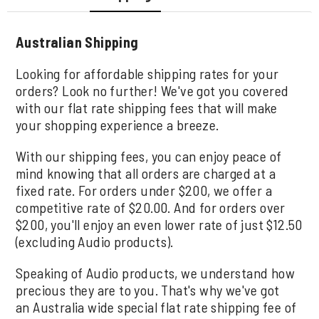
Australian Shipping
Looking for affordable shipping rates for your
orders? Look no further! We've got you covered
with our flat rate shipping fees that will make
your shopping experience a breeze.
With our shipping fees, you can enjoy peace of
mind knowing that all orders are charged at a
fixed rate. For orders under $200, we offer a
competitive rate of $20.00. And for orders over
$200, you'll enjoy an even lower rate of just $12.50
(excluding Audio products).
Speaking of Audio products, we understand how
precious they are to you. That's why we've got
an Australia wide special flat rate shipping fee of