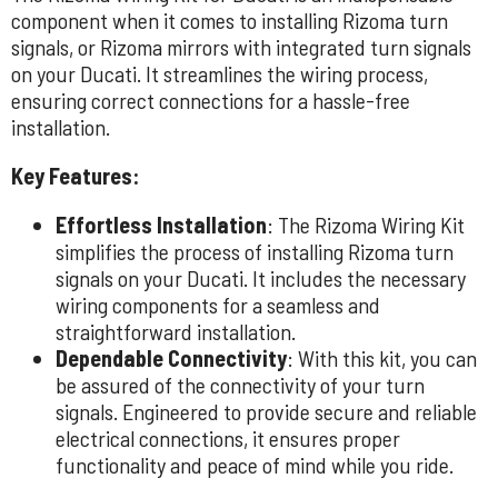
component when it comes to installing Rizoma turn
signals, or Rizoma mirrors with integrated turn signals
on your Ducati. It streamlines the wiring process,
ensuring correct connections for a hassle-free
installation.
Key Features:
Effortless Installation
: The Rizoma Wiring Kit
simplifies the process of installing Rizoma turn
signals on your Ducati. It includes the necessary
wiring components for a seamless and
straightforward installation.
Dependable Connectivity
: With this kit, you can
be assured of the connectivity of your turn
signals. Engineered to provide secure and reliable
electrical connections, it ensures proper
functionality and peace of mind while you ride.