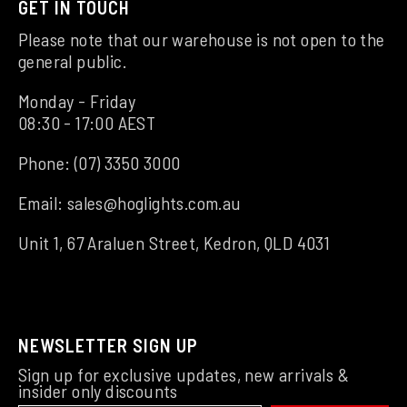
GET IN TOUCH
Please note that our warehouse is not open to the
general public.
Monday - Friday
08:30 - 17:00 AEST
Phone:
(07) 3350 3000
Email:
sales@hoglights.com.au
Unit 1, 67 Araluen Street, Kedron, QLD 4031
NEWSLETTER SIGN UP
Sign up for exclusive updates, new arrivals &
insider only discounts