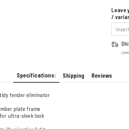
Leave y
/ varia
Shi
COMP
Specifications:
Shipping
Reviews
tidy fender eliminator
umber plate frame
or ultra-sleek look