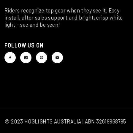
Riders recognize top gear when they see it. Easy
install, after sales support and bright, crisp white
light - see and be seen!
FOLLOW US ON
© 2023 HOGLIGHTS AUSTRALIA | ABN 32619968795