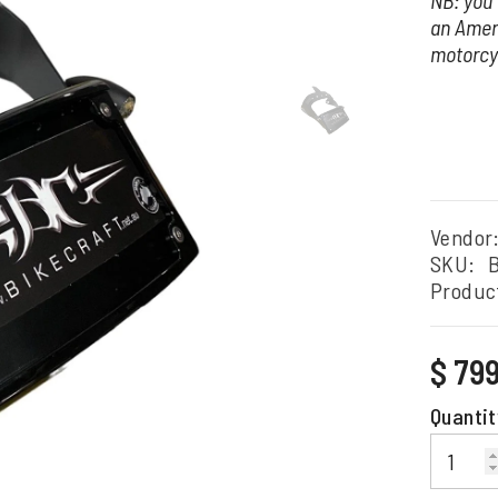
NB: you 
an Amer
motorcy
Vendor
SKU:
Produc
Regular
$ 79
price
Quantit