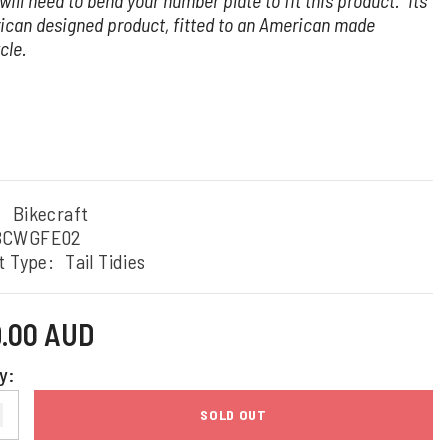
will need to bend your number plate to fit this product. Its
ican designed product, fitted to an American made
cle.
:
Bikecraft
BCWGFE02
t Type:
Tail Tidies
9.00 AUD
y:
SOLD OUT