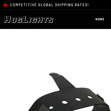
SKIP TO CONTENT
COMPETITIVE GLOBAL SHIPPING RATES!
HOME