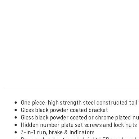
One piece, high strength steel constructed tail 
Gloss black powder coated bracket
Gloss black powder coated or chrome plated n
Hidden number plate set screws and lock nuts f
3-in-1 run, brake & indicators