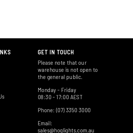
INKS
GET IN TOUCH
Please note that our
warehouse is not open to
the general public.
Monday - Friday
Us
08:30 - 17:00 AEST
Phone:
(07) 3350 3000
Email:
sales@hoglights.com.au