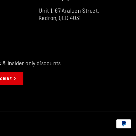
Unit 1, 67 Araluen Street,
Kedron, QLD 4031
s & insider only discounts
CRIBE
P
m