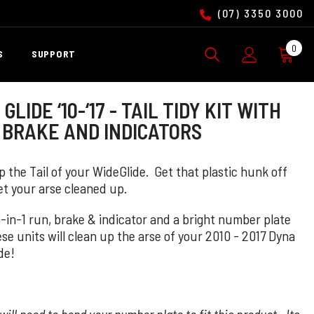
(07) 3350 3000
0
0
S
SUPPORT
ite
GLIDE ‘10-‘17 - TAIL TIDY KIT WITH
 BRAKE AND INDICATORS
 the Tail of your WideGlide. Get that plastic hunk off
et your arse cleaned up.
3-in-1 run, brake & indicator and a bright number plate
ese units will clean up the arse of your 2010 - 2017
Dyna
de!