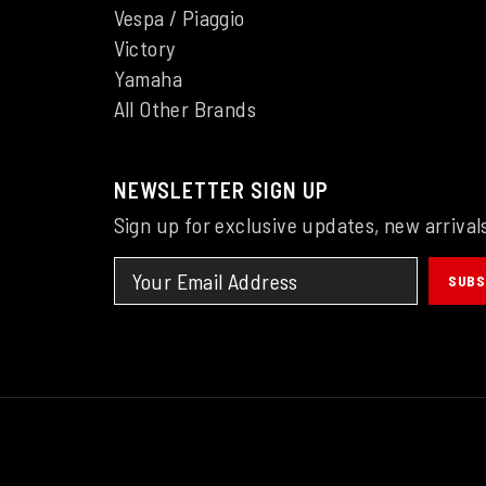
Vespa / Piaggio
Victory
Yamaha
All Other Brands
NEWSLETTER SIGN UP
Sign up for exclusive updates, new arrival
SUBS