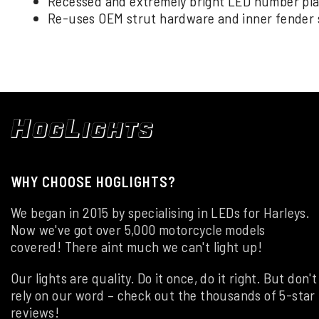
Recessed and extremely bright LED number plate
Re-uses OEM strut hardware and inner fender 
WHY CHOOSE HOGLIGHTS?
We began in 2015 by specialising in LEDs for Harleys.
Now we've got over 5,000 motorcycle models
covered! There aint much we can't light up!
Our lights are quality. Do it once, do it right. But don't
rely on our word – check out the thousands of 5-star
reviews!