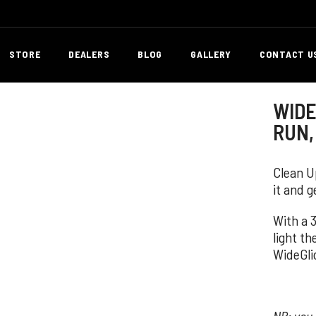
STORE
DEALERS
BLOG
GALLERY
CONTACT U
WIDE 
RUN,
Clean Up
it and g
With a 
light th
WideGli