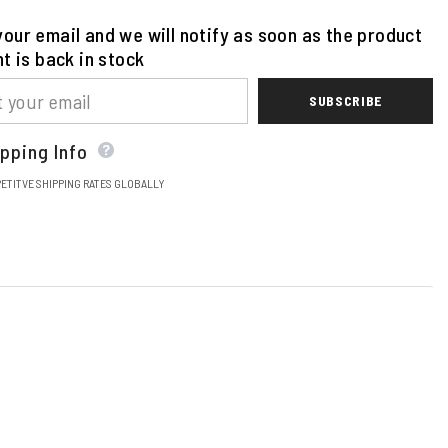
our email and we will notify as soon as the product
nt is back in stock
SUBSCRIBE
pping Info
ETITVE SHIPPING RATES GLOBALLY