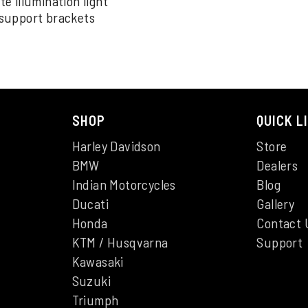
 illumination light
support brackets
SHOP
QUICK L
Harley Davidson
Store
BMW
Dealers
Indian Motorcycles
Blog
Ducati
Gallery
Honda
Contact 
KTM / Husqvarna
Support
Kawasaki
Suzuki
Triumph