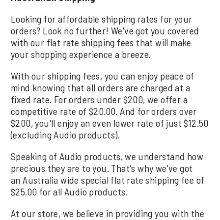
Looking for affordable shipping rates for your
orders? Look no further! We've got you covered
with our flat rate shipping fees that will make
your shopping experience a breeze.
With our shipping fees, you can enjoy peace of
mind knowing that all orders are charged at a
fixed rate. For orders under $200, we offer a
competitive rate of $20.00. And for orders over
$200, you'll enjoy an even lower rate of just $12.50
(excluding Audio products).
Speaking of Audio products, we understand how
precious they are to you. That's why we've got
an Australia wide special flat rate shipping fee of
$25.00 for all Audio products.
At our store, we believe in providing you with the