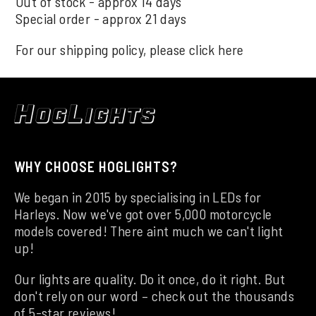
Out of stock - approx 14 days
Special order - approx 21 days
For our shipping policy, please click
here
WHY CHOOSE HOGLIGHTS?
We began in 2015 by specialising in LEDs for
Harleys. Now we've got over 5,000 motorcycle
models covered! There aint much we can't light
up!
Our lights are quality. Do it once, do it right. But
don't rely on our word – check out the thousands
of 5-star reviews!