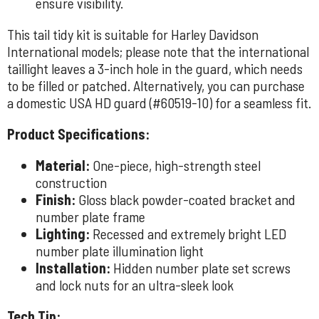
ensure visibility.
This tail tidy kit is suitable for Harley Davidson
International models; please note that the international
taillight leaves a 3-inch hole in the guard, which needs
to be filled or patched. Alternatively, you can purchase
a domestic USA HD guard (#60519-10) for a seamless fit.
Product Specifications:
Material:
One-piece, high-strength steel
construction
Finish:
Gloss black powder-coated bracket and
number plate frame
Lighting:
Recessed and extremely bright LED
number plate illumination light
Installation:
Hidden number plate set screws
and lock nuts for an ultra-sleek look
Tech Tip: