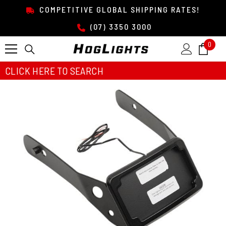
SKIP TO CONTENT
COMPETITIVE GLOBAL SHIPPING RATES!
(07) 3350 3000
0
0
item
CLICK HERE TO SEARCH