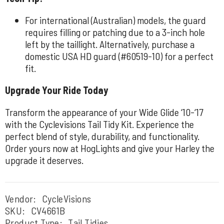
For international (Australian) models, the guard
requires filling or patching due to a 3-inch hole
left by the taillight. Alternatively, purchase a
domestic USA HD guard (#60519-10) for a perfect
fit.
Upgrade Your Ride Today
Transform the appearance of your Wide Glide ‘10-‘17
with the Cyclevisions Tail Tidy Kit. Experience the
perfect blend of style, durability, and functionality.
Order yours now at HogLights and give your Harley the
upgrade it deserves.
Vendor:
CycleVisions
SKU:
CV4661B
Product Type:
Tail Tidies