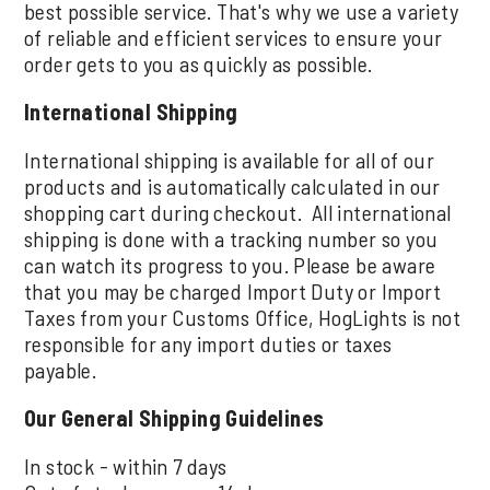
best possible service. That's why we use a variety
of reliable and efficient services to ensure your
order gets to you as quickly as possible.
International Shipping
International shipping is available for all of our
products and is automatically calculated in our
shopping cart during checkout. All international
shipping is done with a tracking number so you
can watch its progress to you. Please be aware
that you may be charged Import Duty or Import
Taxes from your Customs Office, HogLights is not
responsible for any import duties or taxes
payable.
Our General Shipping Guidelines
In stock - within 7 days