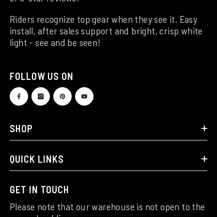
Riders recognize top gear when they see it. Easy
install, after sales support and bright, crisp white
light - see and be seen!
FOLLOW US ON
SHOP
QUICK LINKS
GET IN TOUCH
Please note that our warehouse is not open to the