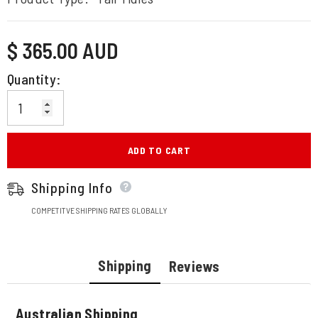
Regular
$ 365.00 AUD
price
Quantity:
ADD TO CART
Shipping Info
COMPETITVE SHIPPING RATES GLOBALLY
Shipping
Reviews
Australian Shipping