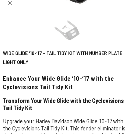
WIDE GLIDE ‘10-‘17 - TAIL TIDY KIT WITH NUMBER PLATE
LIGHT ONLY
Enhance Your Wide Glide ‘10-‘17 with the
Cyclevisions Tail Tidy Kit
Transform Your Wide Glide with the Cyclevisions
Tail Tidy Kit
Upgrade your Harley Davidson Wide Glide ‘10-‘17 with
the Cyclevisions Tail Tidy Kit. This fender eliminator is