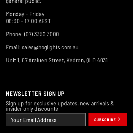
general public.
Monday - Friday
08:30 - 17:00 AEST
Phone:
(07) 3350 3000
Email:
sales@hoglights.com.au
Unit 1, 67 Araluen Street, Kedron, QLD 4031
NEWSLETTER SIGN UP
Sign up for exclusive updates, new arrivals &
insider only discounts
SUBSCRIBE