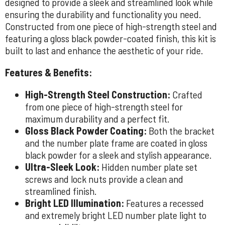
designed to provide a sleek and streamlined look while
ensuring the durability and functionality you need.
Constructed from one piece of high-strength steel and
featuring a gloss black powder-coated finish, this kit is
built to last and enhance the aesthetic of your ride.
Features & Benefits:
High-Strength Steel Construction:
Crafted
from one piece of high-strength steel for
maximum durability and a perfect fit.
Gloss Black Powder Coating:
Both the bracket
and the number plate frame are coated in gloss
black powder for a sleek and stylish appearance.
Ultra-Sleek Look:
Hidden number plate set
screws and lock nuts provide a clean and
streamlined finish.
Bright LED Illumination:
Features a recessed
and extremely bright LED number plate light to