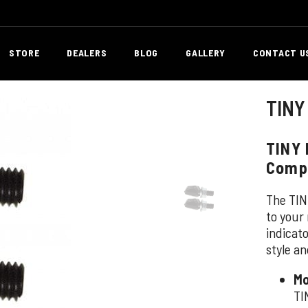
STORE
DEALERS
BLOG
GALLERY
CONTACT U
TINY
TINY 
Comp
The TIN
to your 
indicat
style an
Mo
TI