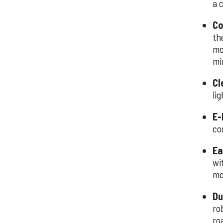
a 
Co
th
mo
mi
Cl
lig
E-
co
Ea
wi
mo
Du
ro
ro