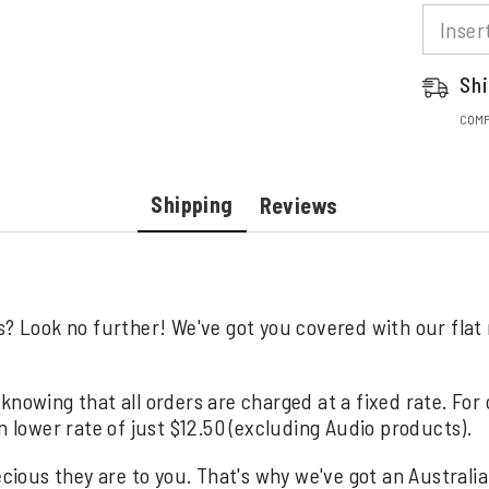
Shi
COMP
Shipping
Reviews
s? Look no further! We've got you covered with our flat
knowing that all orders are charged at a fixed rate. For
n lower rate of just $12.50 (excluding Audio products).
us they are to you. That's why we've got an Australia wi