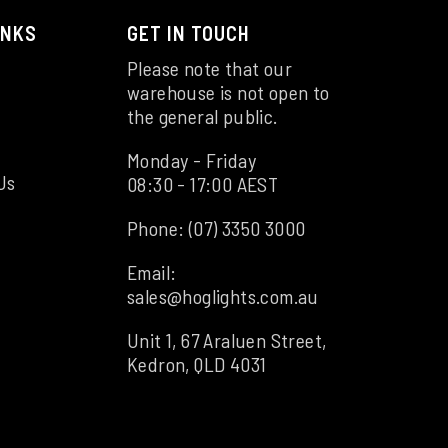
INKS
GET IN TOUCH
Please note that our
warehouse is not open to
the general public.
Monday - Friday
Us
08:30 - 17:00 AEST
Phone:
(07) 3350 3000
Email:
sales@hoglights.com.au
Unit 1, 67 Araluen Street,
Kedron, QLD 4031