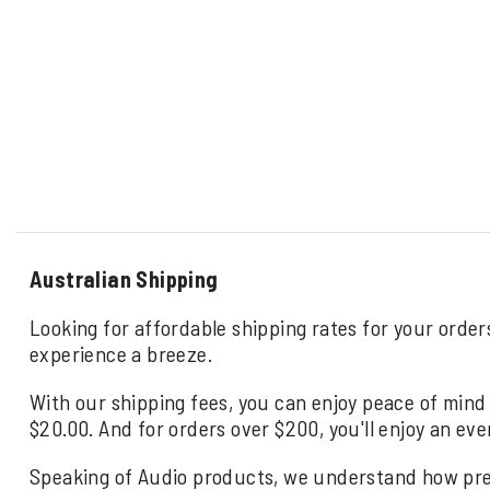
Australian Shipping
Looking for affordable shipping rates for your order
experience a breeze.
With our shipping fees, you can enjoy peace of mind 
$20.00. And for orders over $200, you'll enjoy an eve
Speaking of Audio products, we understand how precio