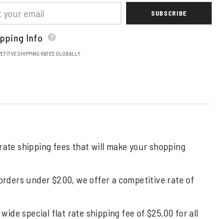
SUBSCRIBE
pping Info
ETITVE SHIPPING RATES GLOBALLY
 rate shipping fees that will make your shopping
 orders under $200, we offer a competitive rate of
de special flat rate shipping fee of $25.00 for all