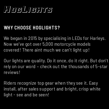
WHY CHOOSE HOGLIGHTS?
We began in 2015 by specialising in LEDs for Harleys.
Now we've got over 5,000 motorcycle models
covered! There aint much we can't light up!
Our lights are quality. Do it once, do it right. But don't
rely on our word – check out the thousands of 5-star
reviews!
Riders recognize top gear when they see it. Easy
install, after sales support and bright, crisp white
light - see and be seen!