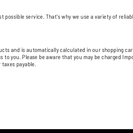
st possible service. That's why we use a variety of relia
oducts and is automatically calculated in our shopping ca
ss to you. Please be aware that you may be charged Imp
r taxes payable.