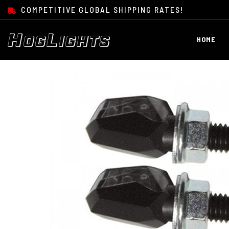
SKIP TO CONTENT
COMPETITIVE GLOBAL SHIPPING RATES!
HOME