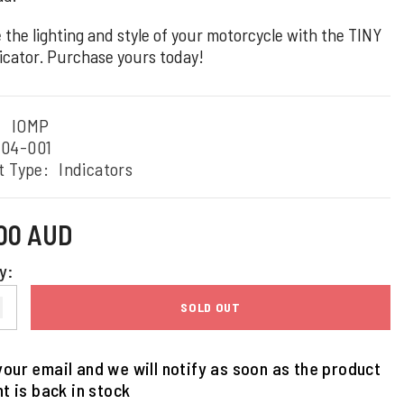
 the lighting and style of your motorcycle with the TINY
icator. Purchase yours today!
:
IOMP
204-001
t Type:
Indicators
.00 AUD
y:
SOLD OUT
our email and we will notify as soon as the product
nt is back in stock