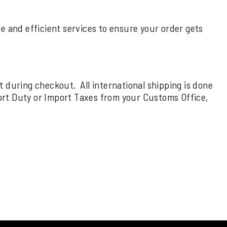
ble and efficient services to ensure your order gets
rt during checkout. All international shipping is done
ort Duty or Import Taxes from your Customs Office,