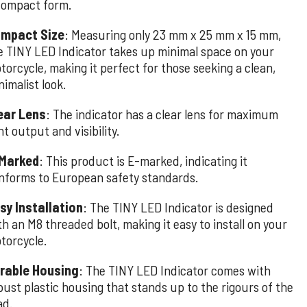
compact form.
mpact Size
: Measuring only 23 mm x 25 mm x 15 mm,
e TINY LED Indicator takes up minimal space on your
torcycle, making it perfect for those seeking a clean,
nimalist look.
ear Lens
: The indicator has a clear lens for maximum
ht output and visibility.
Marked
: This product is E-marked, indicating it
nforms to European safety standards.
sy Installation
: The TINY LED Indicator is designed
th an M8 threaded bolt, making it easy to install on your
torcycle.
rable Housing
: The TINY LED Indicator comes with
bust plastic housing that stands up to the rigours of the
ad.