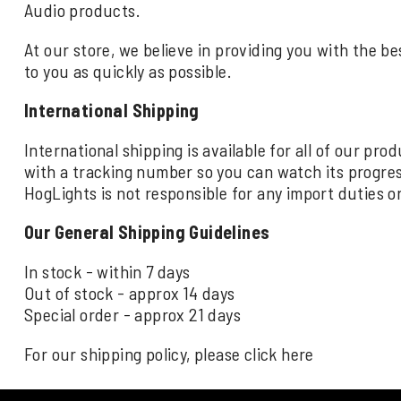
Audio products.
At our store, we believe in providing you with the be
to you as quickly as possible.
International Shipping
International shipping is available for all of our pr
with a tracking number so you can watch its progre
HogLights is not responsible for any import duties o
Our General Shipping Guidelines
In stock - within 7 days
Out of stock - approx 14 days
Special order - approx 21 days
For our shipping policy, please click
here