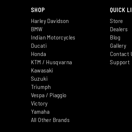
SHOP
QUICK L
Harley Davidson
Store
BMW
Dealers
Indian Motorcycles
Blog
Ducati
Gallery
Honda
Contact 
KTM / Husqvarna
Support
Kawasaki
Suzuki
Triumph
Vespa / Piaggio
Victory
Yamaha
All Other Brands