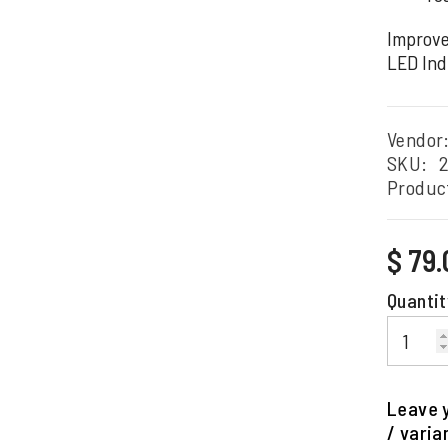
Improve
LED Ind
Vendor
SKU:
Produc
Regular
$ 79
price
Quantit
Leave y
/ varia