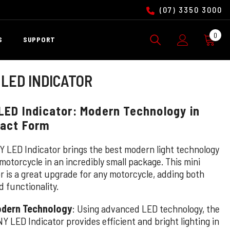
(07) 3350 3000
0
0
S
SUPPORT
ite
 LED INDICATOR
LED Indicator: Modern Technology in
act Form
Y LED Indicator brings the best modern light technology
motorcycle in an incredibly small package. This mini
or is a great upgrade for any motorcycle, adding both
d functionality.
dern Technology
: Using advanced LED technology, the
NY LED Indicator provides efficient and bright lighting in