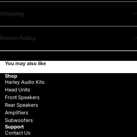
Shipping
Return Policy
You may also like
Shop
Harley Audio Kits
Head Units
Front Speakers
Rear Speakers
Amplifiers
Subwoofers
Support
Contact Us