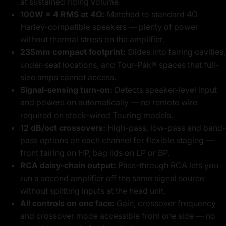
at sustained riding volume.
100W × 4 RMS at 4Ω:
Matched to standard 4Ω
Harley-compatible speakers — plenty of power
without thermal stress on the amplifier.
235mm compact footprint:
Slides into fairing cavities,
under-seat locations, and Tour-Pak® spaces that full-
size amps cannot access.
Signal-sensing turn-on:
Detects speaker-level input
and powers on automatically — no remote wire
required on stock-wired Touring models.
12 dB/oct crossovers:
High-pass, low-pass and band-
pass options on each channel for flexible staging —
front fairing on HP, bag lids on LP or BP.
RCA daisy-chain output:
Pass-through RCA lets you
run a second amplifier off the same signal source
without splitting inputs at the head unit.
All controls on one face:
Gain, crossover frequency
and crossover mode accessible from one side — no