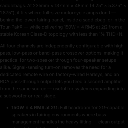
saddlebags. At 235mm × 137mm × 48mm (9.25" × 5.375" ×
1.875"), it fits where full-size motorcycle amps don't —
behind the lower fairing panel, inside a saddlebag, or in the
Tour-Pak® — while delivering 150W × 4 RMS at 2Ω from a
stable Korean Class-D topology with less than 1% THD+N.
All four channels are independently configurable with high-
pass, low-pass or band-pass crossover options, making it
practical for two-speaker through four-speaker setups
alike. Signal-sensing turn-on removes the need for a
dedicated remote wire on factory-wired Harleys, and an
RCA pass-through output lets you feed a second amplifier
from the same source — useful for systems expanding into
a subwoofer or rear stage.
150W × 4 RMS at 2Ω:
Full headroom for 2Ω-capable
speakers in fairing environments where bass
management handles the heavy lifting — clean output