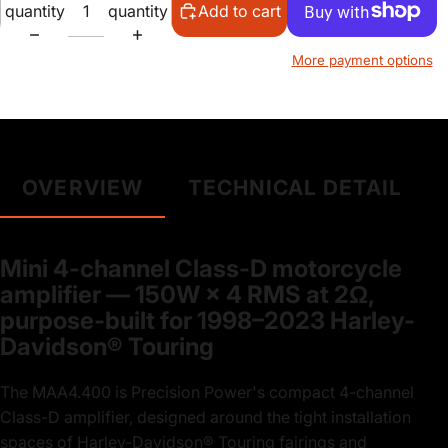
quantity
quantity
Add to cart
More payment options
OVERVIEW
TECHNICAL DETAIL
Mini 4-channel Class-D motorcycle
amplifier — 150W × 4 RMS at 2Ω,
purpose-built for 1998–2023 Harley-
Davidson® Touring
The MAA4.400 is Precision Power's compact 4-channel
Class-D amplifier, designed around the tight installation
spaces of Harley-Davidson® Touring fairings and