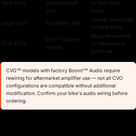
1998–2023
Electra Glide®
or Tour-Pak®
Ultra
install
Fairing, saddlebag
2009–2023
Tri Glide® Ultra
or trunk install
Requires rewiring
CVO™ Touring
2014–2023
for aftermarket
models
audio use
CVO™ models with factory Boom!™ Audio require
rewiring for aftermarket amplifier use — not all CVO
configurations are compatible without additional
modification. Confirm your bike's audio wiring before
ordering.