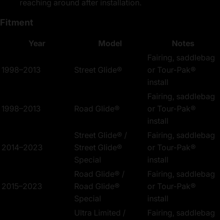
reaching around after installation.
Fitment
Year
Model
Notes
Fairing, saddlebag
1998–2013
Street Glide®
or Tour-Pak®
install
Fairing, saddlebag
1998–2013
Road Glide®
or Tour-Pak®
install
Street Glide® /
Fairing, saddlebag
2014–2023
Street Glide®
or Tour-Pak®
Special
install
Road Glide® /
Fairing, saddlebag
2015–2023
Road Glide®
or Tour-Pak®
Special
install
Ultra Limited /
Fairing, saddlebag