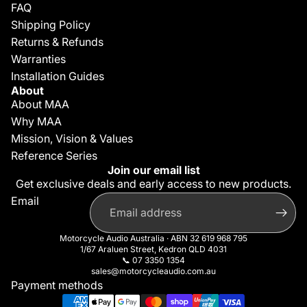
FAQ
Shipping Policy
Returns & Refunds
Warranties
Installation Guides
About
About MAA
Why MAA
Mission, Vision & Values
Reference Series
Join our email list
Get exclusive deals and early access to new products.
Privacy policy
Email
Refund policy
Contact information
Motorcycle Audio Australia · ABN 32 619 968 795
Terms of service
1/67 Araluen Street, Kedron QLD 4031
📞
07 3350 1354
Shipping policy
sales@motorcycleaudio.com.au
Cancellation policy
Payment methods
Legal notice