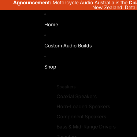
Announcement:
Motorcycle Audio Australia is the
Cic
New Zealand.
Detai
Home
Custom Audio Builds
Shop
Speakers
Coaxial Speakers
Horn-Loaded Speakers
Component Speakers
Bass & Mid-Range Drivers
Tweeters