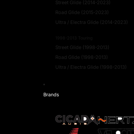
Street Glide (2014-2023)
Road Glide (2015-2023)
Ultra / Electra Glide (2014-2023)
1998-2013 Touring
Street Glide (1998-2013)
Road Glide (1998-2013)
Ultra / Electra Glide (1998-2013)
Brands