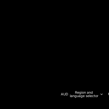
Region and
AUD
language selector