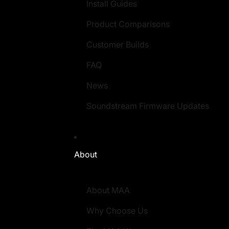
Install Guides
Product Comparisons
Customer Builds
FAQ
News
Soundstream Firmware Updates
About
About MAA
Why Choose Us