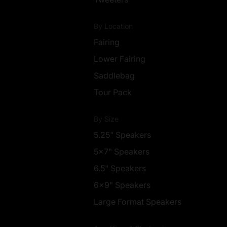
By Location
Fairing
Lower Fairing
Saddlebag
Tour Pack
By Size
5.25" Speakers
5x7" Speakers
6.5" Speakers
6x9" Speakers
Large Format Speakers