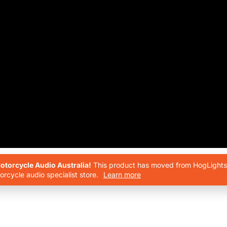
torcycle Audio Australia!
This product has moved from HogLights 
rcycle audio specialist store.
Learn more