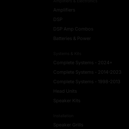
Amplifiers & Electronics
Amplifiers
DSP
DSP Amp Combos
Batteries & Power
Systems & Kits
Complete Systems - 2024+
Complete Systems - 2014-2023
Complete Systems - 1998-2013
Head Units
Speaker Kits
Installation
Speaker Grills