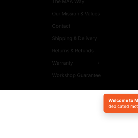
The MAA Way
Our Mission & Values
Contact
Shipping & Delivery
Returns & Refunds
Warranty
Workshop Guarantee
Welcome to Mo
dedicated moto