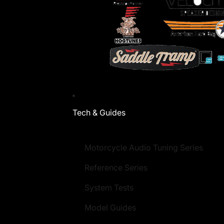
Tech & Guides
Motorcycle Audio Tuning Series
Reference Series
System Tests
Model Guides