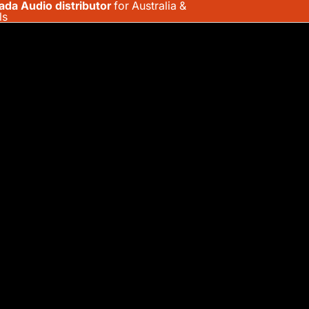
ada Audio distributor
for Australia &
ls