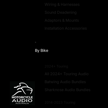
Wiring & Harnesses
Sound Deadening
Adaptors & Mounts
Installation Accessories
By Bike
2024+ Touring
All 2024+ Touring Audio
Batwing Audio Bundles
Sharknose Audio Bundles
2014-2023 Touring