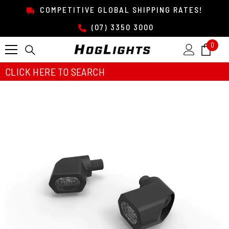
SKIP TO CONTENT
COMPETITIVE GLOBAL SHIPPING RATES!
(07) 3350 3000
0
0
item
CLICK HERE TO SEARCH