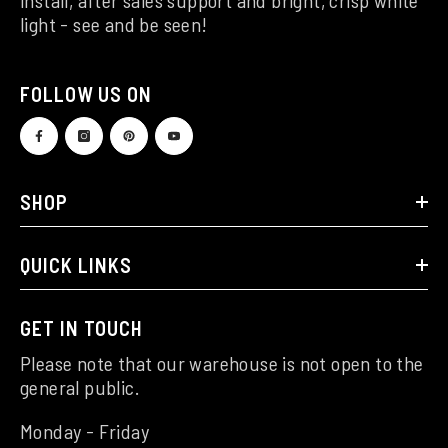
light - see and be seen!
FOLLOW US ON
SHOP
QUICK LINKS
GET IN TOUCH
Please note that our warehouse is not open to the
general public.
Monday - Friday