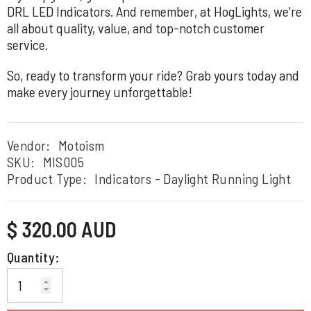
DRL LED Indicators. And remember, at HogLights, we're
all about quality, value, and top-notch customer
service.
So, ready to transform your ride? Grab yours today and
make every journey unforgettable!
Vendor:
Motoism
SKU:
MIS005
Product Type:
Indicators - Daylight Running Light
Regular
$ 320.00 AUD
price
Quantity: