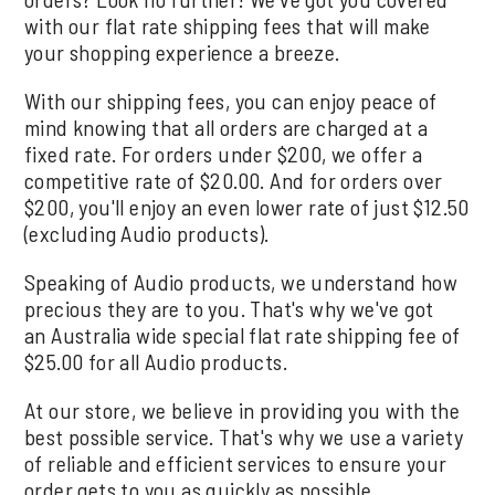
with our flat rate shipping fees that will make
your shopping experience a breeze.
With our shipping fees, you can enjoy peace of
mind knowing that all orders are charged at a
fixed rate. For orders under $200, we offer a
competitive rate of $20.00. And for orders over
$200, you'll enjoy an even lower rate of just $12.50
(excluding Audio products).
Speaking of Audio products, we understand how
precious they are to you. That's why we've got
an Australia wide special flat rate shipping fee of
$25.00 for all Audio products.
At our store, we believe in providing you with the
best possible service. That's why we use a variety
of reliable and efficient services to ensure your
order gets to you as quickly as possible.