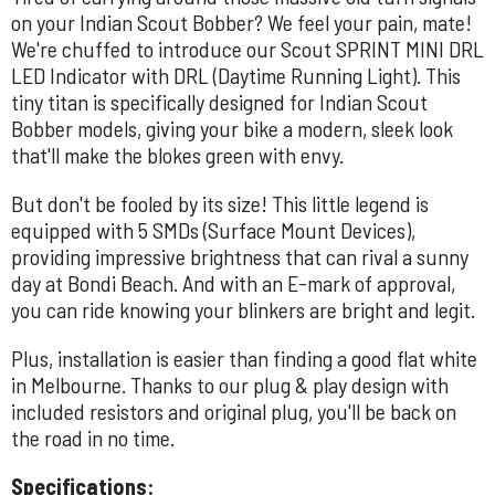
on your Indian Scout Bobber? We feel your pain, mate!
We're chuffed to introduce our Scout SPRINT MINI DRL
LED Indicator with DRL (Daytime Running Light). This
tiny titan is specifically designed for Indian Scout
Bobber models, giving your bike a modern, sleek look
that'll make the blokes green with envy.
But don't be fooled by its size! This little legend is
equipped with 5 SMDs (Surface Mount Devices),
providing impressive brightness that can rival a sunny
day at Bondi Beach. And with an E-mark of approval,
you can ride knowing your blinkers are bright and legit.
Plus, installation is easier than finding a good flat white
in Melbourne. Thanks to our plug & play design with
included resistors and original plug, you'll be back on
the road in no time.
Specifications: