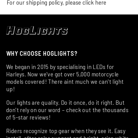
For our shipping policy, please click
here
WHY CHOOSE HOGLIGHTS?
We began in 2015 by specialising in LEDs for
Harleys. Now we've got over 5,000 motorcycle
models covered! There aint much we can't light
up!
Our lights are quality. Do it once, do it right. But
don't rely on our word – check out the thousands
of 5-star reviews!
Riders recognize top gear when they see it. Easy
install, after sales support and bright, crisp white