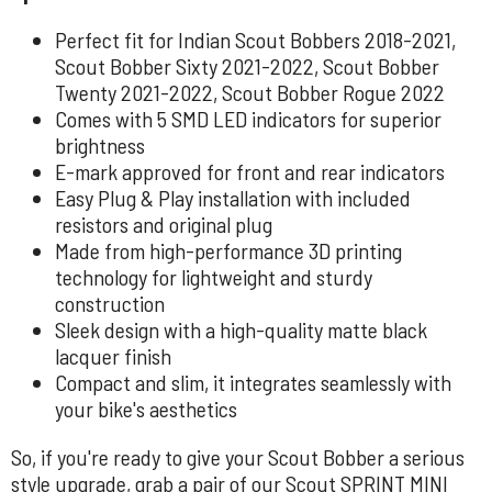
Perfect fit for Indian Scout Bobbers 2018-2021,
Scout Bobber Sixty 2021-2022, Scout Bobber
Twenty 2021-2022, Scout Bobber Rogue 2022
Comes with 5 SMD LED indicators for superior
brightness
E-mark approved for front and rear indicators
Easy Plug & Play installation with included
resistors and original plug
Made from high-performance 3D printing
technology for lightweight and sturdy
construction
Sleek design with a high-quality matte black
lacquer finish
Compact and slim, it integrates seamlessly with
your bike's aesthetics
So, if you're ready to give your Scout Bobber a serious
style upgrade, grab a pair of our Scout SPRINT MINI