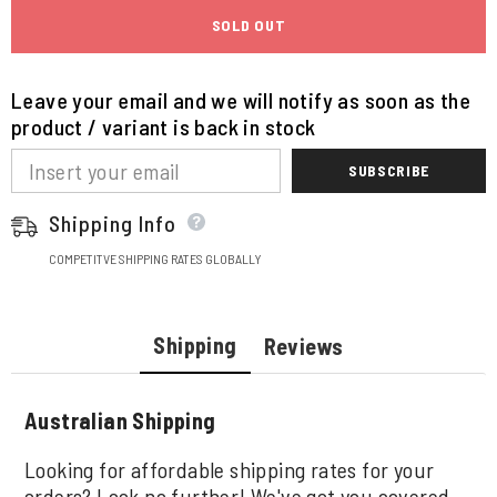
SOLD OUT
Leave your email and we will notify as soon as the
product / variant is back in stock
SUBSCRIBE
Shipping Info
COMPETITVE SHIPPING RATES GLOBALLY
Shipping
Reviews
Australian Shipping
Looking for affordable shipping rates for your
orders? Look no further! We've got you covered