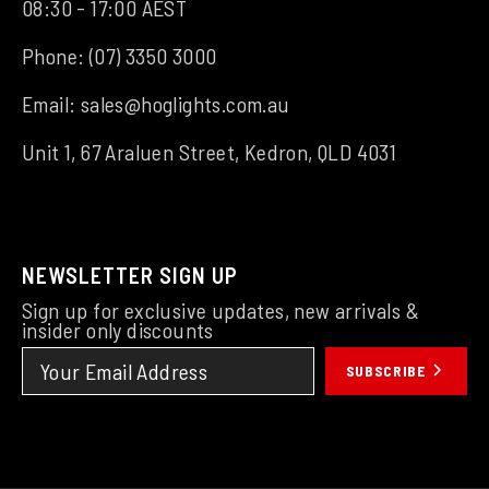
08:30 - 17:00 AEST
Phone:
(07) 3350 3000
Email:
sales@hoglights.com.au
Unit 1, 67 Araluen Street, Kedron, QLD 4031
NEWSLETTER SIGN UP
Sign up for exclusive updates, new arrivals &
insider only discounts
SUBSCRIBE