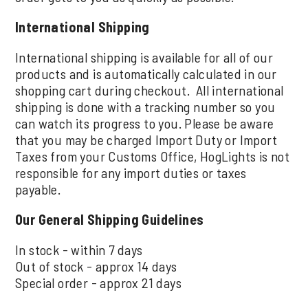
International Shipping
International shipping is available for all of our
products and is automatically calculated in our
shopping cart during checkout. All international
shipping is done with a tracking number so you
can watch its progress to you. Please be aware
that you may be charged Import Duty or Import
Taxes from your Customs Office, HogLights is not
responsible for any import duties or taxes
payable.
Our General Shipping Guidelines
In stock - within 7 days
Out of stock - approx 14 days
Special order - approx 21 days