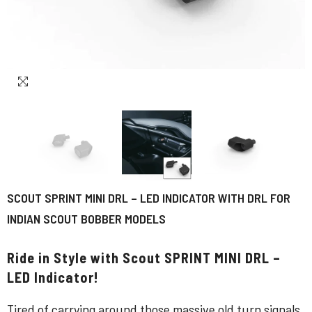
SCOUT SPRINT MINI DRL – LED INDICATOR WITH DRL FOR
INDIAN SCOUT BOBBER MODELS
Ride in Style with Scout SPRINT MINI DRL –
LED Indicator!
Tired of carrying around those massive old turn signals