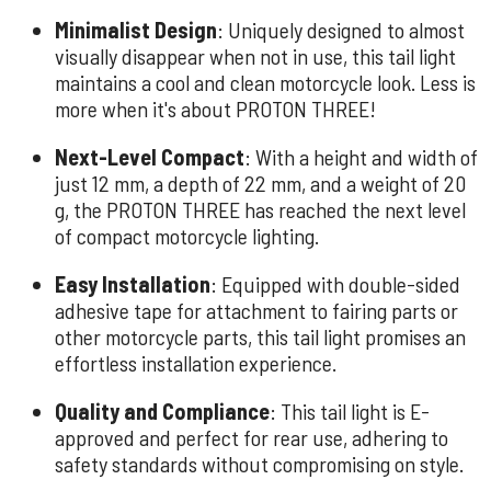
Minimalist Design
: Uniquely designed to almost
visually disappear when not in use, this tail light
maintains a cool and clean motorcycle look. Less is
more when it's about PROTON THREE!
Next-Level Compact
: With a height and width of
just 12 mm, a depth of 22 mm, and a weight of 20
g, the PROTON THREE has reached the next level
of compact motorcycle lighting.
Easy Installation
: Equipped with double-sided
adhesive tape for attachment to fairing parts or
other motorcycle parts, this tail light promises an
effortless installation experience.
Quality and Compliance
: This tail light is E-
approved and perfect for rear use, adhering to
safety standards without compromising on style.