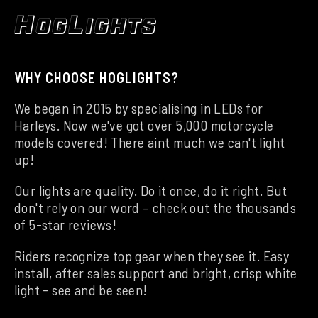
WHY CHOOSE HOGLIGHTS?
We began in 2015 by specialising in LEDs for
Harleys. Now we've got over 5,000 motorcycle
models covered! There aint much we can't light
up!
Our lights are quality. Do it once, do it right. But
don't rely on our word – check out the thousands
of 5-star reviews!
Riders recognize top gear when they see it. Easy
install, after sales support and bright, crisp white
light - see and be seen!