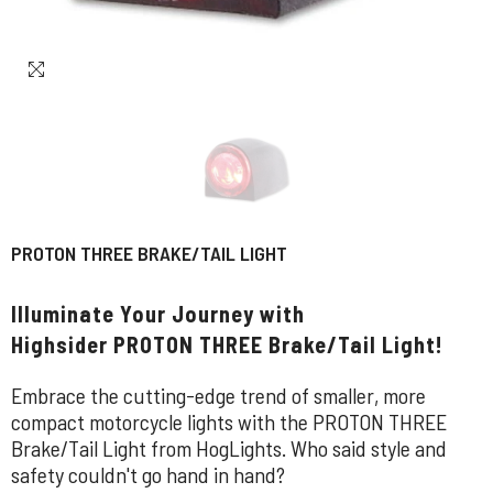
PROTON THREE BRAKE/TAIL LIGHT
Illuminate Your Journey with
Highsider PROTON THREE Brake/Tail Light!
Embrace the cutting-edge trend of smaller, more
compact motorcycle lights with the PROTON THREE
Brake/Tail Light from HogLights. Who said style and
safety couldn't go hand in hand?