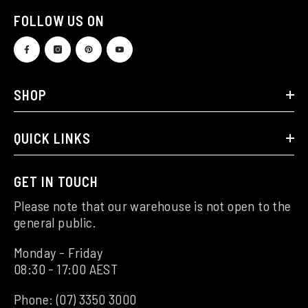
FOLLOW US ON
SHOP
QUICK LINKS
GET IN TOUCH
Please note that our warehouse is not open to the
general public.
Monday - Friday
08:30 - 17:00 AEST
Phone:
(07) 3350 3000