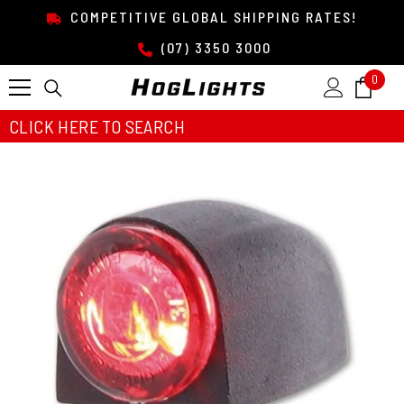
SKIP TO CONTENT
COMPETITIVE GLOBAL SHIPPING RATES!
(07) 3350 3000
0
0
item
CLICK HERE TO SEARCH