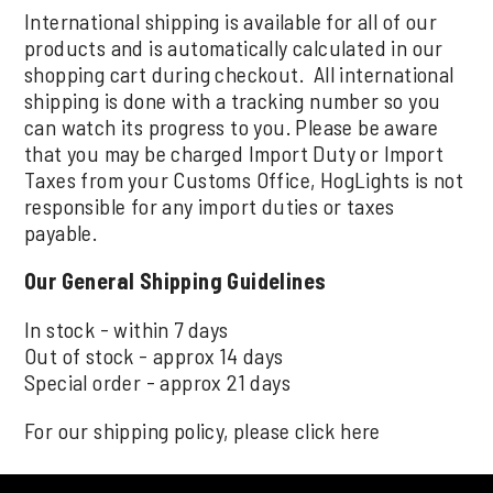
International shipping is available for all of our
products and is automatically calculated in our
shopping cart during checkout. All international
shipping is done with a tracking number so you
can watch its progress to you. Please be aware
that you may be charged Import Duty or Import
Taxes from your Customs Office, HogLights is not
responsible for any import duties or taxes
payable.
Our General Shipping Guidelines
In stock - within 7 days
Out of stock - approx 14 days
Special order - approx 21 days
For our shipping policy, please click
here