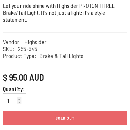
Let your ride shine with Highsider PROTON THREE
Brake/Tail Light. It's not just a light; it's a style
statement.
Vendor:
Highsider
SKU:
255-545
Product Type:
Brake & Tail Lights
Regular
$ 95.00 AUD
price
Quantity:
SOLD OUT