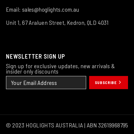
Email:
sales@hoglights.com.au
Unit 1, 67 Araluen Street, Kedron, QLD 4031
NEWSLETTER SIGN UP
Sign up for exclusive updates, new arrivals &
insider only discounts
SUBSCRIBE
© 2023 HOGLIGHTS AUSTRALIA | ABN 32619968795