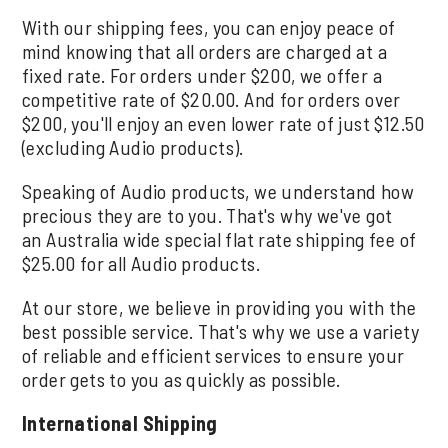
With our shipping fees, you can enjoy peace of
mind knowing that all orders are charged at a
fixed rate. For orders under $200, we offer a
competitive rate of $20.00. And for orders over
$200, you'll enjoy an even lower rate of just $12.50
(excluding Audio products).
Speaking of Audio products, we understand how
precious they are to you. That's why we've got
an Australia wide special flat rate shipping fee of
$25.00 for all Audio products.
At our store, we believe in providing you with the
best possible service. That's why we use a variety
of reliable and efficient services to ensure your
order gets to you as quickly as possible.
International Shipping