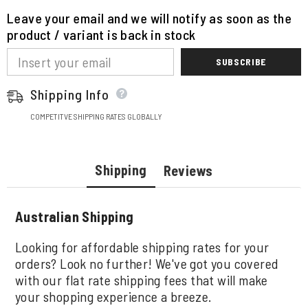
Leave your email and we will notify as soon as the
product / variant is back in stock
SUBSCRIBE
Shipping Info
COMPETITVE SHIPPING RATES GLOBALLY
Shipping
Reviews
Australian Shipping
Looking for affordable shipping rates for your
orders? Look no further! We've got you covered
with our flat rate shipping fees that will make
your shopping experience a breeze.