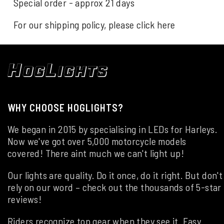
Special order - approx 21 days
For our shipping policy, please click
here
WHY CHOOSE HOGLIGHTS?
We began in 2015 by specialising in LEDs for Harleys.
Now we've got over 5,000 motorcycle models
covered! There aint much we can't light up!
Our lights are quality. Do it once, do it right. But don't
rely on our word – check out the thousands of 5-star
reviews!
Riders recognize top gear when they see it. Easy