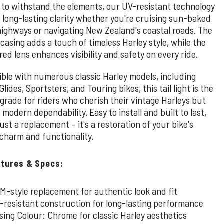
 to withstand the elements, our UV-resistant technology
 long-lasting clarity whether you're cruising sun-baked
highways or navigating New Zealand's coastal roads. The
asing adds a touch of timeless Harley style, while the
red lens enhances visibility and safety on every ride.
ble with numerous classic Harley models, including
Glides, Sportsters, and Touring bikes, this tail light is the
grade for riders who cherish their vintage Harleys but
odern dependability. Easy to install and built to last,
 just a replacement – it's a restoration of your bike's
 charm and functionality.
atures & Specs:
M-style replacement for authentic look and fit
-resistant construction for long-lasting performance
sing Colour: Chrome for classic Harley aesthetics