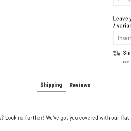
Leave y
/ varia
Shi
COMP
Shipping
Reviews
s? Look no further! We've got you covered with our flat