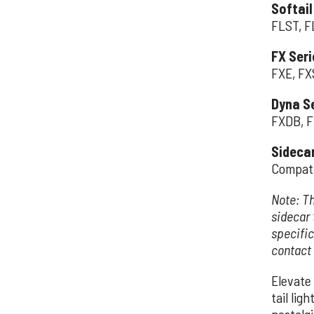
Softail
FLST, F
FX Seri
FXE, FX
Dyna Se
FXDB, F
Sideca
Compati
Note: Th
sidecar 
specific
contact
Elevate 
tail lig
nostalg