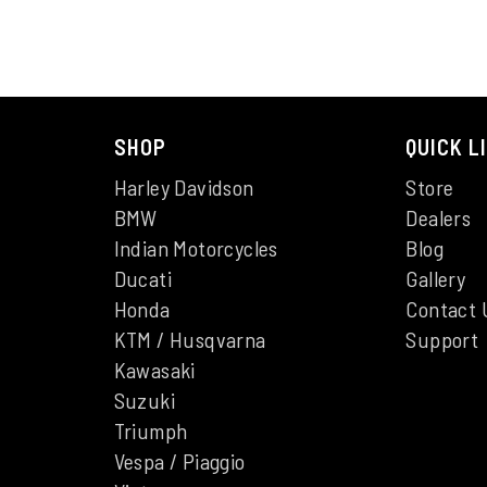
SHOP
QUICK L
Harley Davidson
Store
BMW
Dealers
Indian Motorcycles
Blog
Ducati
Gallery
Honda
Contact 
KTM / Husqvarna
Support
Kawasaki
Suzuki
Triumph
Vespa / Piaggio