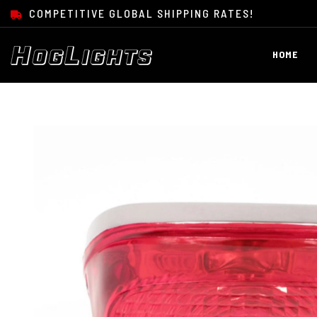
SKIP TO CONTENT
COMPETITIVE GLOBAL SHIPPING RATES!
HOME