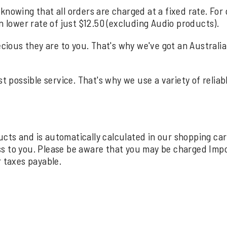
knowing that all orders are charged at a fixed rate. For
n lower rate of just $12.50 (excluding Audio products).
us they are to you. That's why we've got an Australia wi
st possible service. That's why we use a variety of relia
oducts and is automatically calculated in our shopping ca
ss to you. Please be aware that you may be charged Imp
r taxes payable.