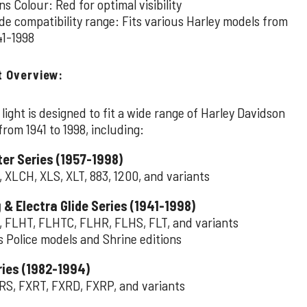
ns Colour: Red for optimal visibility
de compatibility range: Fits various Harley models from
41-1998
t Overview:
l light is designed to fit a wide range of Harley Davidson
rom 1941 to 1998, including:
er Series (1957-1998)
, XLCH, XLS, XLT, 883, 1200, and variants
 & Electra Glide Series (1941-1998)
, FLHT, FLHTC, FLHR, FLHS, FLT, and variants
s Police models and Shrine editions
ries (1982-1994)
RS, FXRT, FXRD, FXRP, and variants