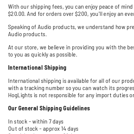
With our shipping fees, you can enjoy peace of mind 
$20.00. And for orders over $200, you'll enjoy an eve
Speaking of Audio products, we understand how precio
Audio products.
At our store, we believe in providing you with the be
to you as quickly as possible.
International Shipping
International shipping is available for all of our pr
with a tracking number so you can watch its progre
HogLights is not responsible for any import duties o
Our General Shipping Guidelines
In stock - within 7 days
Out of stock - approx 14 days