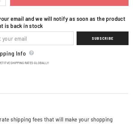
our email and we will notify as soon as the product
nt is back in stock
SUBSCRIBE
pping Info
ETITVE SHIPPING RATES GLOBALLY
 rate shipping fees that will make your shopping