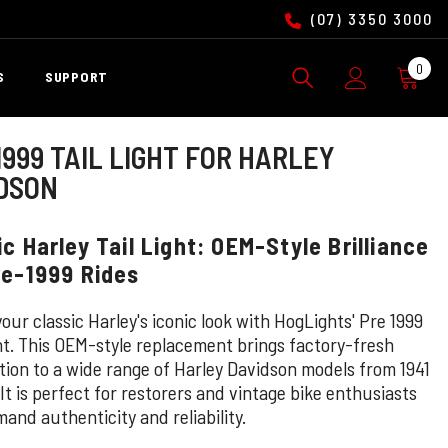
(07) 3350 3000
0
0
S
SUPPORT
ite
1999 TAIL LIGHT FOR HARLEY
DSON
ic Harley Tail Light: OEM-Style Brilliance
re-1999 Rides
our classic Harley's iconic look with HogLights' Pre 1999
ght. This OEM-style replacement brings factory-fresh
ation to a wide range of Harley Davidson models from 1941
 It is perfect for restorers and vintage bike enthusiasts
and authenticity and reliability.