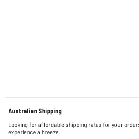
Australian Shipping
Looking for affordable shipping rates for your order
experience a breeze.