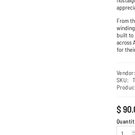
apprecia
From th
winding 
built to
across 
for thei
Vendor
SKU:
Produc
Regular
$ 90
price
Quantit