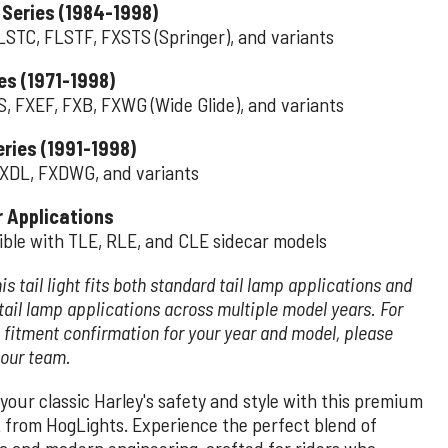
 Series (1984-1998)
LSTC, FLSTF, FXSTS (Springer), and variants
es (1971-1998)
S, FXEF, FXB, FXWG (Wide Glide), and variants
ries (1991-1998)
XDL, FXDWG, and variants
r Applications
ble with TLE, RLE, and CLE sidecar models
is tail light fits both standard tail lamp applications and
tail lamp applications across multiple model years. For
 fitment confirmation for your year and model, please
 our team.
your classic Harley's safety and style with this premium
ht from HogLights. Experience the perfect blend of
ia and modern engineering, crafted for riders who