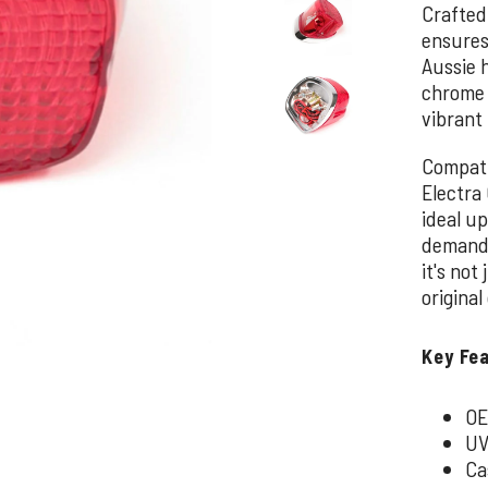
Crafted
ensures
Aussie 
chrome c
vibrant 
Compati
Electra 
ideal up
demand m
it's not
original
Key Fe
OE
UV
Ca