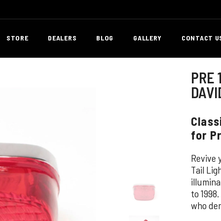
STORE
DEALERS
BLOG
GALLERY
CONTACT U
PRE 
DAVI
Class
for P
Revive y
Tail Li
illumin
to 1998.
who dem