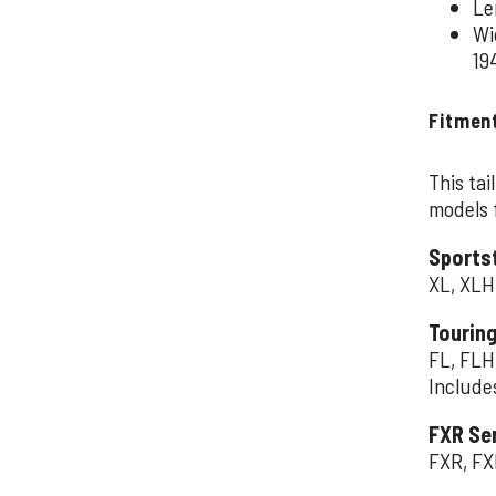
Le
Wi
19
Fitmen
This tai
models f
Sportst
XL, XLH
Touring
FL, FLH
Include
FXR Se
FXR, FX