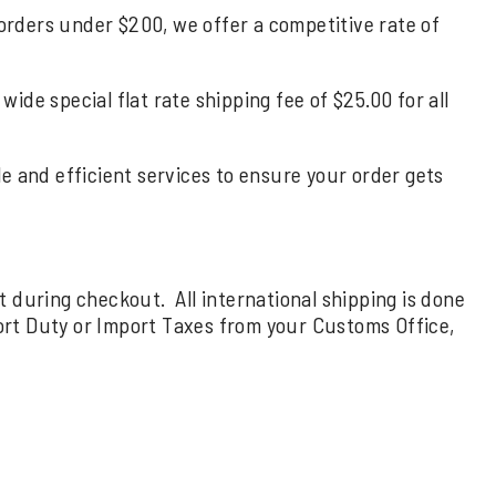
 orders under $200, we offer a competitive rate of
de special flat rate shipping fee of $25.00 for all
ble and efficient services to ensure your order gets
rt during checkout. All international shipping is done
ort Duty or Import Taxes from your Customs Office,