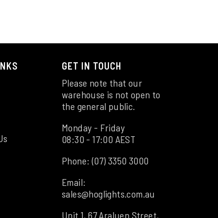
INKS
GET IN TOUCH
Please note that our
warehouse is not open to
the general public.
Monday - Friday
Us
08:30 - 17:00 AEST
Phone:
(07) 3350 3000
Email:
sales@hoglights.com.au
Unit 1, 67 Araluen Street,