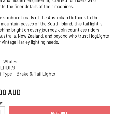
te the finer details of their machines.
e sunburnt roads of the Australian Outback to the
mountain passes of the South Island, this tail light is
 shine bright on every journey. Join countless riders
Australia, New Zealand, and beyond who trust HogLights
r vintage Harley lighting needs.
:
Whites
TLHD173
t Type:
Brake & Tail Lights
.00 AUD
y:
SOLD OUT