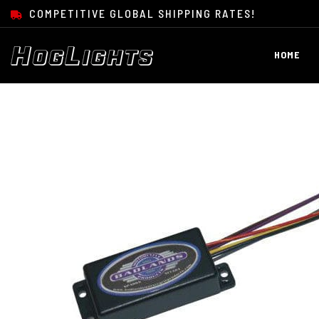
SKIP TO CONTENT
COMPETITIVE GLOBAL SHIPPING RATES!
HOME