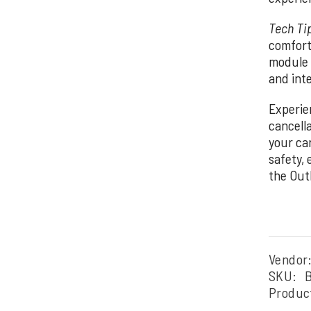
Tech Ti
comfort
module 
and inte
Experie
cancell
your ca
safety,
the Out
Vendor
SKU:
Produc