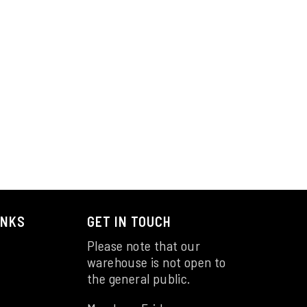
INKS
GET IN TOUCH
Please note that our
warehouse is not open to
the general public.