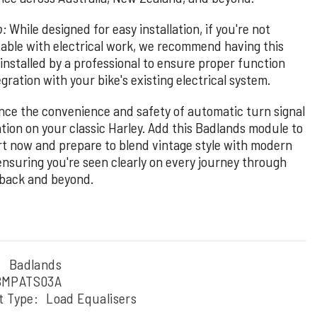
p:
While designed for easy installation, if you're not
able with electrical work, we recommend having this
installed by a professional to ensure proper function
gration with your bike's existing electrical system.
nce the convenience and safety of automatic turn signal
ation on your classic Harley. Add this Badlands module to
rt now and prepare to blend vintage style with modern
 ensuring you're seen clearly on every journey through
back and beyond.
:
Badlands
BMPATS03A
t Type:
Load Equalisers