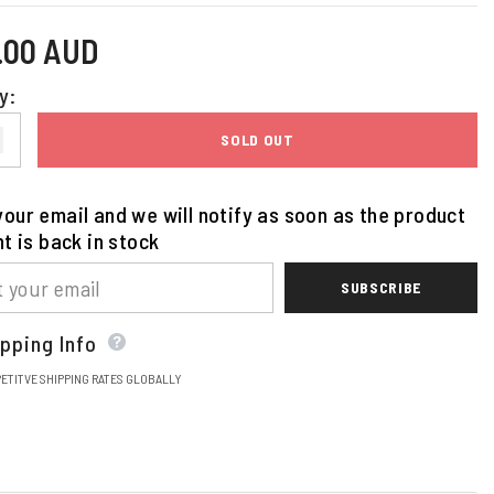
5.00 AUD
y:
SOLD OUT
our email and we will notify as soon as the product
nt is back in stock
SUBSCRIBE
pping Info
ETITVE SHIPPING RATES GLOBALLY