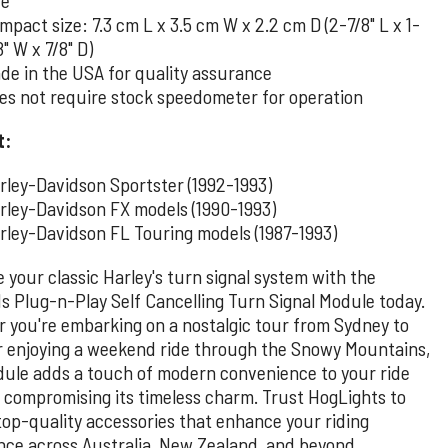
mpact size: 7.3 cm L x 3.5 cm W x 2.2 cm D (2-7/8" L x 1-
8" W x 7/8" D)
de in the USA for quality assurance
es not require stock speedometer for operation
t:
rley-Davidson Sportster (1992-1993)
rley-Davidson FX models (1990-1993)
rley-Davidson FL Touring models (1987-1993)
 your classic Harley's turn signal system with the
s Plug-n-Play Self Cancelling Turn Signal Module today.
 you're embarking on a nostalgic tour from Sydney to
r enjoying a weekend ride through the Snowy Mountains,
dule adds a touch of modern convenience to your ride
 compromising its timeless charm. Trust HogLights to
 top-quality accessories that enhance your riding
nce across Australia, New Zealand, and beyond.