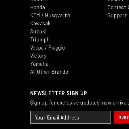
Honda
Contact 
KTM / Husqvarna
Support
Kawasaki
Suzuki
Triumph
Vespa / Piaggio
Victory
Yamaha
All Other Brands
NEWSLETTER SIGN UP
Sign up for exclusive updates, new arrival
SUBS