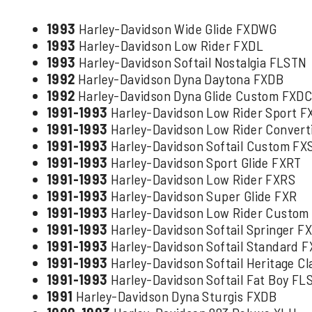
1993
Harley-Davidson Wide Glide FXDWG
1993
Harley-Davidson Low Rider FXDL
1993
Harley-Davidson Softail Nostalgia FLSTN
1992
Harley-Davidson Dyna Daytona FXDB
1992
Harley-Davidson Dyna Glide Custom FXD
1991-1993
Harley-Davidson Low Rider Sport 
1991-1993
Harley-Davidson Low Rider Conver
1991-1993
Harley-Davidson Softail Custom FX
1991-1993
Harley-Davidson Sport Glide FXRT
1991-1993
Harley-Davidson Low Rider FXRS
1991-1993
Harley-Davidson Super Glide FXR
1991-1993
Harley-Davidson Low Rider Custom
1991-1993
Harley-Davidson Softail Springer F
1991-1993
Harley-Davidson Softail Standard 
1991-1993
Harley-Davidson Softail Heritage Cl
1991-1993
Harley-Davidson Softail Fat Boy FL
1991
Harley-Davidson Dyna Sturgis FXDB