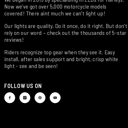
Now we've got over 5,000 motorcycle models
covered! There aint much we can't light up!
Our lights are quality. Do it once, do it right. But don't
rely on our word – check out the thousands of 5-star
reviews!
Riders recognize top gear when they see it. Easy
install, after sales support and bright, crisp white
light - see and be seen!
FOLLOW US ON