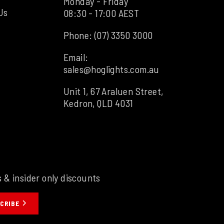
Monday - Friday
Us
08:30 - 17:00 AEST
Phone:
(07) 3350 3000
Email:
sales@hoglights.com.au
Unit 1, 67 Araluen Street,
Kedron, QLD 4031
s & insider only discounts
CRIBE