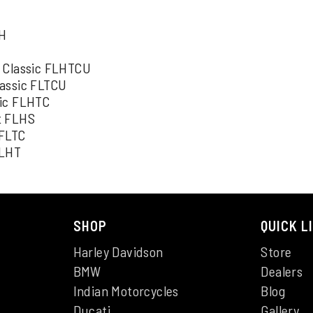
H
LH
a Classic FLHTCU
lassic FLTCU
sic FLHTC
t FLHS
 FLTC
FLHT
SHOP
QUICK L
Harley Davidson
Store
BMW
Dealers
Indian Motorcycles
Blog
Ducati
Gallery