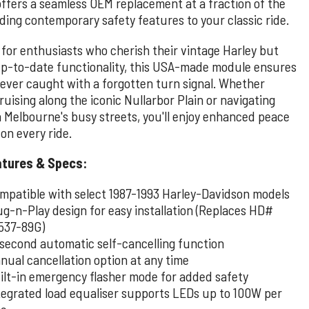
offers a seamless OEM replacement at a fraction of the
ding contemporary safety features to your classic ride.
 for enthusiasts who cherish their vintage Harley but
up-to-date functionality, this USA-made module ensures
never caught with a forgotten turn signal. Whether
ruising along the iconic Nullarbor Plain or navigating
 Melbourne's busy streets, you'll enjoy enhanced peace
on every ride.
atures & Specs:
mpatible with select 1987-1993 Harley-Davidson models
ug-n-Play design for easy installation (Replaces HD#
537-89G)
-second automatic self-cancelling function
nual cancellation option at any time
ilt-in emergency flasher mode for added safety
tegrated load equaliser supports LEDs up to 100W per
de