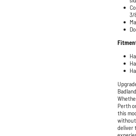
Co
3/
Ma
Do
Fitmen
Ha
Ha
Ha
Upgrade
Badland
Whether
Perth o
this mo
without
deliver
experie