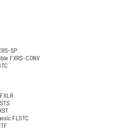
C
FXRS-SP
tible FXRS-CONV
STC
 FXLR
XSTS
FXST
assic FLSTC
STF