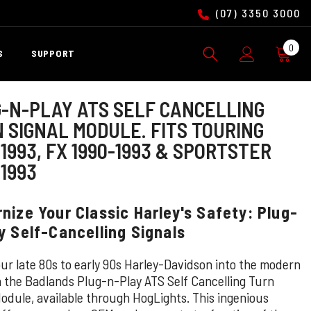
(07) 3350 3000
0
0
S
SUPPORT
ite
-N-PLAY ATS SELF CANCELLING
 SIGNAL MODULE. FITS TOURING
-1993, FX 1990-1993 & SPORTSTER
-1993
nize Your Classic Harley's Safety: Plug-
y Self-Cancelling Signals
our late 80s to early 90s Harley-Davidson into the modern
h the Badlands Plug-n-Play ATS Self Cancelling Turn
Module, available through HogLights. This ingenious