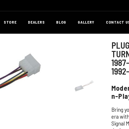
STORE
DEALERS
BLOG
GALLERY
CONTACT U
PLUG
TURN
1987
1992
Moder
n-Pla
Bring y
era wit
Signal 