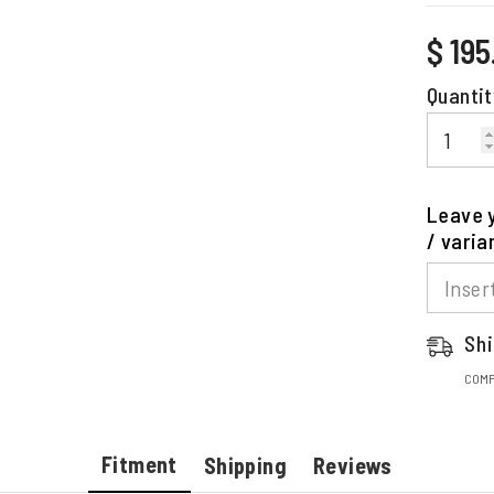
Regular
$ 19
price
Quantit
Leave y
/ varia
Shi
COMP
Fitment
Shipping
Reviews