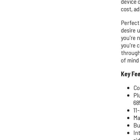
device 
cost, ad
Perfect
desire 
you're 
you're c
through
of mind 
Key Fe
Co
Pl
68
11
Ma
Bu
In
si