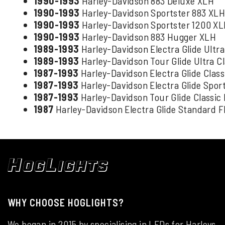
1990-1993
Harley-Davidson 883 Deluxe XLH
1990-1993
Harley-Davidson Sportster 883 XL
1990-1993
Harley-Davidson Sportster 1200 X
1990-1993
Harley-Davidson 883 Hugger XLH
1989-1993
Harley-Davidson Electra Glide Ultr
1989-1993
Harley-Davidson Tour Glide Ultra C
1987-1993
Harley-Davidson Electra Glide Clas
1987-1993
Harley-Davidson Electra Glide Spor
1987-1993
Harley-Davidson Tour Glide Classic
1987
Harley-Davidson Electra Glide Standard 
WHY CHOOSE HOGLIGHTS?
We began in 2015 by specialising in LEDs for Harleys.