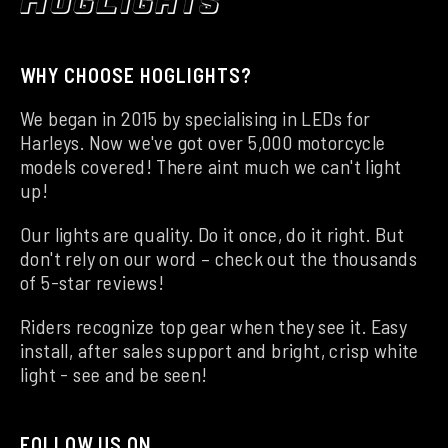
WHY CHOOSE HOGLIGHTS?
We began in 2015 by specialising in LEDs for
Harleys. Now we've got over 5,000 motorcycle
models covered! There aint much we can't light
up!
Our lights are quality. Do it once, do it right. But
don't rely on our word – check out the thousands
of 5-star reviews!
Riders recognize top gear when they see it. Easy
install, after sales support and bright, crisp white
light - see and be seen!
FOLLOW US ON