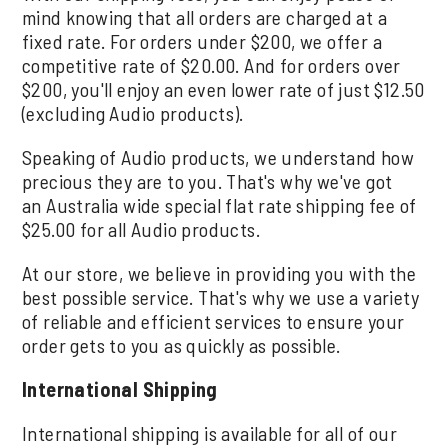
mind knowing that all orders are charged at a
fixed rate. For orders under $200, we offer a
competitive rate of $20.00. And for orders over
$200, you'll enjoy an even lower rate of just $12.50
(excluding Audio products).
Speaking of Audio products, we understand how
precious they are to you. That's why we've got
an Australia wide special flat rate shipping fee of
$25.00 for all Audio products.
At our store, we believe in providing you with the
best possible service. That's why we use a variety
of reliable and efficient services to ensure your
order gets to you as quickly as possible.
International Shipping
International shipping is available for all of our