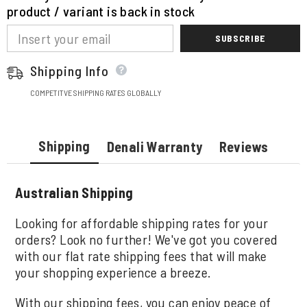
product / variant is back in stock
SUBSCRIBE
Shipping Info
COMPETITVE SHIPPING RATES GLOBALLY
Shipping
Denali Warranty
Reviews
Australian Shipping
Looking for affordable shipping rates for your
orders? Look no further! We've got you covered
with our flat rate shipping fees that will make
your shopping experience a breeze.
With our shipping fees, you can enjoy peace of