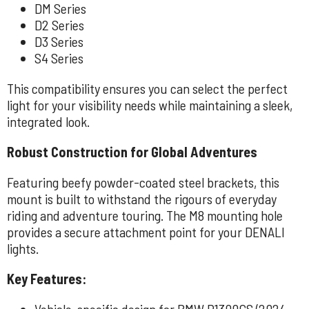
DM Series
D2 Series
D3 Series
S4 Series
This compatibility ensures you can select the perfect
light for your visibility needs while maintaining a sleek,
integrated look.
Robust Construction for Global Adventures
Featuring beefy powder-coated steel brackets, this
mount is built to withstand the rigours of everyday
riding and adventure touring. The M8 mounting hole
provides a secure attachment point for your DENALI
lights.
Key Features:
Vehicle-specific design for BMW R1300GS (2024