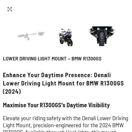
LOWER DRIVING LIGHT MOUNT – BMW R1300GS
Enhance Your Daytime Presence: Denali
Lower Driving Light Mount for BMW R1300GS
(2024)
Maximise Your R1300GS's Daytime Visibility
Elevate your riding safety with the Denali Lower Driving
Light Mount, precision-engineered for the 2024 BMW
R1300GS. Available through HogLights, this mount