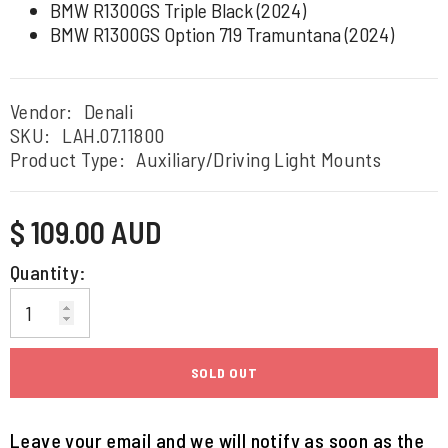
BMW R1300GS Triple Black (2024)
BMW R1300GS Option 719 Tramuntana (2024)
Vendor:
Denali
SKU:
LAH.07.11800
Product Type:
Auxiliary/Driving Light Mounts
Regular
$ 109.00 AUD
price
Quantity:
SOLD OUT
Leave your email and we will notify as soon as the