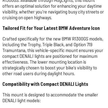
offers an optimal solution for enhancing your daytime
visibility, whether you're navigating busy city streets or
cruising on open highways.
Tailored Fit for Your Latest BMW Adventure Icon
Crafted specifically for the new BMW R1300GS models,
including the Trophy, Triple Black, and Option 719
Tramuntana, this vehicle-specific mount ensures your
compact DENALI lights are positioned for maximum
effectiveness. The lower mounting location is
strategically chosen to boost your bike's visibility to
other road users during daylight hours.
Compatibility with Compact DENALI Lights
This mount is designed to accommodate the smaller
DENALI light models: