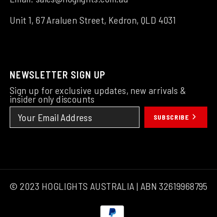
Unit 1, 67 Araluen Street, Kedron, QLD 4031
NEWSLETTER SIGN UP
Sign up for exclusive updates, new arrivals &
insider only discounts
SUBSCRIBE
© 2023 HOGLIGHTS AUSTRALIA | ABN 32619968795
Payment