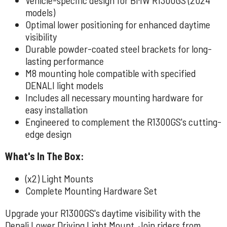
models)
Optimal lower positioning for enhanced daytime
visibility
Durable powder-coated steel brackets for long-
lasting performance
M8 mounting hole compatible with specified
DENALI light models
Includes all necessary mounting hardware for
easy installation
Engineered to complement the R1300GS's cutting-
edge design
What's In The Box:
(x2) Light Mounts
Complete Mounting Hardware Set
Upgrade your R1300GS's daytime visibility with the
Denali Lower Driving Light Mount. Join riders from