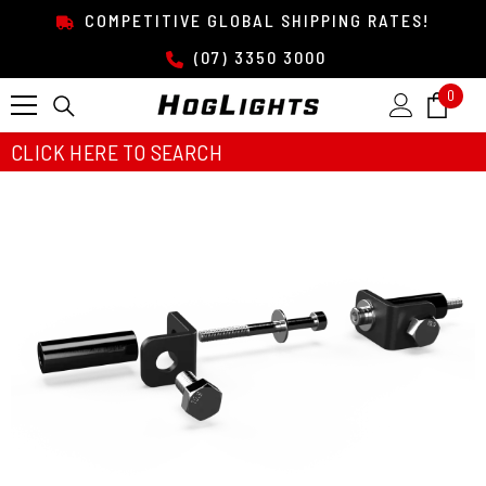
SKIP TO CONTENT
COMPETITIVE GLOBAL SHIPPING RATES!
(07) 3350 3000
0
0
item
CLICK HERE TO SEARCH