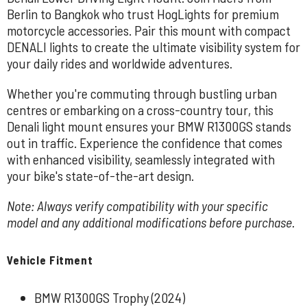
Berlin to Bangkok who trust HogLights for premium
motorcycle accessories. Pair this mount with compact
DENALI lights to create the ultimate visibility system for
your daily rides and worldwide adventures.
Whether you're commuting through bustling urban
centres or embarking on a cross-country tour, this
Denali light mount ensures your BMW R1300GS stands
out in traffic. Experience the confidence that comes
with enhanced visibility, seamlessly integrated with
your bike's state-of-the-art design.
Note: Always verify compatibility with your specific
model and any additional modifications before purchase.
Vehicle Fitment
BMW R1300GS Trophy (2024)