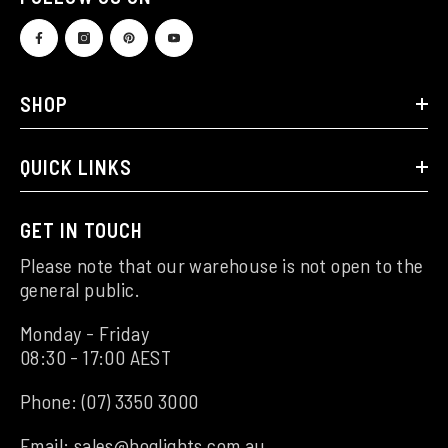
SHOP
QUICK LINKS
GET IN TOUCH
Please note that our warehouse is not open to the
general public.
Monday - Friday
08:30 - 17:00 AEST
Phone:
(07) 3350 3000
Email:
sales@hoglights.com.au