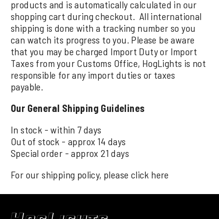
products and is automatically calculated in our
shopping cart during checkout. All international
shipping is done with a tracking number so you
can watch its progress to you. Please be aware
that you may be charged Import Duty or Import
Taxes from your Customs Office, HogLights is not
responsible for any import duties or taxes
payable.
Our General Shipping Guidelines
In stock - within 7 days
Out of stock - approx 14 days
Special order - approx 21 days
For our shipping policy, please click
here