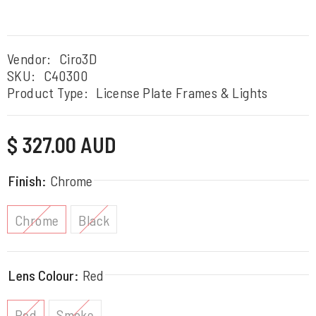
Vendor:
Ciro3D
SKU:
C40300
Product Type:
License Plate Frames & Lights
Regular
$ 327.00 AUD
price
Finish:
Chrome
Chrome
Black
Lens Colour:
Red
Red
Smoke