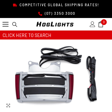
SKIP TO CONTENT
COMPETITIVE GLOBAL SHIPPING RATES!
(07) 3350 3000
0
0
item
CLICK HERE TO SEARCH