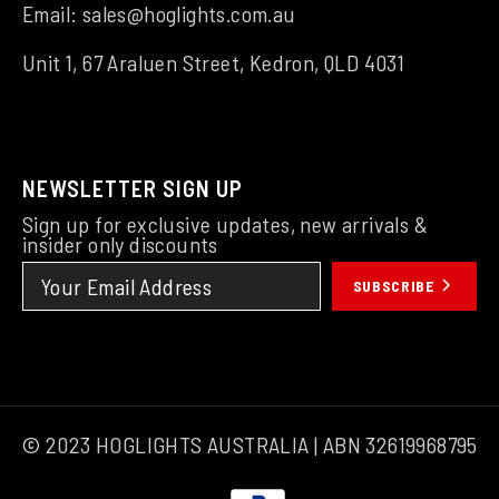
Email:
sales@hoglights.com.au
Unit 1, 67 Araluen Street, Kedron, QLD 4031
NEWSLETTER SIGN UP
Sign up for exclusive updates, new arrivals &
insider only discounts
SUBSCRIBE
© 2023 HOGLIGHTS AUSTRALIA | ABN 32619968795
Payment