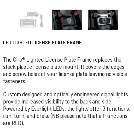
LED LIGHTED LICENSE PLATE FRAME
The Ciro® Lighted License Plate Frame replaces the
stock plastic license plate mount. It covers the edges
and screw holes of your license plate leaving no visible
fasteners.
Custom designed and optically engineered signal lights
provide increased visibility to the back and side.
Powered by Everlight LEDs, the lights offer 3 functions,
run, turn, and brake (NB please note that all functions
are RED).