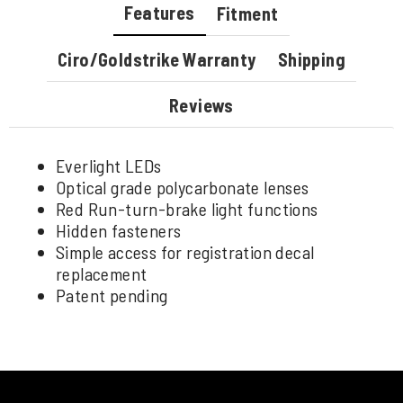
Features
Fitment
Ciro/Goldstrike Warranty
Shipping
Reviews
Everlight LEDs
Optical grade polycarbonate lenses
Red Run-turn-brake light functions
Hidden fasteners
Simple access for registration decal
replacement
Patent pending