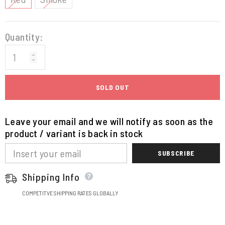
Quantity:
SOLD OUT
Leave your email and we will notify as soon as the
product / variant is back in stock
SUBSCRIBE
Shipping Info
COMPETITVE SHIPPING RATES GLOBALLY