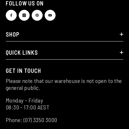
FOLLOW US ON
SHOP
QUICK LINKS
GET IN TOUCH
Please note that our warehouse is not open to the
general public.
Monday - Friday
08:30 - 17:00 AEST
Phone:
(07) 3350 3000