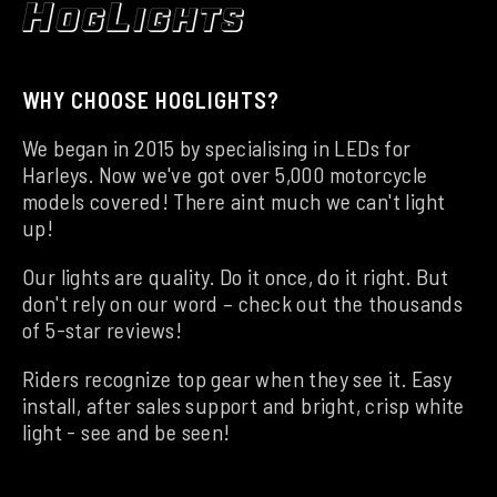
WHY CHOOSE HOGLIGHTS?
We began in 2015 by specialising in LEDs for
Harleys. Now we've got over 5,000 motorcycle
models covered! There aint much we can't light
up!
Our lights are quality. Do it once, do it right. But
don't rely on our word – check out the thousands
of 5-star reviews!
Riders recognize top gear when they see it. Easy
install, after sales support and bright, crisp white
light - see and be seen!