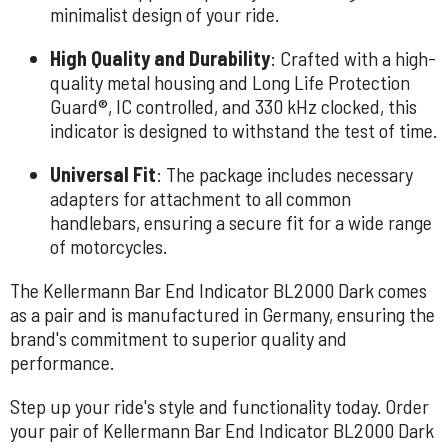
minimalist design of your ride.
High Quality and Durability
: Crafted with a high-
quality metal housing and Long Life Protection
Guard®, IC controlled, and 330 kHz clocked, this
indicator is designed to withstand the test of time.
Universal Fit
: The package includes necessary
adapters for attachment to all common
handlebars, ensuring a secure fit for a wide range
of motorcycles.
The Kellermann Bar End Indicator BL2000 Dark comes
as a pair and is manufactured in Germany, ensuring the
brand's commitment to superior quality and
performance.
Step up your ride's style and functionality today. Order
your pair of Kellermann Bar End Indicator BL2000 Dark