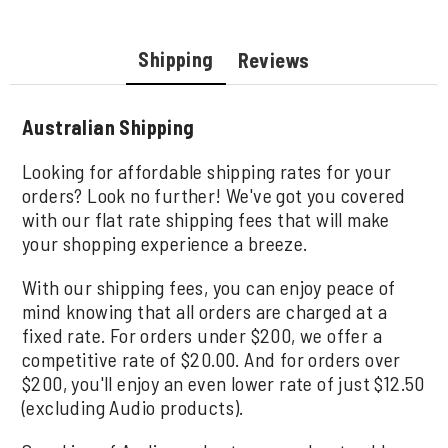
Shipping
Reviews
Australian Shipping
Looking for affordable shipping rates for your
orders? Look no further! We've got you covered
with our flat rate shipping fees that will make
your shopping experience a breeze.
With our shipping fees, you can enjoy peace of
mind knowing that all orders are charged at a
fixed rate. For orders under $200, we offer a
competitive rate of $20.00. And for orders over
$200, you'll enjoy an even lower rate of just $12.50
(excluding Audio products).