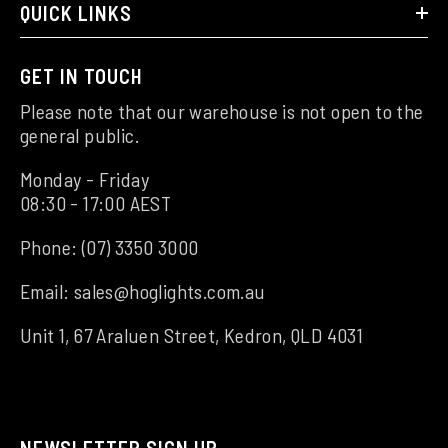
QUICK LINKS
GET IN TOUCH
Please note that our warehouse is not open to the
general public.
Monday - Friday
08:30 - 17:00 AEST
Phone:
(07) 3350 3000
Email:
sales@hoglights.com.au
Unit 1, 67 Araluen Street, Kedron, QLD 4031
NEWSLETTER SIGN UP