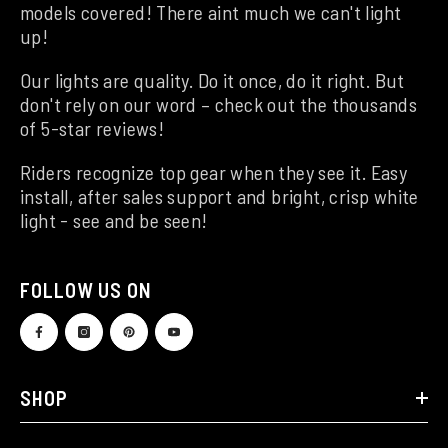
models covered! There aint much we can't light
up!
Our lights are quality. Do it once, do it right. But
don't rely on our word – check out the thousands
of 5-star reviews!
Riders recognize top gear when they see it. Easy
install, after sales support and bright, crisp white
light - see and be seen!
FOLLOW US ON
SHOP