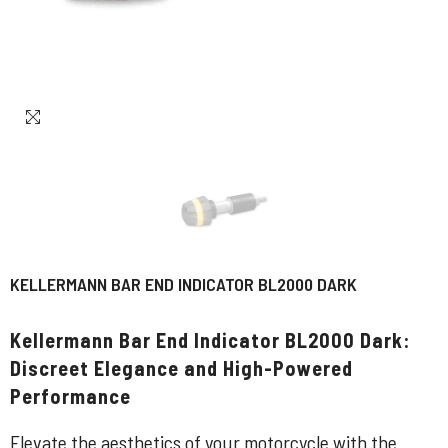
KELLERMANN BAR END INDICATOR BL2000 DARK
Kellermann Bar End Indicator BL2000 Dark:
Discreet Elegance and High-Powered
Performance
Elevate the aesthetics of your motorcycle with the