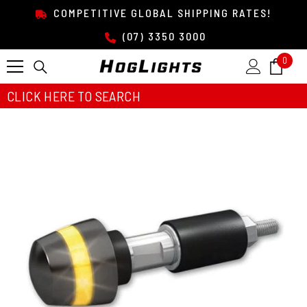
SKIP TO CONTENT
COMPETITIVE GLOBAL SHIPPING RATES!
(07) 3350 3000
0
0
item
CLICK HERE TO SEARCH