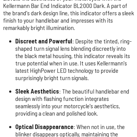
Kellermann Bar End Indicator BL2000 Dark. A part of
the brand's dark design line, this indicator offers a sleek
finish to your handlebar and impresses with its
remarkably bright illumination.
Discreet and Powerful
: Despite the tinted, ring-
shaped turn signal lens blending discreetly into
the black metal housing, this indicator reveals its
true potential when in use. It uses Kellermann's
latest HighPower LED technology to provide
surprisingly bright turn signals.
Sleek Aesthetics
: The beautiful handlebar end
design with flashing function integrates
seamlessly into your motorcycle's aesthetics,
providing a clean and polished look.
Optical Disappearance
: When not in use, the
blinker disappears optically, maintaining the