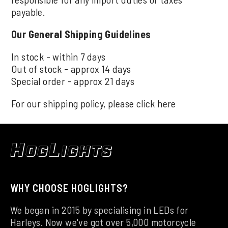
payable.
Our General Shipping Guidelines
In stock - within 7 days
Out of stock - approx 14 days
Special order - approx 21 days
For our shipping policy, please click
here
WHY CHOOSE HOGLIGHTS?
We began in 2015 by specialising in LEDs for
Harleys. Now we've got over 5,000 motorcycle