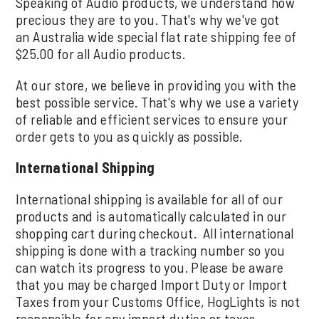
Speaking of Audio products, we understand how
precious they are to you. That's why we've got
an Australia wide special flat rate shipping fee of
$25.00 for all Audio products.
At our store, we believe in providing you with the
best possible service. That's why we use a variety
of reliable and efficient services to ensure your
order gets to you as quickly as possible.
International Shipping
International shipping is available for all of our
products and is automatically calculated in our
shopping cart during checkout. All international
shipping is done with a tracking number so you
can watch its progress to you. Please be aware
that you may be charged Import Duty or Import
Taxes from your Customs Office, HogLights is not
responsible for any import duties or taxes