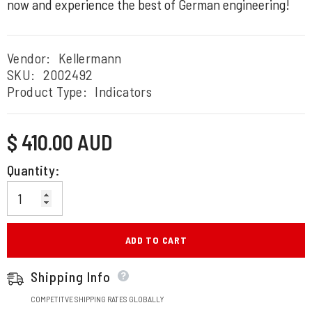
now and experience the best of German engineering!
Vendor:
Kellermann
SKU:
2002492
Product Type:
Indicators
Regular
$ 410.00 AUD
price
Quantity:
ADD TO CART
Shipping Info
COMPETITVE SHIPPING RATES GLOBALLY