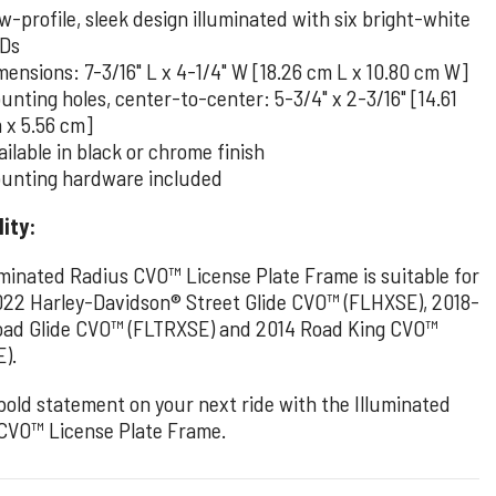
w-profile, sleek design illuminated with six bright-white
Ds
mensions: 7-3/16" L x 4-1/4" W [18.26 cm L x 10.80 cm W]
unting holes, center-to-center: 5-3/4" x 2-3/16" [14.61
 x 5.56 cm]
ailable in black or chrome finish
unting hardware included
lity:
uminated Radius CVO™ License Plate Frame is suitable for
22 Harley-Davidson® Street Glide CVO™ (FLHXSE), 2018-
ad Glide CVO™ (FLTRXSE) and 2014 Road King CVO™
).
bold statement on your next ride with the Illuminated
CVO™ License Plate Frame.