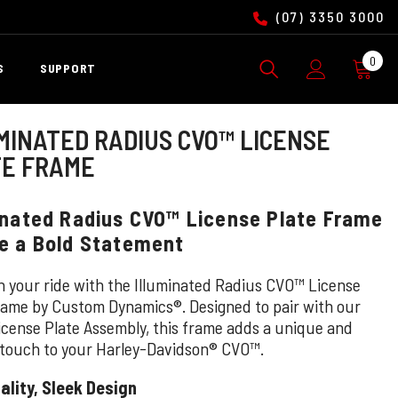
(07) 3350 3000
0
0
S
SUPPORT
ite
MINATED RADIUS CVO™ LICENSE
TE FRAME
inated Radius CVO™ License Plate Frame
e a Bold Statement
n your ride with the Illuminated Radius CVO™ License
rame by Custom Dynamics®. Designed to pair with our
cense Plate Assembly, this frame adds a unique and
 touch to your Harley-Davidson® CVO™.
ality, Sleek Design