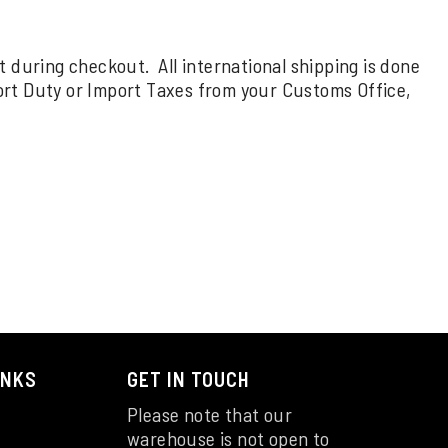
rt during checkout. All international shipping is done
ort Duty or Import Taxes from your Customs Office,
INKS
GET IN TOUCH
Please note that our
warehouse is not open to