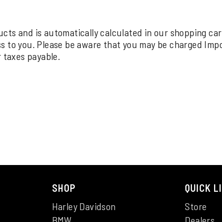
oducts and is automatically calculated in our shopping ca
ss to you. Please be aware that you may be charged Imp
r taxes payable.
SHOP
QUICK L
Harley Davidson
Store
BMW
Dealers