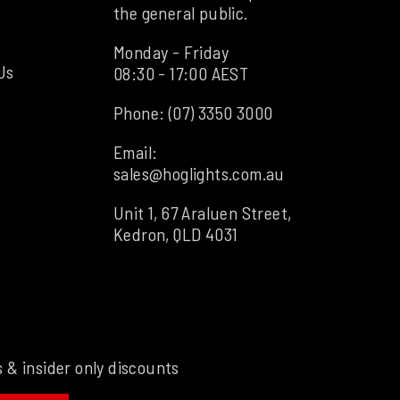
the general public.
Monday - Friday
Us
08:30 - 17:00 AEST
Phone:
(07) 3350 3000
Email:
sales@hoglights.com.au
Unit 1, 67 Araluen Street,
Kedron, QLD 4031
s & insider only discounts