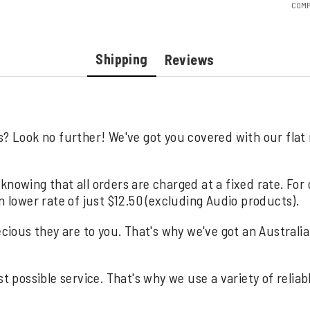
COMP
Shipping
Reviews
s? Look no further! We've got you covered with our flat
knowing that all orders are charged at a fixed rate. For
n lower rate of just $12.50 (excluding Audio products).
us they are to you. That's why we've got an Australia wi
st possible service. That's why we use a variety of relia