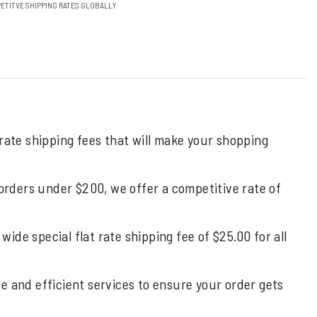
ETITVE SHIPPING RATES GLOBALLY
 rate shipping fees that will make your shopping
 orders under $200, we offer a competitive rate of
de special flat rate shipping fee of $25.00 for all
ble and efficient services to ensure your order gets