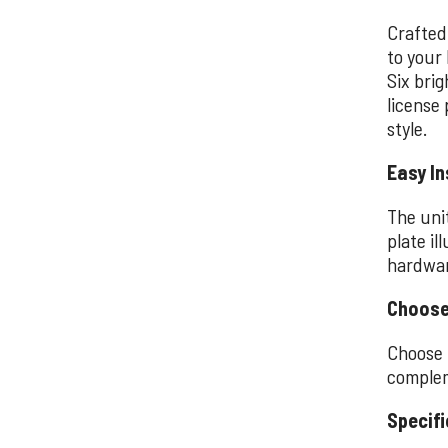
Crafted
to your 
Six bri
license 
style.
Easy In
The uni
plate il
hardwar
Choose
Choose 
complem
Specifi