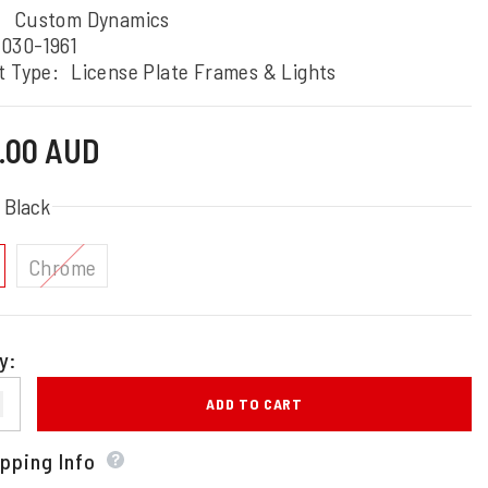
:
Custom Dynamics
030-1961
t Type:
License Plate Frames & Lights
5.00 AUD
:
Black
Chrome
y:
ADD TO CART
pping Info