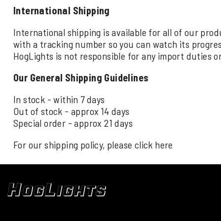
International Shipping
International shipping is available for all of our pr
with a tracking number so you can watch its progre
HogLights is not responsible for any import duties o
Our General Shipping Guidelines
In stock - within 7 days
Out of stock - approx 14 days
Special order - approx 21 days
For our shipping policy, please click
here