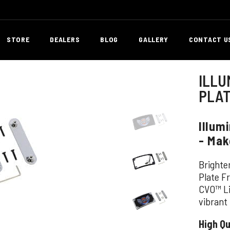
STORE
DEALERS
BLOG
GALLERY
CONTACT U
ILLU
PLA
Illum
- Mak
Brighte
Plate F
CVO™ Li
vibrant
High Qu