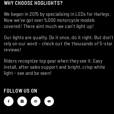
WHY CHOOSE HOGLIGHTS?
We began in 2015 by specialising in LEDs for Harleys.
Now we've got over 5,000 motorcycle models
covered! There aint much we can't light up!
Our lights are quality. Do it once, do it right. But don't
rely on our word – check out the thousands of 5-star
reviews!
Riders recognize top gear when they see it. Easy
install, after sales support and bright, crisp white
light - see and be seen!
FOLLOW US ON