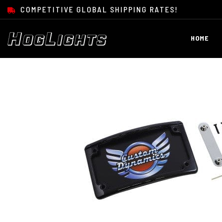
SKIP TO CONTENT
COMPETITIVE GLOBAL SHIPPING RATES!
HOME