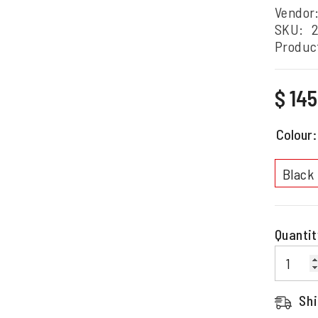
Vendor
SKU:
2
Produc
Regular
$ 14
price
Colour
Black
Quantit
Shi