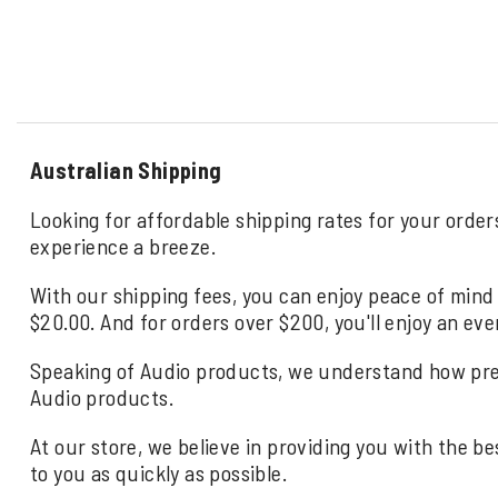
Australian Shipping
Looking for affordable shipping rates for your order
experience a breeze.
With our shipping fees, you can enjoy peace of mind 
$20.00. And for orders over $200, you'll enjoy an eve
Speaking of Audio products, we understand how precio
Audio products.
At our store, we believe in providing you with the be
to you as quickly as possible.