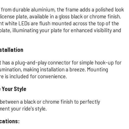
 from durable aluminium, the frame adds a polished look
license plate, available in a gloss black or chrome finish.
ght white LEDs are flush mounted across the top of the
plate, illuminating your plate for enhanced visibility and
stallation
t has a plug-and-play connector for simple hook-up for
lumination, making installation a breeze. Mounting
e is included for convenience.
 Your Style
between a black or chrome finish to perfectly
ent your ride's style.
cations: