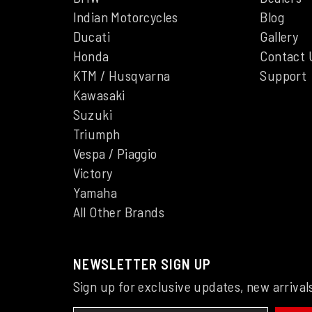
Indian Motorcycles
Blog
Ducati
Gallery
Honda
Contact 
KTM / Husqvarna
Support
Kawasaki
Suzuki
Triumph
Vespa / Piaggio
Victory
Yamaha
All Other Brands
NEWSLETTER SIGN UP
Sign up for exclusive updates, new arrival