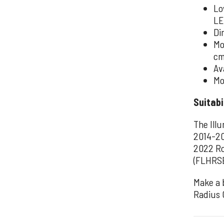
Lo
LE
Di
Mo
cm
Av
Mo
Suitabi
The Ill
2014-20
2022 Ro
(FLHRSE
Make a 
Radius 