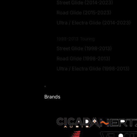
Street Glide (2014-2023)
Road Glide (2015-2023)
Ultra / Electra Glide (2014-2023)
1998-2013 Touring
Street Glide (1998-2013)
Road Glide (1998-2013)
Ultra / Electra Glide (1998-2013)
Brands