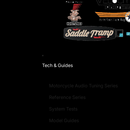
Tech & Guides
Motorcycle Audio Tuning Series
Reference Series
System Tests
Model Guides