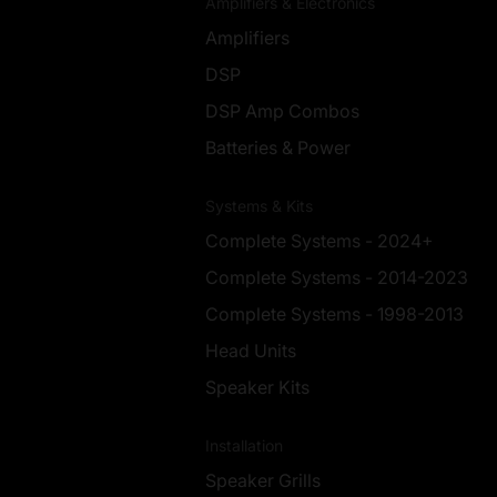
Amplifiers & Electronics
Amplifiers
DSP
DSP Amp Combos
Batteries & Power
Systems & Kits
Complete Systems - 2024+
Complete Systems - 2014-2023
Complete Systems - 1998-2013
Head Units
Speaker Kits
Installation
Speaker Grills