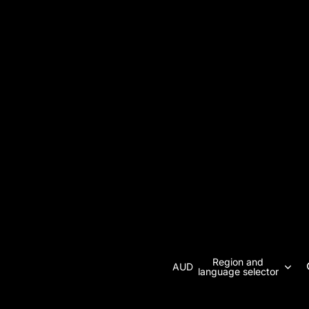
Region and
AUD
language selector