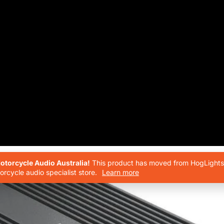
torcycle Audio Australia!
This product has moved from HogLights 
rcycle audio specialist store.
Learn more