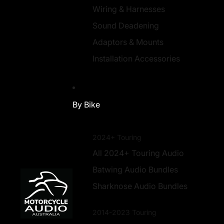
Wiring & Harnesses
Sound Deadening
Adaptors & Mounts
Installation Accessories
By Bike
2024+ Touring
All 2024+ Touring Audio
Batwing Audio Bundles
Sharknose Audio Bundles
2014-2023 Touring