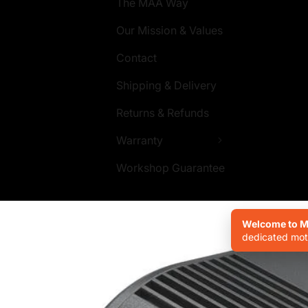
The MAA Way
Our Mission & Values
Contact
Shipping & Delivery
Returns & Refunds
Warranty
Workshop Guarantee
Welcome to Mo
dedicated moto