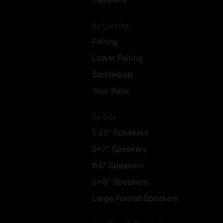
By Location
Fairing
Lower Fairing
Saddlebag
Tour Pack
By Size
5.25" Speakers
5x7" Speakers
6.5" Speakers
6x9" Speakers
Large Format Speakers