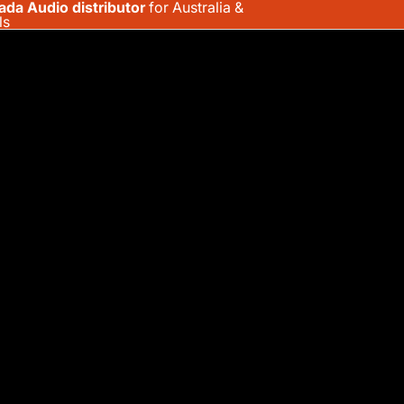
ada Audio distributor
for Australia &
ls