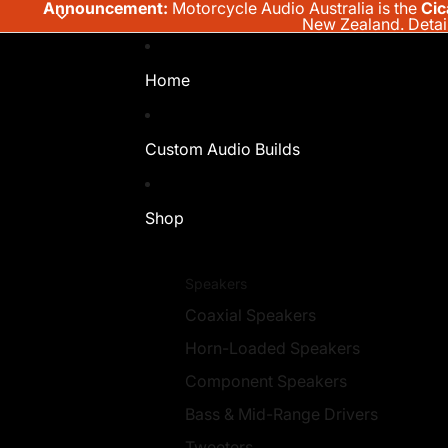
Announcement:
Motorcycle Audio Australia is the
Cic
New Zealand.
Detai
Home
Custom Audio Builds
Shop
Speakers
Coaxial Speakers
Horn-Loaded Speakers
Component Speakers
Bass & Mid-Range Drivers
Tweeters