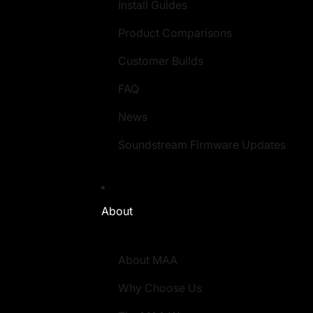
Install Guides
Product Comparisons
Customer Builds
FAQ
News
Soundstream Firmware Updates
About
About MAA
Why Choose Us