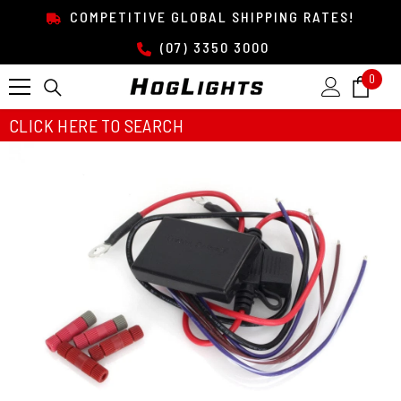
SKIP TO CONTENT
COMPETITIVE GLOBAL SHIPPING RATES!
(07) 3350 3000
0
0
item
CLICK HERE TO SEARCH