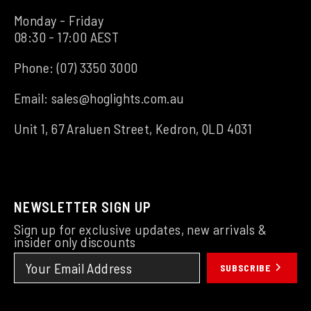
Monday - Friday
08:30 - 17:00 AEST
Phone:
(07) 3350 3000
Email:
sales@hoglights.com.au
Unit 1, 67 Araluen Street, Kedron, QLD 4031
NEWSLETTER SIGN UP
Sign up for exclusive updates, new arrivals &
insider only discounts
SUBSCRIBE