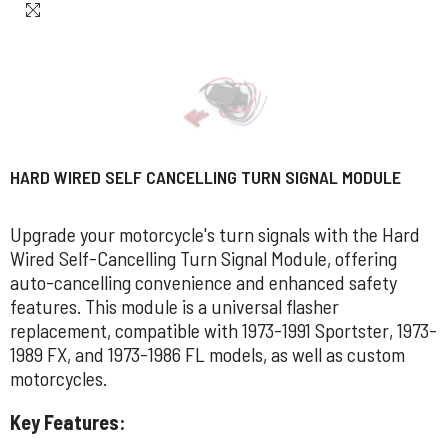
HARD WIRED SELF CANCELLING TURN SIGNAL MODULE
Upgrade your motorcycle's turn signals with the Hard
Wired Self-Cancelling Turn Signal Module, offering
auto-cancelling convenience and enhanced safety
features. This module is a universal flasher
replacement, compatible with 1973-1991 Sportster, 1973-
1989 FX, and 1973-1986 FL models, as well as custom
motorcycles.
Key Features: