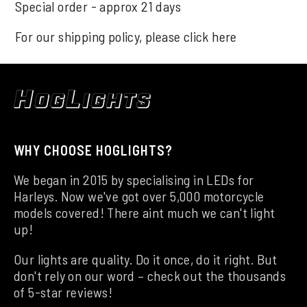
Special order - approx 21 days
For our shipping policy, please click
here
WHY CHOOSE HOGLIGHTS?
We began in 2015 by specialising in LEDs for
Harleys. Now we've got over 5,000 motorcycle
models covered! There aint much we can't light
up!
Our lights are quality. Do it once, do it right. But
don't rely on our word – check out the thousands
of 5-star reviews!