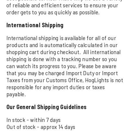
of reliable and efficient services to ensure your
order gets to you as quickly as possible.
International Shipping
International shipping is available for all of our
products and is automatically calculated in our
shopping cart during checkout. All international
shipping is done with a tracking number so you
can watch its progress to you. Please be aware
that you may be charged Import Duty or Import
Taxes from your Customs Office, HogLights is not
responsible for any import duties or taxes
payable.
Our General Shipping Guidelines
In stock - within 7 days
Out of stock - approx 14 days