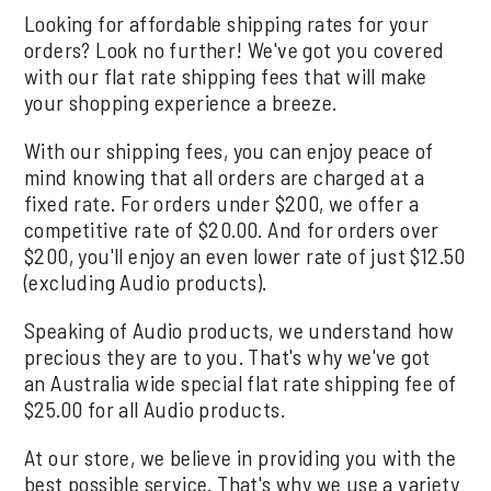
Looking for affordable shipping rates for your
orders? Look no further! We've got you covered
with our flat rate shipping fees that will make
your shopping experience a breeze.
With our shipping fees, you can enjoy peace of
mind knowing that all orders are charged at a
fixed rate. For orders under $200, we offer a
competitive rate of $20.00. And for orders over
$200, you'll enjoy an even lower rate of just $12.50
(excluding Audio products).
Speaking of Audio products, we understand how
precious they are to you. That's why we've got
an Australia wide special flat rate shipping fee of
$25.00 for all Audio products.
At our store, we believe in providing you with the
best possible service. That's why we use a variety