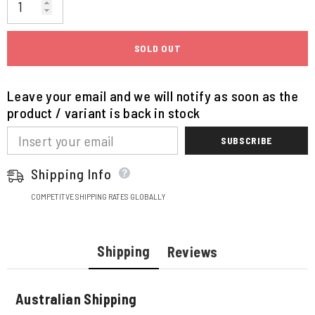
SOLD OUT
Leave your email and we will notify as soon as the
product / variant is back in stock
SUBSCRIBE
Shipping Info
COMPETITVE SHIPPING RATES GLOBALLY
Shipping
Reviews
Australian Shipping