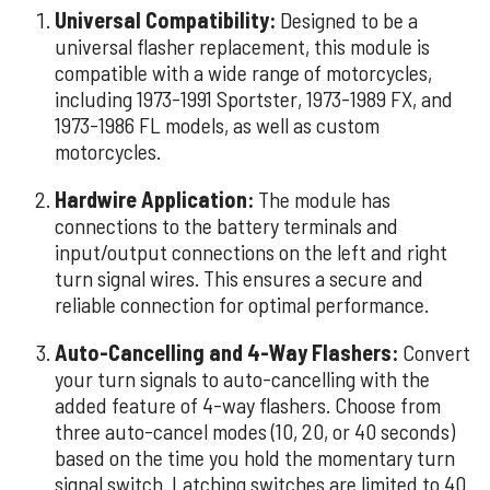
Universal Compatibility:
Designed to be a
universal flasher replacement, this module is
compatible with a wide range of motorcycles,
including 1973-1991 Sportster, 1973-1989 FX, and
1973-1986 FL models, as well as custom
motorcycles.
Hardwire Application:
The module has
connections to the battery terminals and
input/output connections on the left and right
turn signal wires. This ensures a secure and
reliable connection for optimal performance.
Auto-Cancelling and 4-Way Flashers:
Convert
your turn signals to auto-cancelling with the
added feature of 4-way flashers. Choose from
three auto-cancel modes (10, 20, or 40 seconds)
based on the time you hold the momentary turn
signal switch. Latching switches are limited to 40