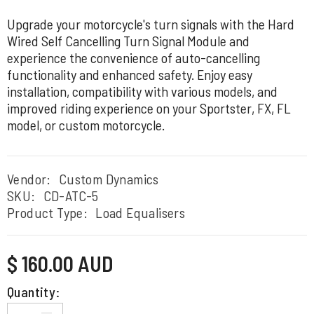
Upgrade your motorcycle's turn signals with the Hard
Wired Self Cancelling Turn Signal Module and
experience the convenience of auto-cancelling
functionality and enhanced safety. Enjoy easy
installation, compatibility with various models, and
improved riding experience on your Sportster, FX, FL
model, or custom motorcycle.
Vendor:
Custom Dynamics
SKU:
CD-ATC-5
Product Type:
Load Equalisers
Regular
$ 160.00 AUD
price
Quantity: