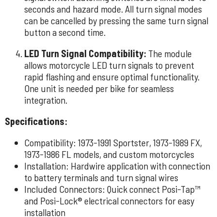
seconds and hazard mode. All turn signal modes
can be cancelled by pressing the same turn signal
button a second time.
LED Turn Signal Compatibility:
The module
allows motorcycle LED turn signals to prevent
rapid flashing and ensure optimal functionality.
One unit is needed per bike for seamless
integration.
Specifications:
Compatibility: 1973-1991 Sportster, 1973-1989 FX,
1973-1986 FL models, and custom motorcycles
Installation: Hardwire application with connection
to battery terminals and turn signal wires
Included Connectors: Quick connect Posi-Tap™
and Posi-Lock® electrical connectors for easy
installation