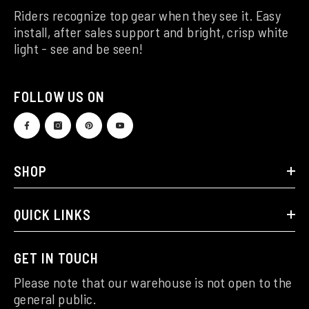
Riders recognize top gear when they see it. Easy
install, after sales support and bright, crisp white
light - see and be seen!
FOLLOW US ON
SHOP
QUICK LINKS
GET IN TOUCH
Please note that our warehouse is not open to the
general public.