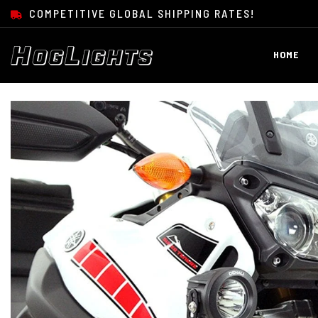
SKIP TO CONTENT
COMPETITIVE GLOBAL SHIPPING RATES!
HOME