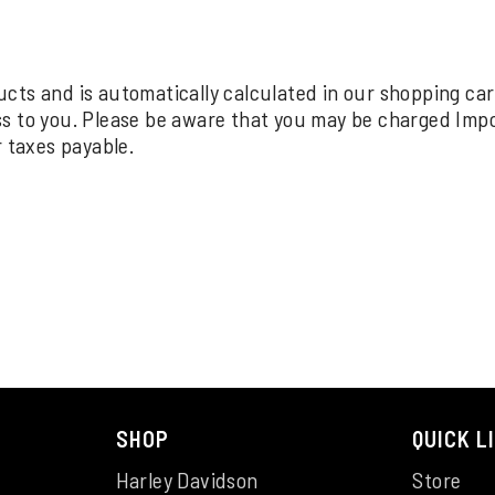
oducts and is automatically calculated in our shopping ca
ss to you. Please be aware that you may be charged Imp
r taxes payable.
SHOP
QUICK L
Harley Davidson
Store