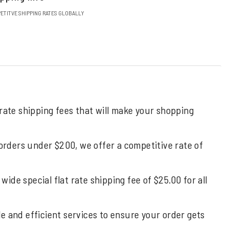
ETITVE SHIPPING RATES GLOBALLY
 rate shipping fees that will make your shopping
 orders under $200, we offer a competitive rate of
de special flat rate shipping fee of $25.00 for all
ble and efficient services to ensure your order gets