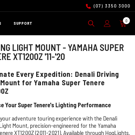
(07) 3350 3000
0
0
S
SUPPORT
ite
ING LIGHT MOUNT - YAMAHA SUPER
RE XT1200Z '11-'20
inate Every Expedition: Denali Driving
 Mount for Yamaha Super Tenere
00Z
se Your Super Tenere's Lighting Performance
 your adventure touring experience with the Denali
 Light Mount, precision-engineered for the Yamaha
enere XT1200Z (2011-2021). Available through HogLights,