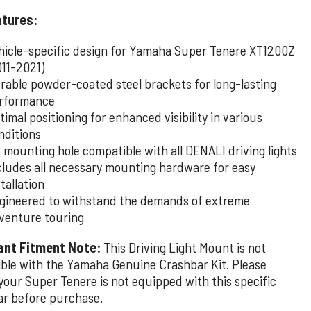
atures:
hicle-specific design for Yamaha Super Tenere XT1200Z
011-2021)
rable powder-coated steel brackets for long-lasting
rformance
timal positioning for enhanced visibility in various
nditions
 mounting hole compatible with all DENALI driving lights
cludes all necessary mounting hardware for easy
stallation
gineered to withstand the demands of extreme
venture touring
ant Fitment Note:
This Driving Light Mount is not
ble with the Yamaha Genuine Crashbar Kit. Please
your Super Tenere is not equipped with this specific
ar before purchase.