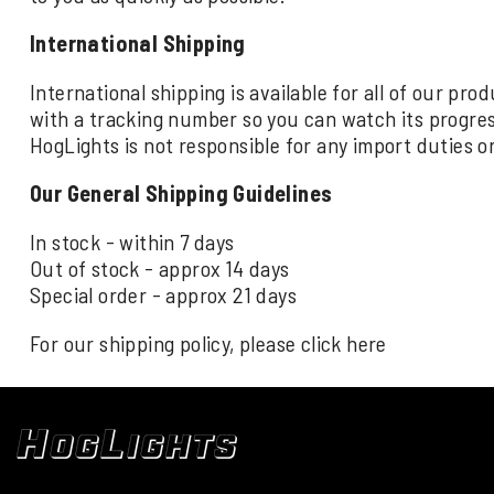
International Shipping
International shipping is available for all of our pr
with a tracking number so you can watch its progre
HogLights is not responsible for any import duties o
Our General Shipping Guidelines
In stock - within 7 days
Out of stock - approx 14 days
Special order - approx 21 days
For our shipping policy, please click
here