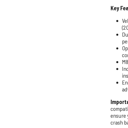
Key Fe
Ve
(2
Du
pe
Op
co
M8
In
in
En
ad
Import
compati
ensure 
crash b