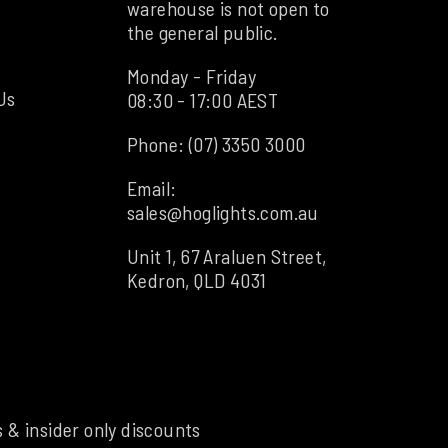
warehouse is not open to
the general public.
Monday - Friday
Us
08:30 - 17:00 AEST
Phone:
(07) 3350 3000
Email:
sales@hoglights.com.au
Unit 1, 67 Araluen Street,
Kedron, QLD 4031
s & insider only discounts