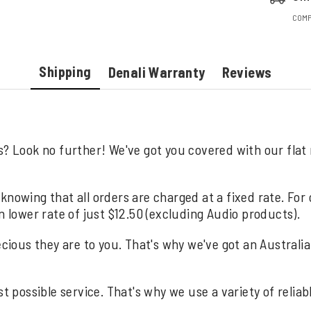
COMP
Shipping
Denali Warranty
Reviews
s? Look no further! We've got you covered with our flat
knowing that all orders are charged at a fixed rate. For
n lower rate of just $12.50 (excluding Audio products).
us they are to you. That's why we've got an Australia wi
st possible service. That's why we use a variety of relia