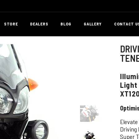
STORE
DEALERS
BLOG
GALLERY
CONTACT U
DRIV
TENE
Illum
Light
XT12
Optimi
Elevate
Driving
Super T