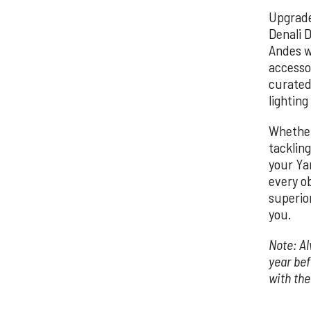
Upgrade
Denali D
Andes w
accesso
curated
lighting
Whether
tackling
your Ya
every o
superior
you.
Note: Al
year be
with th