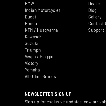
BMW
Dealers
Indian Motorcycles
Blog
Ducati
Gallery
Honda
Contact 
KTM / Husqvarna
Support
Kawasaki
Suzuki
Triumph
Vespa / Piaggio
Victory
Yamaha
All Other Brands
NEWSLETTER SIGN UP
Sign up for exclusive updates, new arrival