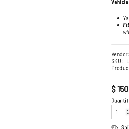
Vehicle
Ya
Fi
wi
Vendor
SKU:
L
Produc
Regular
$ 15
price
Quantit
Shi