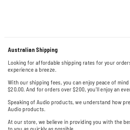
Australian Shipping
Looking for affordable shipping rates for your order
experience a breeze.
With our shipping fees, you can enjoy peace of mind 
$20.00. And for orders over $200, you'll enjoy an eve
Speaking of Audio products, we understand how precio
Audio products.
At our store, we believe in providing you with the be
to you as quickly as possible.