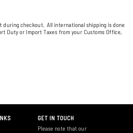
rt during checkout. All international shipping is done
ort Duty or Import Taxes from your Customs Office,
INKS
GET IN TOUCH
Please note that our