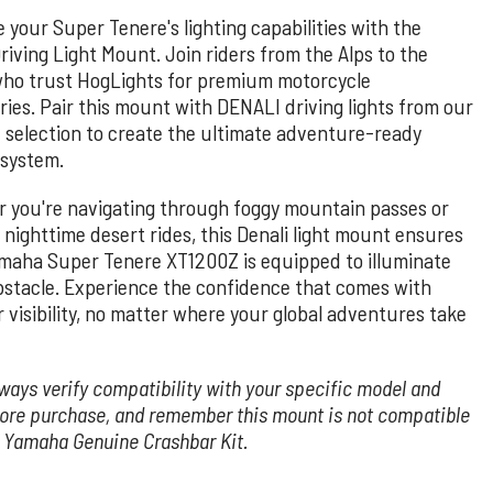
 your Super Tenere's lighting capabilities with the
riving Light Mount. Join riders from the Alps to the
ho trust HogLights for premium motorcycle
ries. Pair this mount with DENALI driving lights from our
 selection to create the ultimate adventure-ready
 system.
 you're navigating through foggy mountain passes or
 nighttime desert rides, this Denali light mount ensures
maha Super Tenere XT1200Z is equipped to illuminate
bstacle. Experience the confidence that comes with
 visibility, no matter where your global adventures take
ways verify compatibility with your specific model and
fore purchase, and remember this mount is not compatible
e Yamaha Genuine Crashbar Kit.