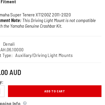
 Fitment
maha Super Tenere XT1200Z 2011-2020
tment Note:
This Driving Light Mount is not compatible
th the Yamaha Genuine Crashbar Kit.
:
Denali
AH.06.10000
t Type:
Auxiliary/Driving Light Mounts
0.00 AUD
y:
ADD TO CART
pping Info