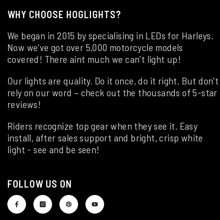
WHY CHOOSE HOGLIGHTS?
We began in 2015 by specialising in LEDs for Harleys.
Now we've got over 5,000 motorcycle models
covered! There aint much we can't light up!
Our lights are quality. Do it once, do it right. But don't
rely on our word – check out the thousands of 5-star
reviews!
Riders recognize top gear when they see it. Easy
install, after sales support and bright, crisp white
light - see and be seen!
FOLLOW US ON