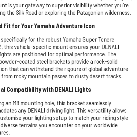
nt is your gateway to superior visibility whether you're
ing the Silk Road or exploring the Patagonian wilderness.
d Fit for Your Yamaha Adventure Icon
 specifically for the robust Yamaha Super Tenere
, this vehicle-specific mount ensures your DENALI
lights are positioned for optimal performance. The
 powder-coated steel brackets provide a rock-solid
ion that can withstand the rigours of global adventure
, from rocky mountain passes to dusty desert tracks.
al Compatibility with DENALI Lights
ng an M8 mounting hole, this bracket seamlessly
dates any DENALI driving light. This versatility allows
ustomise your lighting setup to match your riding style
 diverse terrains you encounter on your worldwide
res.