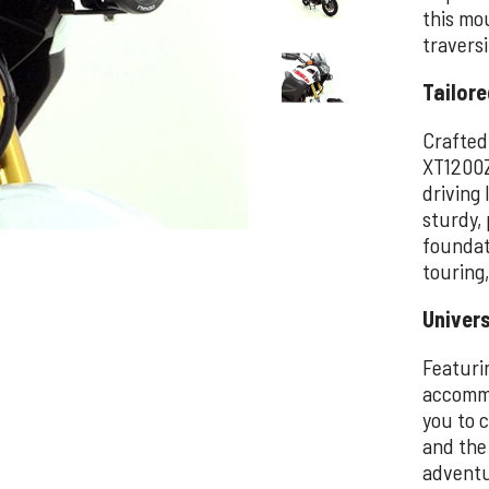
this mou
travers
Tailore
Crafted
XT1200Z
driving 
sturdy,
foundat
touring
Univers
Featuri
accommo
you to c
and the
adventu