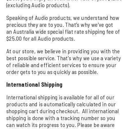
(excluding Audio products).
Speaking of Audio products, we understand how
precious they are to you. That's why we've got
an Australia wide special flat rate shipping fee of
$25.00 for all Audio products.
At our store, we believe in providing you with the
best possible service. That's why we use a variety
of reliable and efficient services to ensure your
order gets to you as quickly as possible.
International Shipping
International shipping is available for all of our
products and is automatically calculated in our
shopping cart during checkout. All international
shipping is done with a tracking number so you
can watch its progress to you. Please be aware