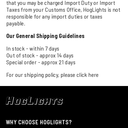
that you may be charged Import Duty or Import
Taxes from your Customs Office, HogLights is not
responsible for any import duties or taxes
payable.
Our General Shipping Guidelines
In stock - within 7 days
Out of stock - approx 14 days
Special order - approx 21 days
For our shipping policy, please click
here
WHY CHOOSE HOGLIGHTS?