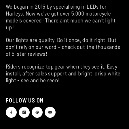
We began in 2015 by specialising in LEDs for
Harleys. Now we've got over 5,000 motorcycle
models covered! There aint much we can't light
up!
Our lights are quality. Do it once, do it right. But
don't rely on our word – check out the thousands
of 5-star reviews!
Riders recognize top gear when they see it. Easy
install, after sales support and bright, crisp white
light - see and be seen!
FOLLOW US ON