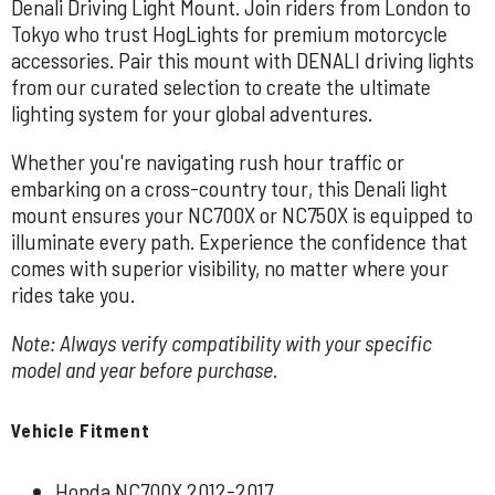
Denali Driving Light Mount. Join riders from London to
Tokyo who trust HogLights for premium motorcycle
accessories. Pair this mount with DENALI driving lights
from our curated selection to create the ultimate
lighting system for your global adventures.
Whether you're navigating rush hour traffic or
embarking on a cross-country tour, this Denali light
mount ensures your NC700X or NC750X is equipped to
illuminate every path. Experience the confidence that
comes with superior visibility, no matter where your
rides take you.
Note: Always verify compatibility with your specific
model and year before purchase.
Vehicle Fitment
Honda NC700X 2012-2017