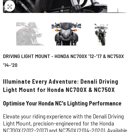
DRIVING LIGHT MOUNT - HONDA NC700X '12-'17 & NC750X
'14-'20
Illuminate Every Adventure: Denali Driving
Light Mount for Honda NC700X & NC750X
Optimise Your Honda NC's Lighting Performance
Elevate your riding experience with the Denali Driving
Light Mount, precision-engineered for the Honda
NC700X (2012-2017) and NC750X (2014-2020). Available