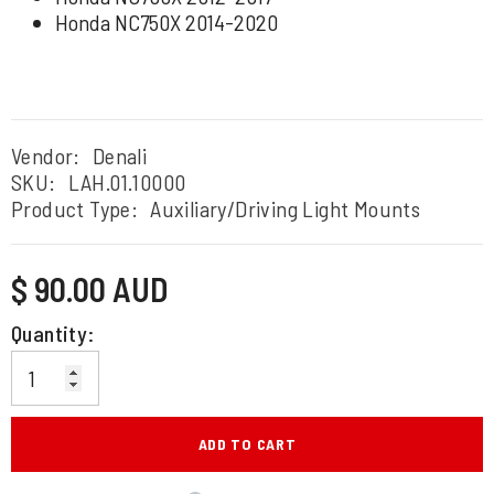
Honda NC750X 2014-2020
Vendor:
Denali
SKU:
LAH.01.10000
Product Type:
Auxiliary/Driving Light Mounts
Regular
$ 90.00 AUD
price
Quantity:
ADD TO CART