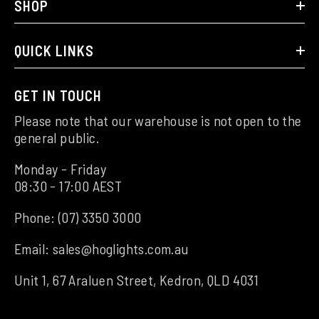
SHOP
QUICK LINKS
GET IN TOUCH
Please note that our warehouse is not open to the
general public.
Monday - Friday
08:30 - 17:00 AEST
Phone:
(07) 3350 3000
Email:
sales@hoglights.com.au
Unit 1, 67 Araluen Street, Kedron, QLD 4031