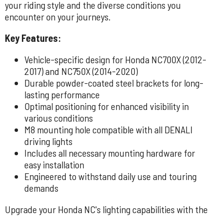
your riding style and the diverse conditions you
encounter on your journeys.
Key Features:
Vehicle-specific design for Honda NC700X (2012-
2017) and NC750X (2014-2020)
Durable powder-coated steel brackets for long-
lasting performance
Optimal positioning for enhanced visibility in
various conditions
M8 mounting hole compatible with all DENALI
driving lights
Includes all necessary mounting hardware for
easy installation
Engineered to withstand daily use and touring
demands
Upgrade your Honda NC's lighting capabilities with the