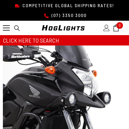
SKIP TO CONTENT
COMPETITIVE GLOBAL SHIPPING RATES!
(07) 3350 3000
0
0
item
CLICK HERE TO SEARCH