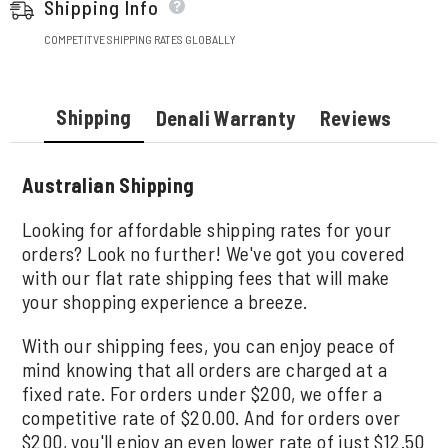
Shipping Info
COMPETITVE SHIPPING RATES GLOBALLY
Shipping
Denali Warranty
Reviews
Australian Shipping
Looking for affordable shipping rates for your
orders? Look no further! We've got you covered
with our flat rate shipping fees that will make
your shopping experience a breeze.
With our shipping fees, you can enjoy peace of
mind knowing that all orders are charged at a
fixed rate. For orders under $200, we offer a
competitive rate of $20.00. And for orders over
$200, you'll enjoy an even lower rate of just $12.50