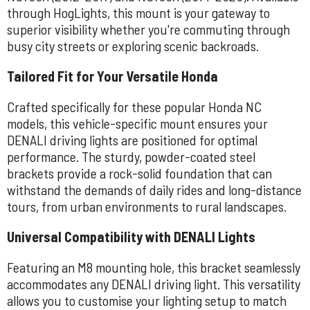
through HogLights, this mount is your gateway to
superior visibility whether you're commuting through
busy city streets or exploring scenic backroads.
Tailored Fit for Your Versatile Honda
Crafted specifically for these popular Honda NC
models, this vehicle-specific mount ensures your
DENALI driving lights are positioned for optimal
performance. The sturdy, powder-coated steel
brackets provide a rock-solid foundation that can
withstand the demands of daily rides and long-distance
tours, from urban environments to rural landscapes.
Universal Compatibility with DENALI Lights
Featuring an M8 mounting hole, this bracket seamlessly
accommodates any DENALI driving light. This versatility
allows you to customise your lighting setup to match