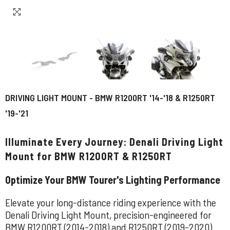
DRIVING LIGHT MOUNT - BMW R1200RT '14-'18 & R1250RT
'19-'21
Illuminate Every Journey: Denali Driving Light
Mount for BMW R1200RT & R1250RT
Optimize Your BMW Tourer's Lighting Performance
Elevate your long-distance riding experience with the
Denali Driving Light Mount, precision-engineered for
BMW R1200RT (2014-2018) and R1250RT (2019-2020)