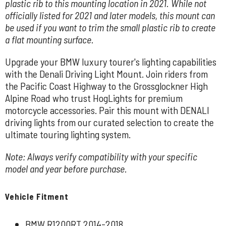
plastic rib to this mounting location in 2021. While not
officially listed for 2021 and later models, this mount can
be used if you want to trim the small plastic rib to create
a flat mounting surface.
Upgrade your BMW luxury tourer's lighting capabilities
with the Denali Driving Light Mount. Join riders from
the Pacific Coast Highway to the Grossglockner High
Alpine Road who trust HogLights for premium
motorcycle accessories. Pair this mount with DENALI
driving lights from our curated selection to create the
ultimate touring lighting system.
Note: Always verify compatibility with your specific
model and year before purchase.
Vehicle Fitment
BMW R1200RT 2014-2018