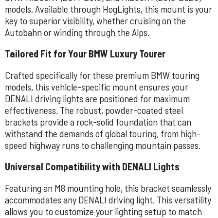
models. Available through HogLights, this mount is your
key to superior visibility, whether cruising on the
Autobahn or winding through the Alps.
Tailored Fit for Your BMW Luxury Tourer
Crafted specifically for these premium BMW touring
models, this vehicle-specific mount ensures your
DENALI driving lights are positioned for maximum
effectiveness. The robust, powder-coated steel
brackets provide a rock-solid foundation that can
withstand the demands of global touring, from high-
speed highway runs to challenging mountain passes.
Universal Compatibility with DENALI Lights
Featuring an M8 mounting hole, this bracket seamlessly
accommodates any DENALI driving light. This versatility
allows you to customize your lighting setup to match