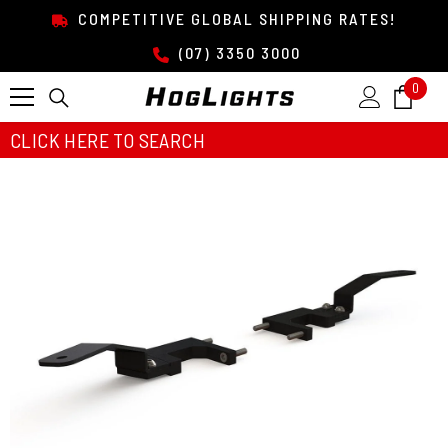
SKIP TO CONTENT
COMPETITIVE GLOBAL SHIPPING RATES!
(07) 3350 3000
0
0
item
CLICK HERE TO SEARCH