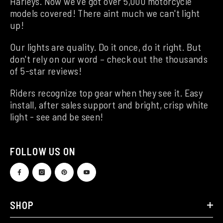
Harleys. Now we've got over 5,000 motorcycle
models covered! There aint much we can't light
up!
Our lights are quality. Do it once, do it right. But
don't rely on our word – check out the thousands
of 5-star reviews!
Riders recognize top gear when they see it. Easy
install, after sales support and bright, crisp white
light - see and be seen!
FOLLOW US ON
SHOP