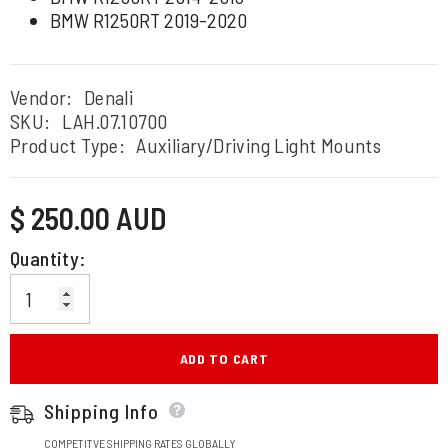
BMW R1250RT 2019-2020
Vendor:
Denali
SKU:
LAH.07.10700
Product Type:
Auxiliary/Driving Light Mounts
Regular
$ 250.00 AUD
price
Quantity:
ADD TO CART
Shipping Info
COMPETITVE SHIPPING RATES GLOBALLY