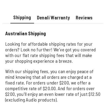
Shipping
Denali Warranty
Reviews
Australian Shipping
Looking for affordable shipping rates for your
orders? Look no further! We've got you covered
with our flat rate shipping fees that will make
your shopping experience a breeze.
With our shipping fees, you can enjoy peace of
mind knowing that all orders are charged at a
fixed rate. For orders under $200, we offer a
competitive rate of $20.00. And for orders over
$200, you'll enjoy an even lower rate of just $12.50
(excluding Audio products).