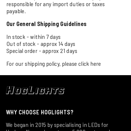
responsible for any import duties or taxes
payable.
Our General Shipping Guidelines
In stock - within 7 days
Out of stock - approx 14 days
Special order - approx 21 days
For our shipping policy, please click
here
WHY CHOOSE HOGLIGHTS?
We began in 2015 by specialising in LEDs for