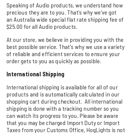
Speaking of Audio products, we understand how
precious they are to you. That's why we've got
an Australia wide special flat rate shipping fee of
$25.00 for all Audio products.
At our store, we believe in providing you with the
best possible service. That's why we use a variety
of reliable and efficient services to ensure your
order gets to you as quickly as possible.
International Shipping
International shipping is available for all of our
products and is automatically calculated in our
shopping cart during checkout. All international
shipping is done with a tracking number so you
can watch its progress to you. Please be aware
that you may be charged Import Duty or Import
Taxes from your Customs Office, HogLights is not