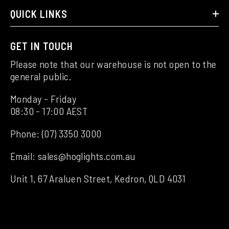
QUICK LINKS
GET IN TOUCH
Please note that our warehouse is not open to the
general public.
Monday - Friday
08:30 - 17:00 AEST
Phone:
(07) 3350 3000
Email:
sales@hoglights.com.au
Unit 1, 67 Araluen Street, Kedron, QLD 4031