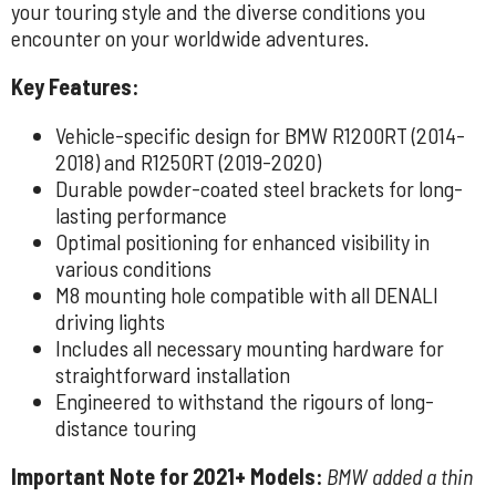
your touring style and the diverse conditions you
encounter on your worldwide adventures.
Key Features:
Vehicle-specific design for BMW R1200RT (2014-
2018) and R1250RT (2019-2020)
Durable powder-coated steel brackets for long-
lasting performance
Optimal positioning for enhanced visibility in
various conditions
M8 mounting hole compatible with all DENALI
driving lights
Includes all necessary mounting hardware for
straightforward installation
Engineered to withstand the rigours of long-
distance touring
Important Note for 2021+ Models:
BMW added a thin