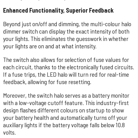
Enhanced Functionality, Superior Feedback
Beyond just on/off and dimming, the multi-colour halo
dimmer switch can display the exact intensity of both
your lights. This eliminates the guesswork in whether
your lights are on and at what intensity.
The switch also allows for selection of fuse values for
each circuit, thanks to the electronically fused circuits.
If a fuse trips, the LED halo will turn red for real-time
feedback, allowing for fuse resetting.
Moreover, the switch halo serves as a battery monitor
with a low-voltage cutoff feature. This industry-first
design flashes different colours on startup to show
your battery health and automatically turns off your
auxiliary lights if the battery voltage falls below 10.8
volts.