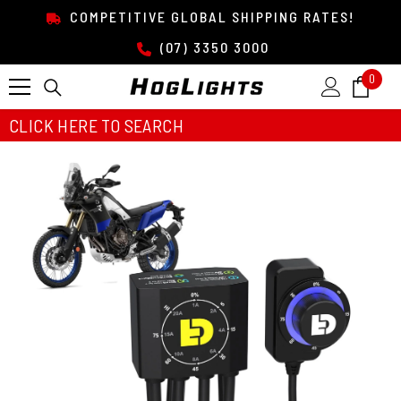
SKIP TO CONTENT
COMPETITIVE GLOBAL SHIPPING RATES!
(07) 3350 3000
0
0
item
CLICK HERE TO SEARCH