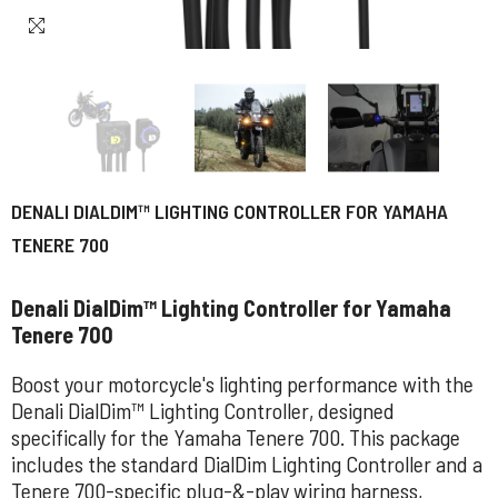
DENALI DIALDIM™ LIGHTING CONTROLLER FOR YAMAHA
TENERE 700
Denali DialDim™ Lighting Controller for Yamaha
Tenere 700
Boost your motorcycle's lighting performance with the
Denali DialDim™ Lighting Controller, designed
specifically for the Yamaha Tenere 700. This package
includes the standard DialDim Lighting Controller and a
Tenere 700-specific plug-&-play wiring harness,