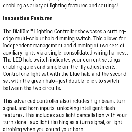
enabling a variety of lighting features and settings!
Innovative Features
The DialDim™ Lighting Controller showcases a cutting-
edge multi-colour halo dimming switch. This allows for
independent management and dimming of two sets of
auxiliary lights via a single, consolidated wiring harness.
The LED halo switch indicates your current settings,
enabling quick and simple on-the-fly adjustments.
Control one light set with the blue halo and the second
set with the green halo—just double-click to switch
between the two circuits.
This advanced controller also includes high beam, turn
signal, and horn inputs, unlocking intelligent flash
features. This includes aux light cancellation with your
turn signal, aux light flashing as a turn signal, or light
strobing when you sound your horn.