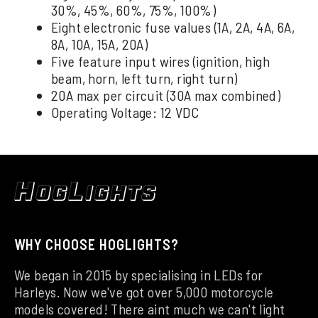
30%, 45%, 60%, 75%, 100%)
Eight electronic fuse values (1A, 2A, 4A, 6A,
8A, 10A, 15A, 20A)
Five feature input wires (ignition, high
beam, horn, left turn, right turn)
20A max per circuit (30A max combined)
Operating Voltage: 12 VDC
WHY CHOOSE HOGLIGHTS?
We began in 2015 by specialising in LEDs for
Harleys. Now we've got over 5,000 motorcycle
models covered! There aint much we can't light