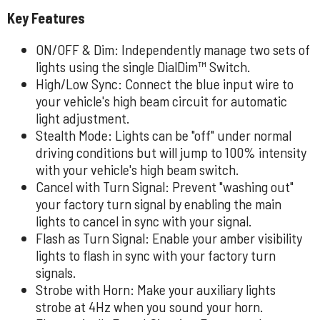
Key Features
ON/OFF & Dim: Independently manage two sets of
lights using the single DialDim™ Switch.
High/Low Sync: Connect the blue input wire to
your vehicle's high beam circuit for automatic
light adjustment.
Stealth Mode: Lights can be "off" under normal
driving conditions but will jump to 100% intensity
with your vehicle's high beam switch.
Cancel with Turn Signal: Prevent "washing out"
your factory turn signal by enabling the main
lights to cancel in sync with your signal.
Flash as Turn Signal: Enable your amber visibility
lights to flash in sync with your factory turn
signals.
Strobe with Horn: Make your auxiliary lights
strobe at 4Hz when you sound your horn.