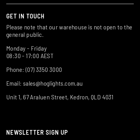
GET IN TOUCH
Please note that our warehouse is not open to the
general public.
Monday - Friday
08:30 - 17:00 AEST
Phone:
(07) 3350 3000
Email:
sales@hoglights.com.au
Unit 1, 67 Araluen Street, Kedron, QLD 4031
NEWSLETTER SIGN UP