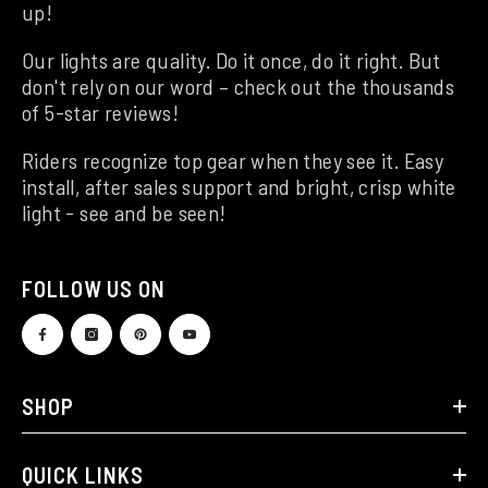
up!
Our lights are quality. Do it once, do it right. But
don't rely on our word – check out the thousands
of 5-star reviews!
Riders recognize top gear when they see it. Easy
install, after sales support and bright, crisp white
light - see and be seen!
FOLLOW US ON
SHOP
QUICK LINKS