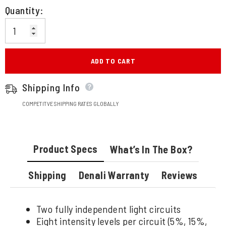
Quantity:
ADD TO CART
Shipping Info
COMPETITVE SHIPPING RATES GLOBALLY
Product Specs
What’s In The Box?
Shipping
Denali Warranty
Reviews
Two fully independent light circuits
Eight intensity levels per circuit (5%, 15%,