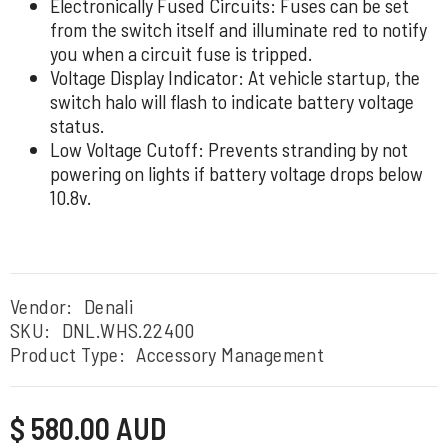
Electronically Fused Circuits: Fuses can be set
from the switch itself and illuminate red to notify
you when a circuit fuse is tripped.
Voltage Display Indicator: At vehicle startup, the
switch halo will flash to indicate battery voltage
status.
Low Voltage Cutoff: Prevents stranding by not
powering on lights if battery voltage drops below
10.8v.
Vendor:
Denali
SKU:
DNL.WHS.22400
Product Type:
Accessory Management
Regular
$ 580.00 AUD
price