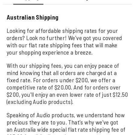
Australian Shipping
Looking for affordable shipping rates for your
orders? Look no further! We've got you covered
with our flat rate shipping fees that will make
your shopping experience a breeze.
With our shipping fees, you can enjoy peace of
mind knowing that all orders are charged at a
fixed rate. For orders under $200, we offer a
competitive rate of $20.00. And for orders over
$200, you'll enjoy an even lower rate of just $12.50
(excluding Audio products).
Speaking of Audio products, we understand how
precious they are to you. That's why we've got
an Australia wide special flat rate shipping fee of