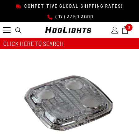
SKIP TO CONTENT
COMPETITIVE GLOBAL SHIPPING RATES!
(07) 3350 3000
0
0
item
CLICK HERE TO SEARCH