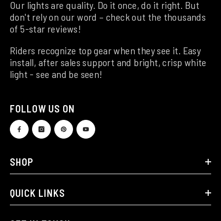
Our lights are quality. Do it once, do it right. But
don't rely on our word – check out the thousands
of 5-star reviews!
Riders recognize top gear when they see it. Easy
install, after sales support and bright, crisp white
light - see and be seen!
FOLLOW US ON
SHOP
QUICK LINKS