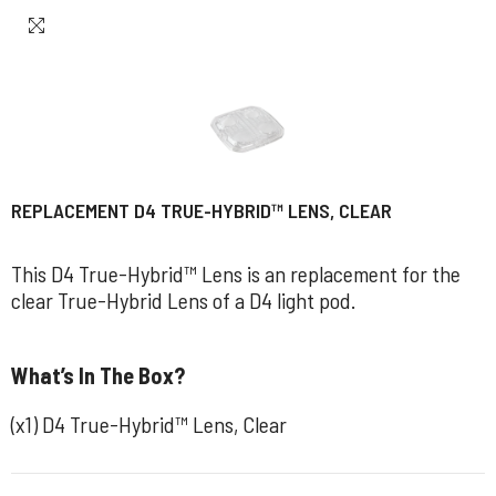
REPLACEMENT D4 TRUE-HYBRID™ LENS, CLEAR
This D4 True-Hybrid™ Lens is an replacement for the
clear True-Hybrid Lens of a D4 light pod.
What’s In The Box?
(x1) D4 True-Hybrid™ Lens, Clear