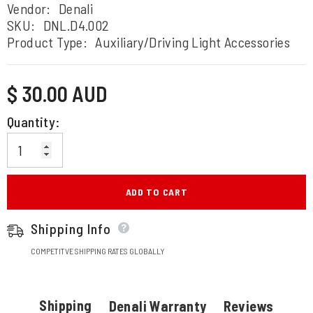
Vendor:
Denali
SKU:
DNL.D4.002
Product Type:
Auxiliary/Driving Light Accessories
Regular
$ 30.00 AUD
price
Quantity:
ADD TO CART
Shipping Info
COMPETITVE SHIPPING RATES GLOBALLY
Shipping
Denali Warranty
Reviews