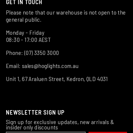
GET IN TOUCH
Please note that our warehouse is not open to the
general public.
Monday - Friday
08:30 - 17:00 AEST
Phone:
(07) 3350 3000
Email:
sales@hoglights.com.au
Unit 1, 67 Araluen Street, Kedron, QLD 4031
NEWSLETTER SIGN UP
Sign up for exclusive updates, new arrivals &
insider only discounts