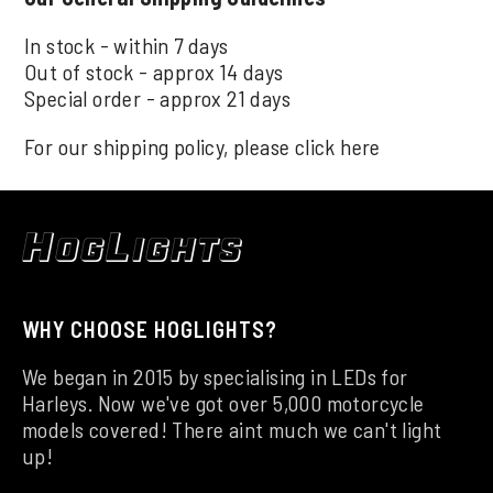
In stock - within 7 days
Out of stock - approx 14 days
Special order - approx 21 days
For our shipping policy, please click
here
WHY CHOOSE HOGLIGHTS?
We began in 2015 by specialising in LEDs for
Harleys. Now we've got over 5,000 motorcycle
models covered! There aint much we can't light
up!