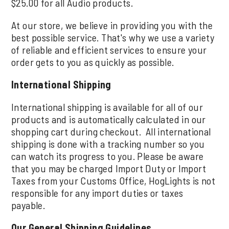
$25.00 for all Audio products.
At our store, we believe in providing you with the
best possible service. That's why we use a variety
of reliable and efficient services to ensure your
order gets to you as quickly as possible.
International Shipping
International shipping is available for all of our
products and is automatically calculated in our
shopping cart during checkout. All international
shipping is done with a tracking number so you
can watch its progress to you. Please be aware
that you may be charged Import Duty or Import
Taxes from your Customs Office, HogLights is not
responsible for any import duties or taxes
payable.
Our General Shipping Guidelines