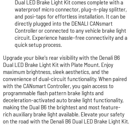
Dual LED Brake Light Kit comes complete with a
waterproof micro connector, plug-n-play splitter,
and posi-taps for effortless installation. It can be
directly plugged into the DENALI CANsmart
Controller or connected to any vehicle brake light
circuit. Experience hassle-free connectivity and a
quick setup process.
Upgrade your bike's rear visibility with the Denali B6
Dual LED Brake Light Kit with Plate Mount. Enjoy
maximum brightness, sleek aesthetics, and the
convenience of dual-circuit functionality. When paired
with the CANsmart Controller, you gain access to
programmable flash pattern brake lights and
deceleration-activated auto brake light functionality,
making the Dual B6 the brightest and most feature-
rich auxiliary brake light available. Elevate your safety
on the road with the Denali B6 Dual LED Brake Light Kit.