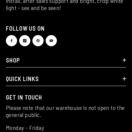
install, after sales support and bright, crisp white
light - see and be seen!
FOLLOW US ON
SHOP
QUICK LINKS
GET IN TOUCH
Please note that our warehouse is not open to the
general public.
Monday - Friday