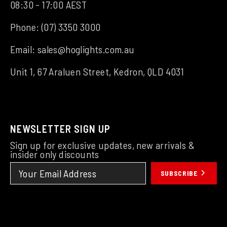
08:30 - 17:00 AEST
Phone:
(07) 3350 3000
Email:
sales@hoglights.com.au
Unit 1, 67 Araluen Street, Kedron, QLD 4031
NEWSLETTER SIGN UP
Sign up for exclusive updates, new arrivals &
insider only discounts
SUBSCRIBE