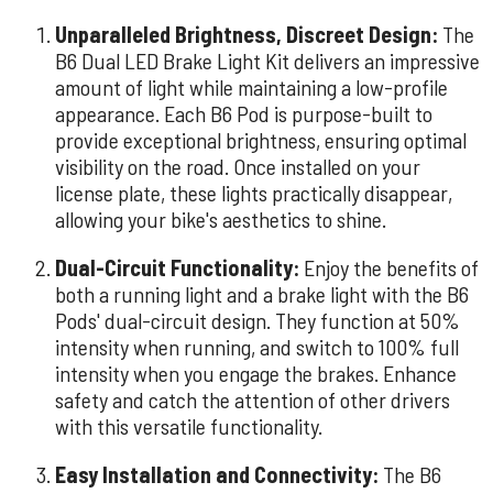
Unparalleled Brightness, Discreet Design:
The
B6 Dual LED Brake Light Kit delivers an impressive
amount of light while maintaining a low-profile
appearance. Each B6 Pod is purpose-built to
provide exceptional brightness, ensuring optimal
visibility on the road. Once installed on your
license plate, these lights practically disappear,
allowing your bike's aesthetics to shine.
Dual-Circuit Functionality:
Enjoy the benefits of
both a running light and a brake light with the B6
Pods' dual-circuit design. They function at 50%
intensity when running, and switch to 100% full
intensity when you engage the brakes. Enhance
safety and catch the attention of other drivers
with this versatile functionality.
Easy Installation and Connectivity:
The B6