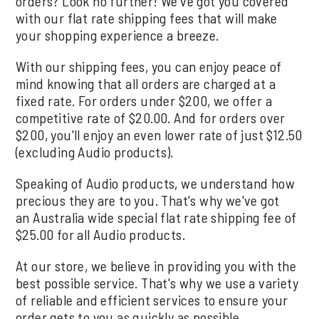
orders? Look no further! We've got you covered
with our flat rate shipping fees that will make
your shopping experience a breeze.
With our shipping fees, you can enjoy peace of
mind knowing that all orders are charged at a
fixed rate. For orders under $200, we offer a
competitive rate of $20.00. And for orders over
$200, you'll enjoy an even lower rate of just $12.50
(excluding Audio products).
Speaking of Audio products, we understand how
precious they are to you. That's why we've got
an Australia wide special flat rate shipping fee of
$25.00 for all Audio products.
At our store, we believe in providing you with the
best possible service. That's why we use a variety
of reliable and efficient services to ensure your
order gets to you as quickly as possible.