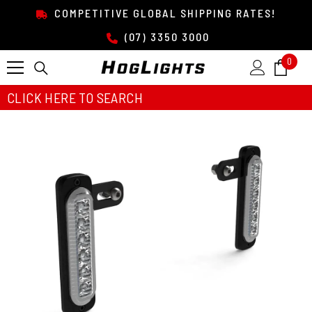
SKIP TO CONTENT
COMPETITIVE GLOBAL SHIPPING RATES!
(07) 3350 3000
0
0
item
CLICK HERE TO SEARCH