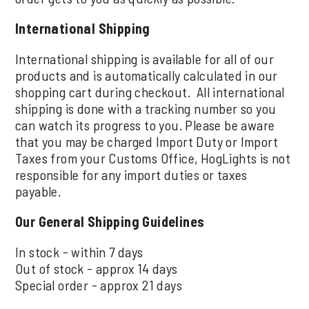
International Shipping
International shipping is available for all of our
products and is automatically calculated in our
shopping cart during checkout. All international
shipping is done with a tracking number so you
can watch its progress to you. Please be aware
that you may be charged Import Duty or Import
Taxes from your Customs Office, HogLights is not
responsible for any import duties or taxes
payable.
Our General Shipping Guidelines
In stock - within 7 days
Out of stock - approx 14 days
Special order - approx 21 days