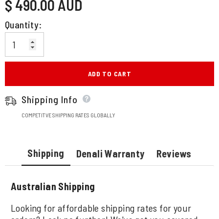
$ 490.00 AUD
price
Quantity:
ADD TO CART
Shipping Info
COMPETITVE SHIPPING RATES GLOBALLY
Shipping
Denali Warranty
Reviews
Australian Shipping
Looking for affordable shipping rates for your