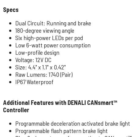
Specs
Dual Circuit: Running and brake
180-degree viewing angle
Six high-power LEDs per pod
Low 6-watt power consumption
Low-profile design
Voltage: 12V DC
Size: 4.4" x 1.1" x 0.42"
Raw Lumens: 1740 (Pair)
IP67 Waterproof
Additional Features with DENALI CANsmart™
Controller
Programmable deceleration activated brake light
Programmable flash pattern brake light