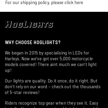
For our shipping policy, please click
here
WHY CHOOSE HOGLIGHTS?
We began in 2015 by specialising in LEDs for
Harleys. Now we've got over 5,000 motorcycle
models covered! There aint much we can't light
up!
Our lights are quality. Do it once, do it right. But
don't rely on our word – check out the thousands
of 5-star reviews!
Riders recognize top gear when they see it. Easy