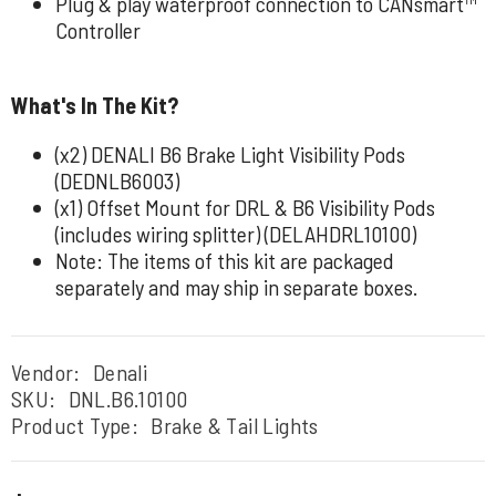
Plug & play waterproof connection to CANsmart™
Controller
What's In The Kit?
(x2) DENALI B6 Brake Light Visibility Pods
(DEDNLB6003)
(x1) Offset Mount for DRL & B6 Visibility Pods
(includes wiring splitter) (DELAHDRL10100)
Note: The items of this kit are packaged
separately and may ship in separate boxes.
Vendor:
Denali
SKU:
DNL.B6.10100
Product Type:
Brake & Tail Lights
Regular