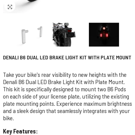
DENALI B6 DUAL LED BRAKE LIGHT KIT WITH PLATE MOUNT
Take your bike's rear visibility to new heights with the
Denali B6 Dual LED Brake Light Kit with Plate Mount.
This kit is specifically designed to mount two B6 Pods
on each side of your license plate, utilizing the existing
plate mounting points. Experience maximum brightness
and a sleek design that seamlessly integrates with your
bike.
Key Features: