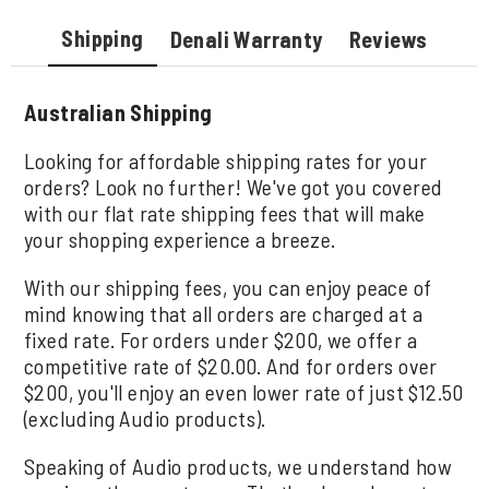
Shipping
Denali Warranty
Reviews
Australian Shipping
Looking for affordable shipping rates for your
orders? Look no further! We've got you covered
with our flat rate shipping fees that will make
your shopping experience a breeze.
With our shipping fees, you can enjoy peace of
mind knowing that all orders are charged at a
fixed rate. For orders under $200, we offer a
competitive rate of $20.00. And for orders over
$200, you'll enjoy an even lower rate of just $12.50
(excluding Audio products).
Speaking of Audio products, we understand how