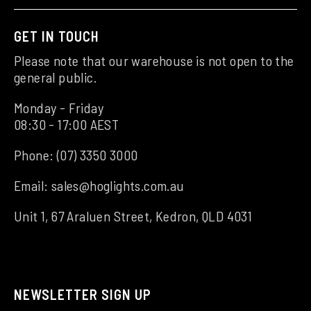
GET IN TOUCH
Please note that our warehouse is not open to the
general public.
Monday - Friday
08:30 - 17:00 AEST
Phone:
(07) 3350 3000
Email:
sales@hoglights.com.au
Unit 1, 67 Araluen Street, Kedron, QLD 4031
NEWSLETTER SIGN UP