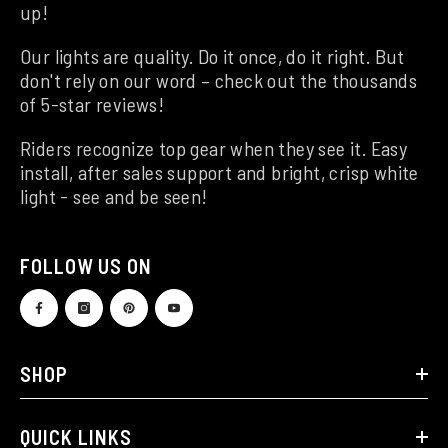
up!
Our lights are quality. Do it once, do it right. But
don't rely on our word – check out the thousands
of 5-star reviews!
Riders recognize top gear when they see it. Easy
install, after sales support and bright, crisp white
light - see and be seen!
FOLLOW US ON
SHOP
QUICK LINKS