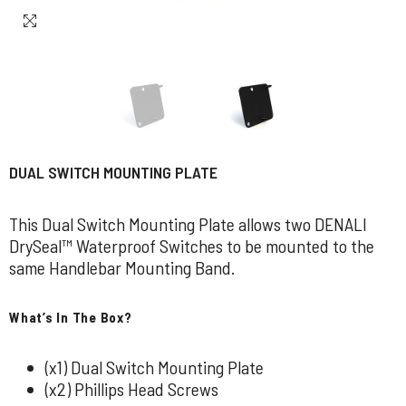
DUAL SWITCH MOUNTING PLATE
This Dual Switch Mounting Plate allows two DENALI
DrySeal™ Waterproof Switches to be mounted to the
same Handlebar Mounting Band.
What’s In The Box?
(x1) Dual Switch Mounting Plate
(x2) Phillips Head Screws