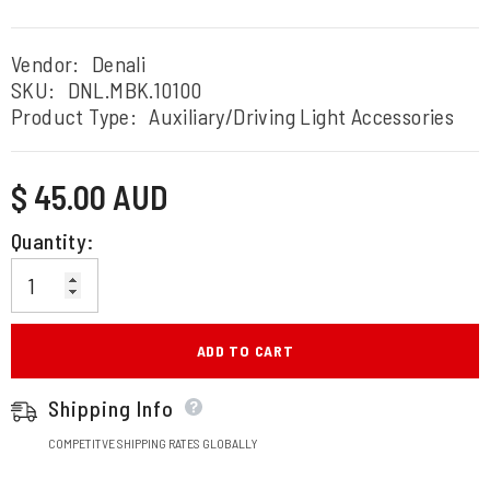
Vendor:
Denali
SKU:
DNL.MBK.10100
Product Type:
Auxiliary/Driving Light Accessories
Regular
$ 45.00 AUD
price
Quantity:
ADD TO CART
Shipping Info
COMPETITVE SHIPPING RATES GLOBALLY