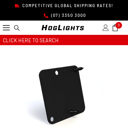
SKIP TO CONTENT
COMPETITIVE GLOBAL SHIPPING RATES!
(07) 3350 3000
0
0
item
CLICK HERE TO SEARCH