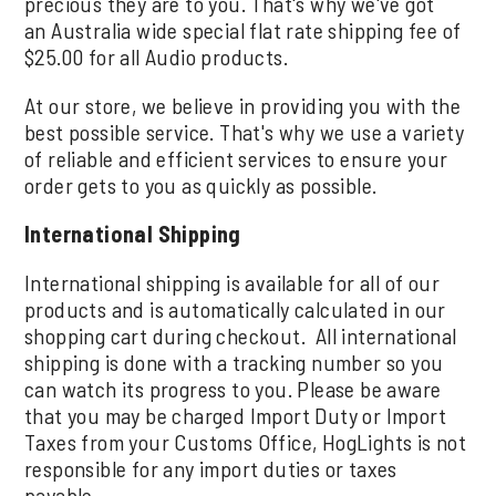
precious they are to you. That's why we've got
an Australia wide special flat rate shipping fee of
$25.00 for all Audio products.
At our store, we believe in providing you with the
best possible service. That's why we use a variety
of reliable and efficient services to ensure your
order gets to you as quickly as possible.
International Shipping
International shipping is available for all of our
products and is automatically calculated in our
shopping cart during checkout. All international
shipping is done with a tracking number so you
can watch its progress to you. Please be aware
that you may be charged Import Duty or Import
Taxes from your Customs Office, HogLights is not
responsible for any import duties or taxes
payable.