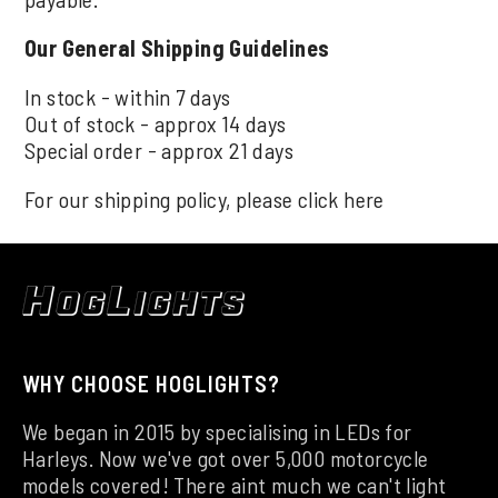
Our General Shipping Guidelines
In stock - within 7 days
Out of stock - approx 14 days
Special order - approx 21 days
For our shipping policy, please click
here
WHY CHOOSE HOGLIGHTS?
We began in 2015 by specialising in LEDs for
Harleys. Now we've got over 5,000 motorcycle
models covered! There aint much we can't light