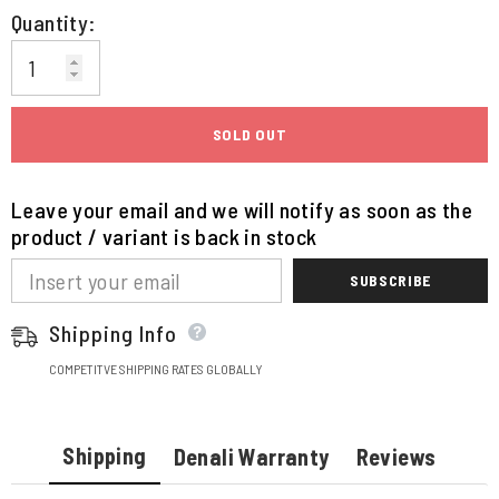
Quantity:
SOLD OUT
Leave your email and we will notify as soon as the
product / variant is back in stock
SUBSCRIBE
Shipping Info
COMPETITVE SHIPPING RATES GLOBALLY
Shipping
Denali Warranty
Reviews