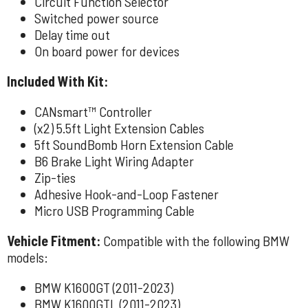
Circuit Function Selector
Switched power source
Delay time out
On board power for devices
Included With Kit:
CANsmart™ Controller
(x2) 5.5ft Light Extension Cables
5ft SoundBomb Horn Extension Cable
B6 Brake Light Wiring Adapter
Zip-ties
Adhesive Hook-and-Loop Fastener
Micro USB Programming Cable
Vehicle Fitment:
Compatible with the following BMW
models:
BMW K1600GT (2011-2023)
BMW K1600GTL (2011-2023)