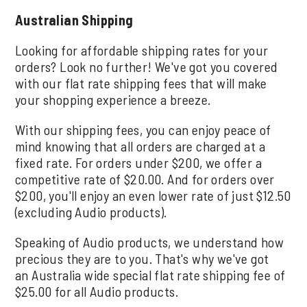
Australian Shipping
Looking for affordable shipping rates for your
orders? Look no further! We've got you covered
with our flat rate shipping fees that will make
your shopping experience a breeze.
With our shipping fees, you can enjoy peace of
mind knowing that all orders are charged at a
fixed rate. For orders under $200, we offer a
competitive rate of $20.00. And for orders over
$200, you'll enjoy an even lower rate of just $12.50
(excluding Audio products).
Speaking of Audio products, we understand how
precious they are to you. That's why we've got
an Australia wide special flat rate shipping fee of
$25.00 for all Audio products.