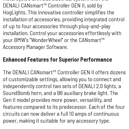
DENALI CANsmart™ Controller GEN II, sold by
HogLights. This innovative controller simplifies the
installation of accessories, providing integrated control
of up to four accessories through plug-and-play
installation. Control your accessories effortlessly with
your BMW's "WonderWheel" or the CANsmart™
Accessory Manager Software.
Enhanced Features for Superior Performance
The DENALI CANsmart™ Controller GEN II offers dozens
of customizable settings, allowing you to connect and
independently control two sets of DENALI 2.0 lights, a
SoundBomb horn, and a B6 auxiliary brake light. The
Gen II model provides more power, versatility, and
features compared to its predecessor. Each of the four
circuits can now deliver a full 10 amps of continuous
power, making it suitable for any accessory type.