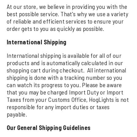
At our store, we believe in providing you with the
best possible service. That's why we use a variety
of reliable and efficient services to ensure your
order gets to you as quickly as possible.
International Shipping
International shipping is available for all of our
products and is automatically calculated in our
shopping cart during checkout. All international
shipping is done with a tracking number so you
can watch its progress to you. Please be aware
that you may be charged Import Duty or Import
Taxes from your Customs Office, HogLights is not
responsible for any import duties or taxes
payable.
Our General Shipping Guidelines