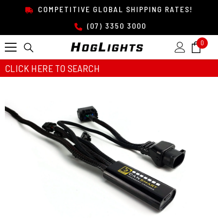
SKIP TO CONTENT
COMPETITIVE GLOBAL SHIPPING RATES!
(07) 3350 3000
0
0
item
CLICK HERE TO SEARCH