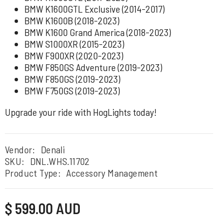
BMW K1600GTL Exclusive (2014-2017)
BMW K1600B (2018-2023)
BMW K1600 Grand America (2018-2023)
BMW S1000XR (2015-2023)
BMW F900XR (2020-2023)
BMW F850GS Adventure (2019-2023)
BMW F850GS (2019-2023)
BMW F750GS (2019-2023)
Upgrade your ride with HogLights today!
Vendor:
Denali
SKU:
DNL.WHS.11702
Product Type:
Accessory Management
Regular
$ 599.00 AUD
price