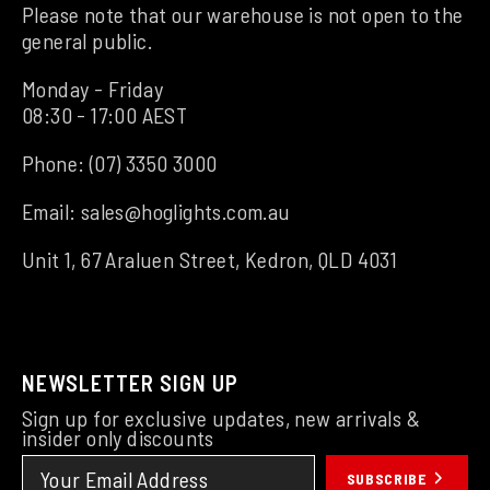
Please note that our warehouse is not open to the
general public.
Monday - Friday
08:30 - 17:00 AEST
Phone:
(07) 3350 3000
Email:
sales@hoglights.com.au
Unit 1, 67 Araluen Street, Kedron, QLD 4031
NEWSLETTER SIGN UP
Sign up for exclusive updates, new arrivals &
insider only discounts
SUBSCRIBE