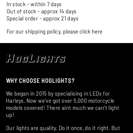
In stock - within 7 days
Out of stock - approx 14 days
Special order - approx 21 days
For our shipping policy, please click
here
WHY CHOOSE HOGLIGHTS?
We began in 2015 by specialising in LEDs for
Harleys. Now we've got over 5,000 motorcycle
models covered! There aint much we can't light
up!
Our lights are quality. Do it once, do it right. But