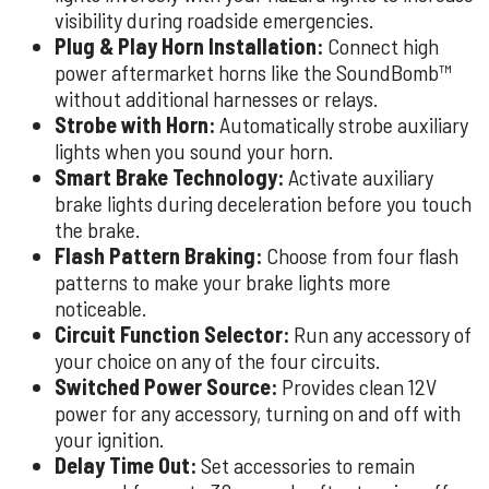
visibility during roadside emergencies.
Plug & Play Horn Installation:
Connect high
power aftermarket horns like the SoundBomb™
without additional harnesses or relays.
Strobe with Horn:
Automatically strobe auxiliary
lights when you sound your horn.
Smart Brake Technology:
Activate auxiliary
brake lights during deceleration before you touch
the brake.
Flash Pattern Braking:
Choose from four flash
patterns to make your brake lights more
noticeable.
Circuit Function Selector:
Run any accessory of
your choice on any of the four circuits.
Switched Power Source:
Provides clean 12V
power for any accessory, turning on and off with
your ignition.
Delay Time Out:
Set accessories to remain