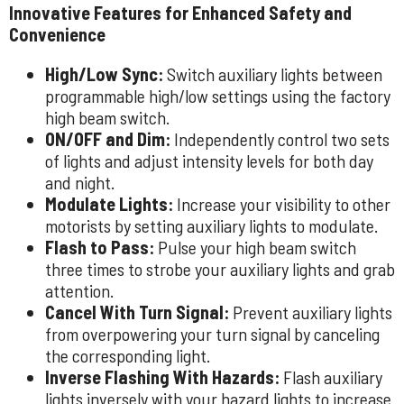
Innovative Features for Enhanced Safety and
Convenience
High/Low Sync:
Switch auxiliary lights between
programmable high/low settings using the factory
high beam switch.
ON/OFF and Dim:
Independently control two sets
of lights and adjust intensity levels for both day
and night.
Modulate Lights:
Increase your visibility to other
motorists by setting auxiliary lights to modulate.
Flash to Pass:
Pulse your high beam switch
three times to strobe your auxiliary lights and grab
attention.
Cancel With Turn Signal:
Prevent auxiliary lights
from overpowering your turn signal by canceling
the corresponding light.
Inverse Flashing With Hazards:
Flash auxiliary
lights inversely with your hazard lights to increase