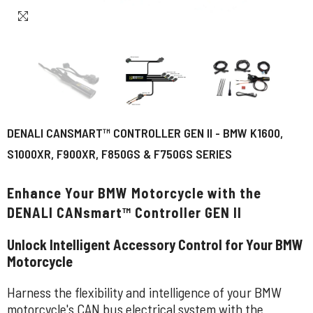
DENALI CANSMART™ CONTROLLER GEN II - BMW K1600,
S1000XR, F900XR, F850GS & F750GS SERIES
Enhance Your BMW Motorcycle with the
DENALI CANsmart™ Controller GEN II
Unlock Intelligent Accessory Control for Your BMW
Motorcycle
Harness the flexibility and intelligence of your BMW
motorcycle's CAN bus electrical system with the