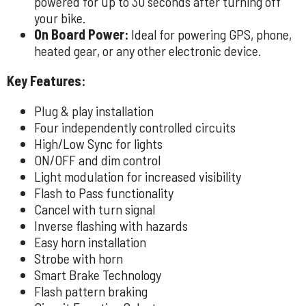
powered for up to 30 seconds after turning off
your bike.
On Board Power:
Ideal for powering GPS, phone,
heated gear, or any other electronic device.
Key Features:
Plug & play installation
Four independently controlled circuits
High/Low Sync for lights
ON/OFF and dim control
Light modulation for increased visibility
Flash to Pass functionality
Cancel with turn signal
Inverse flashing with hazards
Easy horn installation
Strobe with horn
Smart Brake Technology
Flash pattern braking