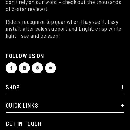
don't rely on our word – check out the thousands
of 5-star reviews!
Riders recognize top gear when they see it. Easy
install, after sales support and bright, crisp white
light - see and be seen!
FOLLOW US ON
SHOP
QUICK LINKS
GET IN TOUCH