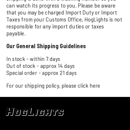
can watch its progress to you. Please be aware
that you may be charged Import Duty or Import
Taxes from your Customs Office, HogLights is not
responsible for any import duties or taxes
payable.
Our General Shipping Guidelines
In stock - within 7 days
Out of stock - approx 14 days
Special order - approx 21 days
For our shipping policy, please click
here