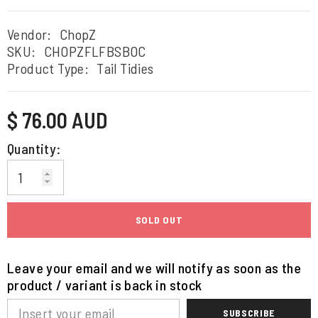
Vendor:
ChopZ
SKU:
CHOPZFLFBSBOC
Product Type:
Tail Tidies
Regular
$ 76.00 AUD
price
Quantity:
SOLD OUT
Leave your email and we will notify as soon as the
product / variant is back in stock
SUBSCRIBE