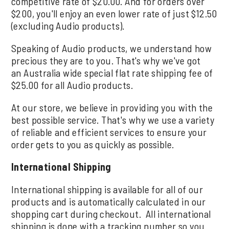
competitive rate of $20.00. And for orders over
$200, you'll enjoy an even lower rate of just $12.50
(excluding Audio products).
Speaking of Audio products, we understand how
precious they are to you. That's why we've got
an Australia wide special flat rate shipping fee of
$25.00 for all Audio products.
At our store, we believe in providing you with the
best possible service. That's why we use a variety
of reliable and efficient services to ensure your
order gets to you as quickly as possible.
International Shipping
International shipping is available for all of our
products and is automatically calculated in our
shopping cart during checkout. All international
shipping is done with a tracking number so you