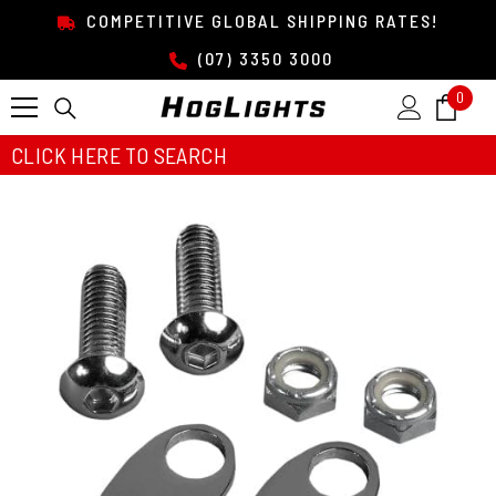
SKIP TO CONTENT
COMPETITIVE GLOBAL SHIPPING RATES!
(07) 3350 3000
0
0
item
CLICK HERE TO SEARCH