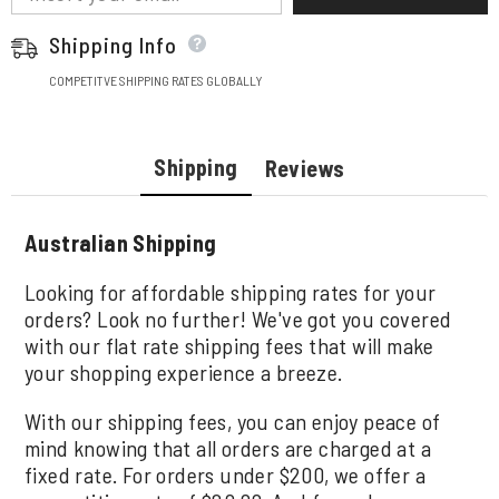
Shipping Info
COMPETITVE SHIPPING RATES GLOBALLY
Shipping
Reviews
Australian Shipping
Looking for affordable shipping rates for your
orders? Look no further! We've got you covered
with our flat rate shipping fees that will make
your shopping experience a breeze.
With our shipping fees, you can enjoy peace of
mind knowing that all orders are charged at a
fixed rate. For orders under $200, we offer a