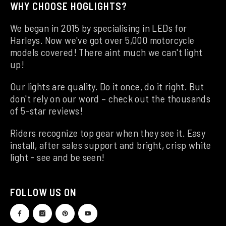
WHY CHOOSE HOGLIGHTS?
We began in 2015 by specialising in LEDs for
Harleys. Now we've got over 5,000 motorcycle
models covered! There aint much we can't light
up!
Our lights are quality. Do it once, do it right. But
don't rely on our word – check out the thousands
of 5-star reviews!
Riders recognize top gear when they see it. Easy
install, after sales support and bright, crisp white
light - see and be seen!
FOLLOW US ON