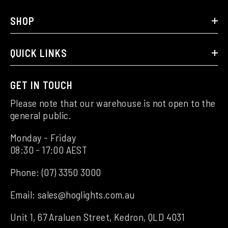
SHOP
QUICK LINKS
GET IN TOUCH
Please note that our warehouse is not open to the
general public.
Monday - Friday
08:30 - 17:00 AEST
Phone:
(07) 3350 3000
Email:
sales@hoglights.com.au
Unit 1, 67 Araluen Street, Kedron, QLD 4031