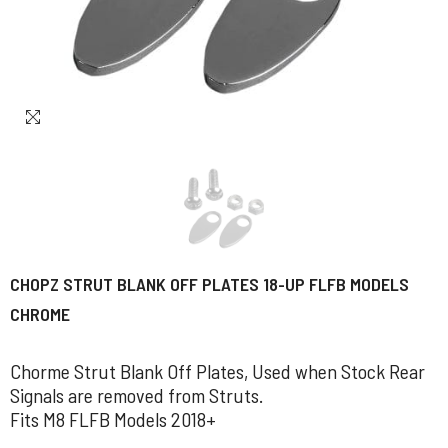
CHOPZ STRUT BLANK OFF PLATES 18-UP FLFB MODELS
CHROME
Chorme Strut Blank Off Plates, Used when Stock Rear
Signals are removed from Struts.
Fits M8 FLFB Models 2018+