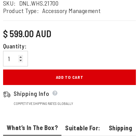
SKU:
DNL.WHS.21700
Product Type:
Accessory Management
Regular
$ 599.00 AUD
price
Quantity:
ADD TO CART
Shipping Info
COMPETITVE SHIPPING RATES GLOBALLY
What’s In The Box?
Suitable For:
Shipping