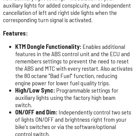
auxiliary lights for added conspicuity, and independent
cancellation of left and right side lights when the
corresponding turn signal is activated.
Features:
KTM Dongle Functionality:
Enables additional
features in the ABS control unit and the ECU and
remembers settings to prevent the need to reset
the ABS and MTC with every restart. Also activates
the 80 octane "Bad Fuel" function, reducing
engine power for lower fuel quality trips.
High/Low Sync:
Programmable settings for
auxiliary lights using the factory high beam
switch.
ON/OFF and Dim:
Independently control two sets
of lights ON/OFF and brightness right from your
bike's switches or via the software/optional
control switch.