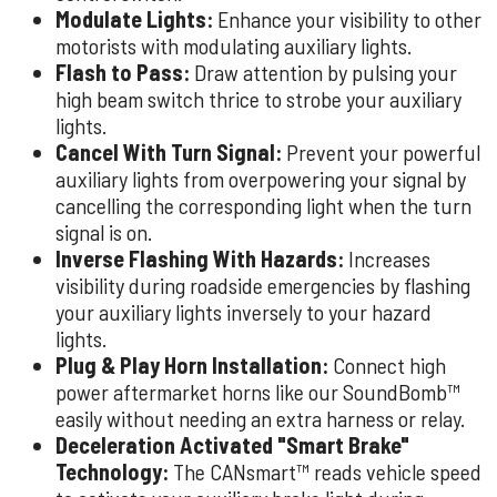
Modulate Lights:
Enhance your visibility to other
motorists with modulating auxiliary lights.
Flash to Pass:
Draw attention by pulsing your
high beam switch thrice to strobe your auxiliary
lights.
Cancel With Turn Signal:
Prevent your powerful
auxiliary lights from overpowering your signal by
cancelling the corresponding light when the turn
signal is on.
Inverse Flashing With Hazards:
Increases
visibility during roadside emergencies by flashing
your auxiliary lights inversely to your hazard
lights.
Plug & Play Horn Installation:
Connect high
power aftermarket horns like our SoundBomb™
easily without needing an extra harness or relay.
Deceleration Activated "Smart Brake"
Technology:
The CANsmart™ reads vehicle speed