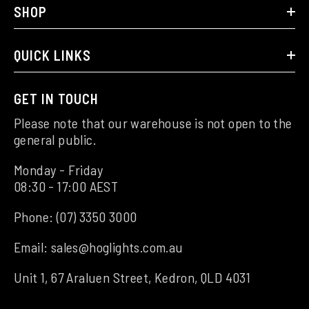
SHOP
QUICK LINKS
GET IN TOUCH
Please note that our warehouse is not open to the
general public.
Monday - Friday
08:30 - 17:00 AEST
Phone:
(07) 3350 3000
Email:
sales@hoglights.com.au
Unit 1, 67 Araluen Street, Kedron, QLD 4031