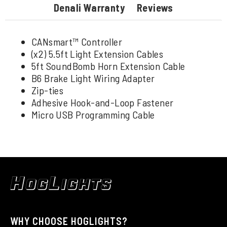
Denali Warranty
Reviews
CANsmart™ Controller
(x2) 5.5ft Light Extension Cables
5ft SoundBomb Horn Extension Cable
B6 Brake Light Wiring Adapter
Zip-ties
Adhesive Hook-and-Loop Fastener
Micro USB Programming Cable
WHY CHOOSE HOGLIGHTS?