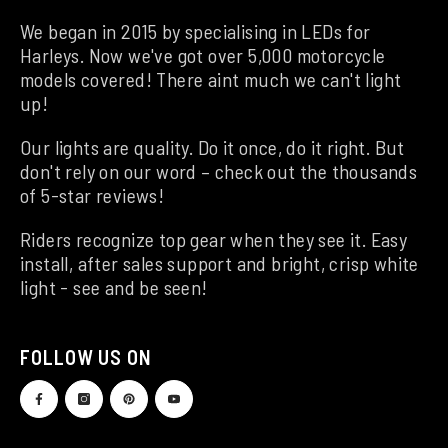
We began in 2015 by specialising in LEDs for
Harleys. Now we've got over 5,000 motorcycle
models covered! There aint much we can't light
up!
Our lights are quality. Do it once, do it right. But
don't rely on our word – check out the thousands
of 5-star reviews!
Riders recognize top gear when they see it. Easy
install, after sales support and bright, crisp white
light - see and be seen!
FOLLOW US ON