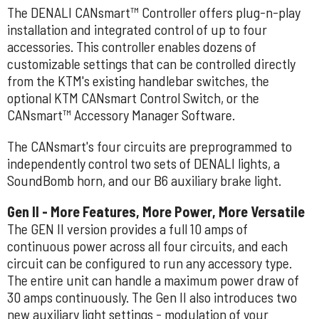
The DENALI CANsmart™ Controller offers plug-n-play
installation and integrated control of up to four
accessories. This controller enables dozens of
customizable settings that can be controlled directly
from the KTM's existing handlebar switches, the
optional KTM CANsmart Control Switch, or the
CANsmart™ Accessory Manager Software.
The CANsmart's four circuits are preprogrammed to
independently control two sets of DENALI lights, a
SoundBomb horn, and our B6 auxiliary brake light.
Gen II - More Features, More Power, More Versatile
The GEN II version provides a full 10 amps of
continuous power across all four circuits, and each
circuit can be configured to run any accessory type.
The entire unit can handle a maximum power draw of
30 amps continuously. The Gen II also introduces two
new auxiliary light settings - modulation of your