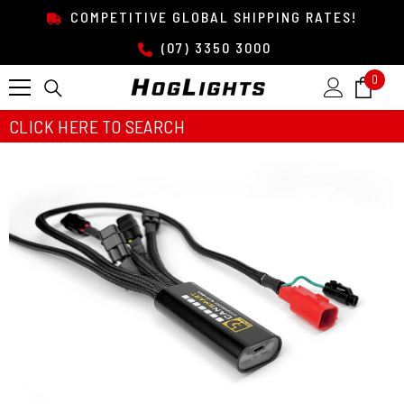
SKIP TO CONTENT
COMPETITIVE GLOBAL SHIPPING RATES!
(07) 3350 3000
0
0
item
CLICK HERE TO SEARCH