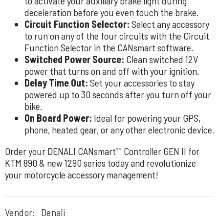
to activate your auxiliary brake light during
deceleration before you even touch the brake.
Circuit Function Selector:
Select any accessory
to run on any of the four circuits with the Circuit
Function Selector in the CANsmart software.
Switched Power Source:
Clean switched 12V
power that turns on and off with your ignition.
Delay Time Out:
Set your accessories to stay
powered up to 30 seconds after you turn off your
bike.
On Board Power:
Ideal for powering your GPS,
phone, heated gear, or any other electronic device.
Order your DENALI CANsmart™ Controller GEN II for
KTM 890 & new 1290 series today and revolutionize
your motorcycle accessory management!
Vendor:
Denali