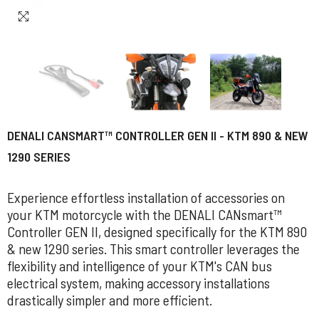
DENALI CANSMART™ CONTROLLER GEN II - KTM 890 & NEW
1290 SERIES
Experience effortless installation of accessories on
your KTM motorcycle with the DENALI CANsmart™
Controller GEN II, designed specifically for the KTM 890
& new 1290 series. This smart controller leverages the
flexibility and intelligence of your KTM's CAN bus
electrical system, making accessory installations
drastically simpler and more efficient.