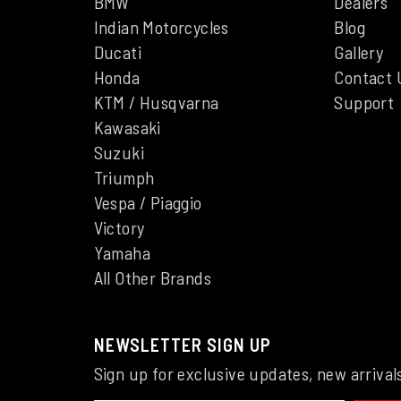
BMW
Dealers
Indian Motorcycles
Blog
Ducati
Gallery
Honda
Contact 
KTM / Husqvarna
Support
Kawasaki
Suzuki
Triumph
Vespa / Piaggio
Victory
Yamaha
All Other Brands
NEWSLETTER SIGN UP
Sign up for exclusive updates, new arrival