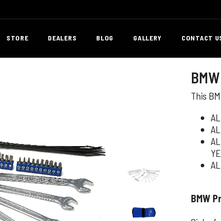
STORE
DEALERS
BLOG
GALLERY
CONTACT U
BMW 
This BMW
AL
AL
AL
YE
AL
BMW Pro