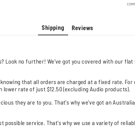
COMP
Shipping
Reviews
s? Look no further! We've got you covered with our flat
knowing that all orders are charged at a fixed rate. For
n lower rate of just $12.50 (excluding Audio products).
us they are to you. That's why we've got an Australia wi
st possible service. That's why we use a variety of relia