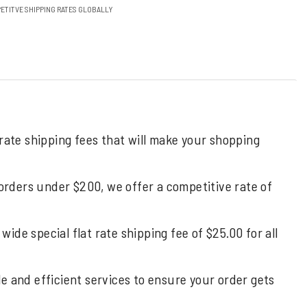
ETITVE SHIPPING RATES GLOBALLY
 rate shipping fees that will make your shopping
 orders under $200, we offer a competitive rate of
de special flat rate shipping fee of $25.00 for all
ble and efficient services to ensure your order gets