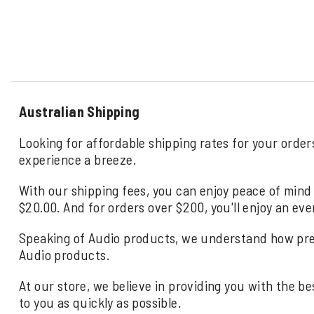
Australian Shipping
Looking for affordable shipping rates for your order
experience a breeze.
With our shipping fees, you can enjoy peace of mind 
$20.00. And for orders over $200, you'll enjoy an eve
Speaking of Audio products, we understand how precio
Audio products.
At our store, we believe in providing you with the be
to you as quickly as possible.