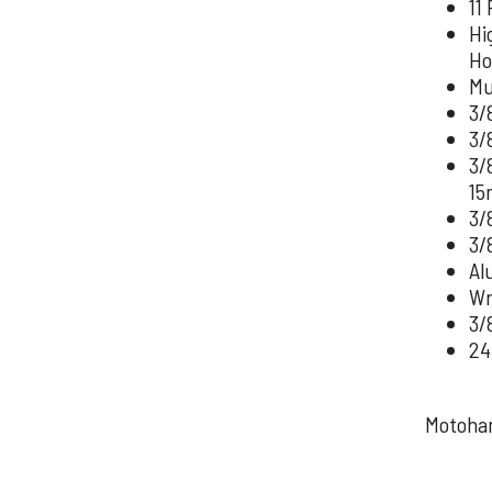
11 
Hi
Ho
Mu
3/
3/
3/
15
3/
3/
Al
Wre
3/
24
Motohan