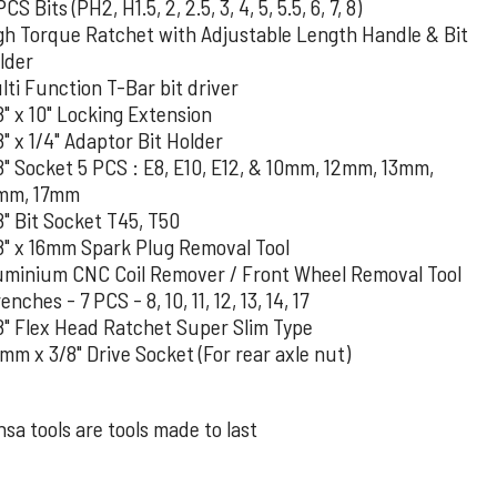
PCS Bits (PH2, H1.5, 2, 2.5, 3, 4, 5, 5.5, 6, 7, 8)
gh Torque Ratchet with Adjustable Length Handle & Bit
lder
lti Function T-Bar bit driver
8" x 10" Locking Extension
8" x 1/4" Adaptor Bit Holder
8" Socket 5 PCS : E8, E10, E12, & 10mm, 12mm, 13mm,
mm, 17mm
8" Bit Socket T45, T50
8" x 16mm Spark Plug Removal Tool
uminium CNC Coil Remover / Front Wheel Removal Tool
nches - 7 PCS - 8, 10, 11, 12, 13, 14, 17
8" Flex Head Ratchet Super Slim Type
mm x 3/8" Drive Socket (For rear axle nut)
sa tools are tools made to last