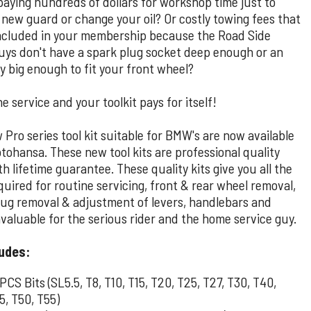
paying hundreds of dollars for workshop time just to
a new guard or change your oil? Or costly towing fees that
included in your membership because the Road Side
guys don't have a spark plug socket deep enough or an
y big enough to fit your front wheel?
e service and your toolkit pays for itself!
Pro series tool kit suitable for BMW's are now available
tohansa. These new tool kits are professional quality
th lifetime guarantee. These quality kits give you all the
quired for routine servicing, front & rear wheel removal,
lug removal & adjustment of levers, handlebars and
valuable for the serious rider and the home service guy.
ludes:
 PCS Bits (SL5.5, T8, T10, T15, T20, T25, T27, T30, T40,
5, T50, T55)