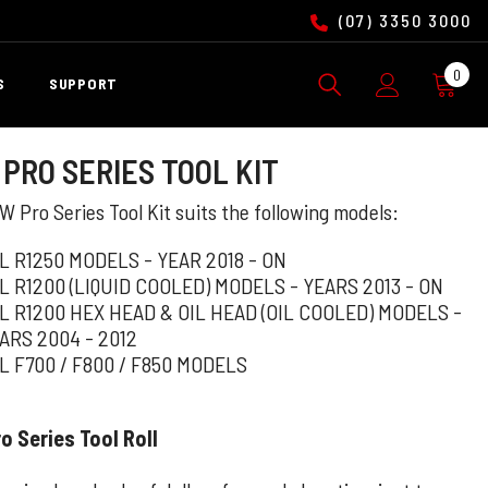
(07) 3350 3000
0
0
S
SUPPORT
ite
PRO SERIES TOOL KIT
 Pro Series Tool Kit suits the following models:
L R1250 MODELS - YEAR 2018 - ON
L R1200 (LIQUID COOLED) MODELS - YEARS 2013 - ON
L R1200 HEX HEAD & OIL HEAD (OIL COOLED) MODELS -
ARS 2004 - 2012
L F700 / F800 / F850 MODELS
 Series Tool Roll