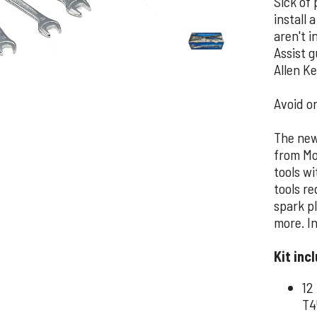
Sick of 
install 
aren't 
Assist 
Allen Ke
Avoid on
The new 
from Mo
tools wi
tools re
spark p
more. In
Kit inc
12
T4