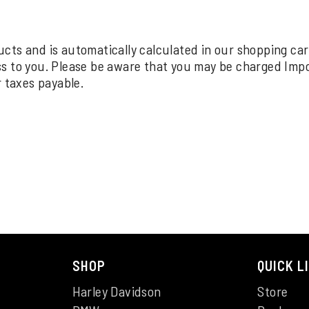
oducts and is automatically calculated in our shopping ca
ss to you. Please be aware that you may be charged Imp
r taxes payable.
SHOP
QUICK L
Harley Davidson
Store