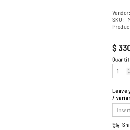
Vendor
SKU:
Produc
Regular
$ 33
price
Quantit
Leave y
/ varia
Shi