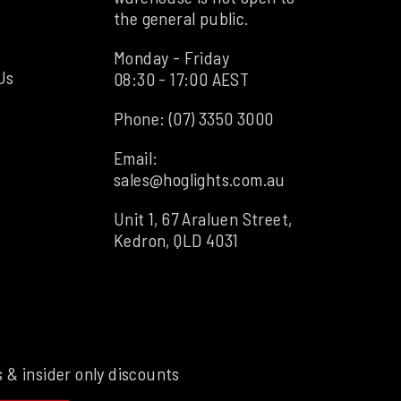
the general public.
Monday - Friday
Us
08:30 - 17:00 AEST
Phone:
(07) 3350 3000
Email:
sales@hoglights.com.au
Unit 1, 67 Araluen Street,
Kedron, QLD 4031
s & insider only discounts