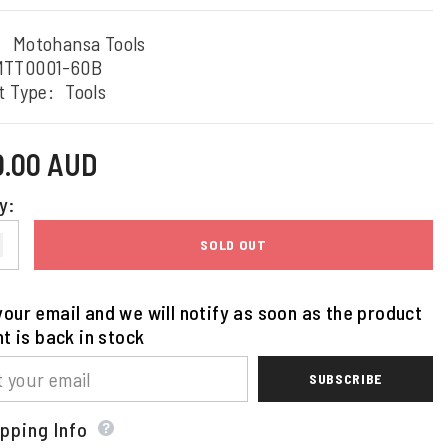
:
Motohansa Tools
MTT0001-60B
t Type:
Tools
0.00 AUD
y:
SOLD OUT
our email and we will notify as soon as the product
nt is back in stock
SUBSCRIBE
pping Info