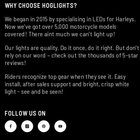
WHY CHOOSE HOGLIGHTS?
We began in 2015 by specialising in LEDs for Harleys.
Now we've got over 5,000 motorcycle models
covered! There aint much we can't light up!
Our lights are quality. Do it once, do it right. But don't
rely on our word – check out the thousands of 5-star
reviews!
Riders recognize top gear when they see it. Easy
install, after sales support and bright, crisp white
light - see and be seen!
FOLLOW US ON