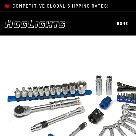
SKIP TO CONTENT
COMPETITIVE GLOBAL SHIPPING RATES!
HOME