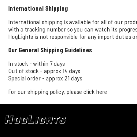
International Shipping
International shipping is available for all of our pr
with a tracking number so you can watch its progre
HogLights is not responsible for any import duties o
Our General Shipping Guidelines
In stock - within 7 days
Out of stock - approx 14 days
Special order - approx 21 days
For our shipping policy, please click
here