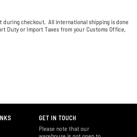
rt during checkout. All international shipping is done
ort Duty or Import Taxes from your Customs Office,
INKS
GET IN TOUCH
Please note that our
warehouse is not open to