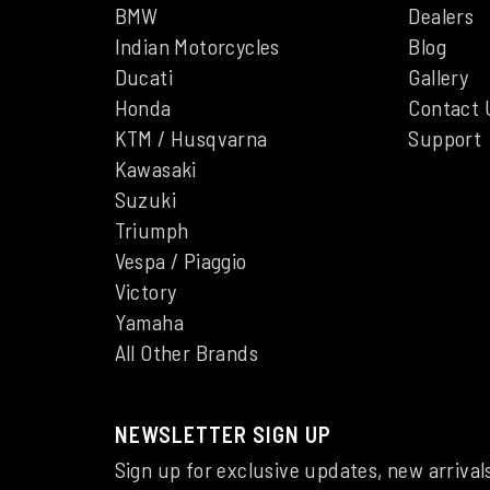
BMW
Dealers
Indian Motorcycles
Blog
Ducati
Gallery
Honda
Contact 
KTM / Husqvarna
Support
Kawasaki
Suzuki
Triumph
Vespa / Piaggio
Victory
Yamaha
All Other Brands
NEWSLETTER SIGN UP
Sign up for exclusive updates, new arrival