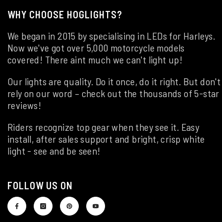
WHY CHOOSE HOGLIGHTS?
We began in 2015 by specialising in LEDs for Harleys.
Now we've got over 5,000 motorcycle models
covered! There aint much we can't light up!
Our lights are quality. Do it once, do it right. But don't
rely on our word – check out the thousands of 5-star
reviews!
Riders recognize top gear when they see it. Easy
install, after sales support and bright, crisp white
light - see and be seen!
FOLLOW US ON