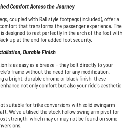
hed Comfort Across the Journey
gs, coupled with Rail style footpegs (included), offer a
f comfort that transforms the passenger experience. The
 is designed to rest perfectly in the arch of the foot with
 kick up at the end for added foot security.
stallation, Durable Finish
tion is as easy as a breeze - they bolt directly to your
cle's frame without the need for any modification.
g a bright, durable chrome or black finish, these
enhance not only comfort but also your ride's aesthetic
ot suitable for trike conversions with solid swingarm
aft. We've utilised the stock hollow swing arm pivot for
ost strength, which may or may not be found on some
nversions.