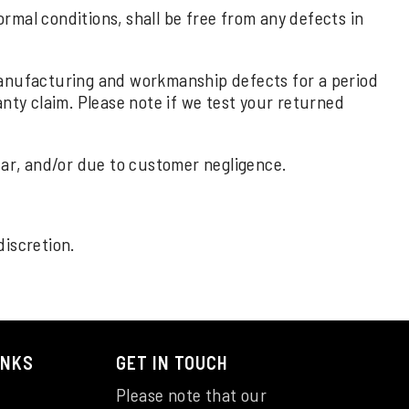
rmal conditions, shall be free from any defects in
 manufacturing and workmanship defects for a period
nty claim. Please note if we test your returned
ar, and/or due to customer negligence.
discretion.
INKS
GET IN TOUCH
Please note that our