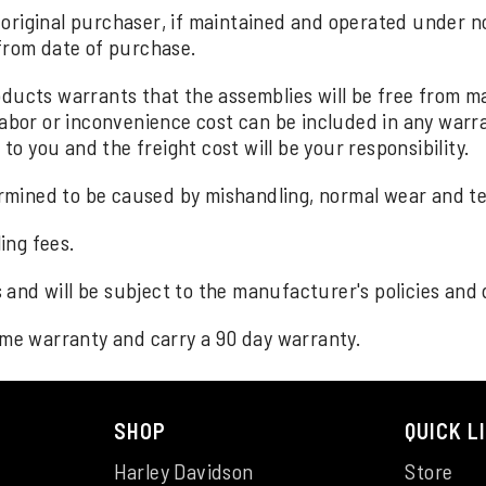
original purchaser, if maintained and operated under no
 from date of purchase.
roducts warrants that the assemblies will be free from
Labor or inconvenience cost can be included in any warra
 to you and the freight cost will be your responsibility.
mined to be caused by mishandling, normal wear and te
ing fees.
and will be subject to the manufacturer's policies and 
time warranty and carry a 90 day warranty.
SHOP
QUICK L
Harley Davidson
Store