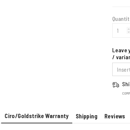
Quantit
Leave y
/ varia
Shi
COMP
Ciro/Goldstrike Warranty
Shipping
Reviews