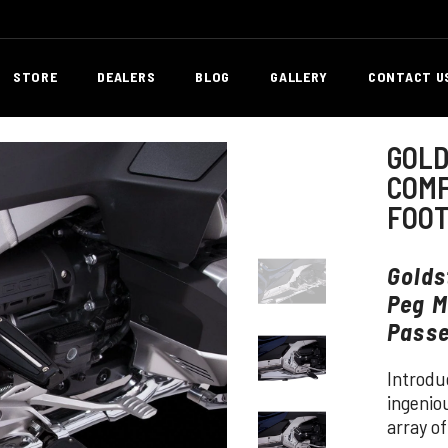
STORE
DEALERS
BLOG
GALLERY
CONTACT U
GOLD
COMF
FOO
Golds
Peg M
Passe
Introdu
ingenio
array of