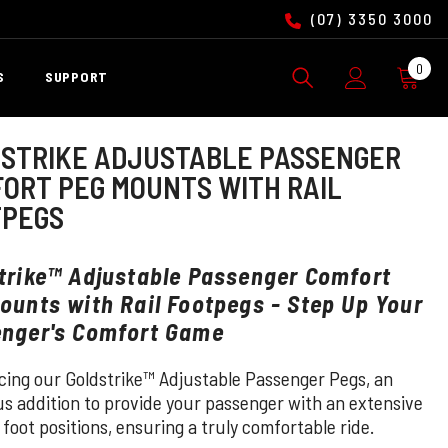
(07) 3350 3000
0
0
S
SUPPORT
ite
STRIKE ADJUSTABLE PASSENGER
ORT PEG MOUNTS WITH RAIL
TPEGS
trike™ Adjustable Passenger Comfort
ounts with Rail Footpegs - Step Up Your
nger's Comfort Game
cing our Goldstrike™ Adjustable Passenger Pegs, an
us addition to provide your passenger with an extensive
 foot positions, ensuring a truly comfortable ride.