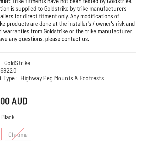
mer:
Trike fitments have not been tested by Goldstrike.
tion is supplied to Goldstrike by trike manufacturers
allers for direct fitment only. Any modifications of
ke products are done at the installer's / owner's risk and
d warranties from Goldstrike or the trike manufacturer.
have any questions, please contact us.
:
GoldStrike
C68220
t Type:
Highway Peg Mounts & Footrests
7.00 AUD
:
Black
Chrome