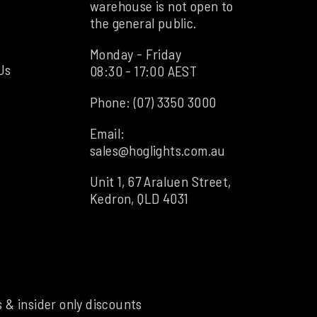
warehouse is not open to
the general public.
Monday - Friday
Us
08:30 - 17:00 AEST
Phone:
(07) 3350 3000
Email:
sales@hoglights.com.au
Unit 1, 67 Araluen Street,
Kedron, QLD 4031
s & insider only discounts