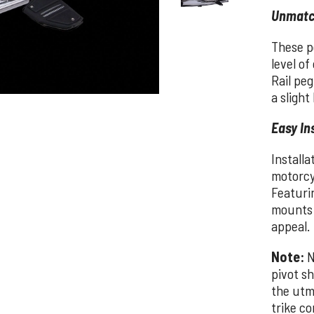
Unmatc
These pe
level o
Rail peg
a slight
Easy In
Installa
motorcy
Featurin
mounts 
appeal.
Note:
N
pivot sh
the utm
trike co