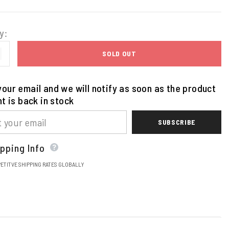
y:
SOLD OUT
our email and we will notify as soon as the product
nt is back in stock
SUBSCRIBE
pping Info
ETITVE SHIPPING RATES GLOBALLY