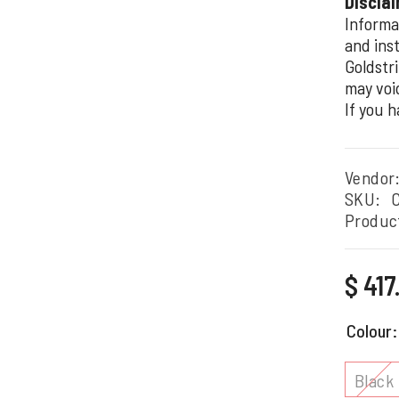
Disclai
Informa
and inst
Goldstri
may voi
If you 
Vendor
SKU:
Produc
Regular
$ 41
price
Colour
Black