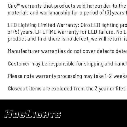
Ciro® warrants that products sold hereunder to the 
materials and workmanship for a period of (3) years
LED Lighting Limited Warranty: Ciro LED lighting p
of (5) years. LIFETIME warranty for LED failure. No 
product and find there is no defect, we will return it
Manufacturer warranties do not cover defects deter
Customer may be responsible for shipping and handl
Please note warranty processing may take 1-2 weeks 
Closeout items are excluded from the 3 year or life