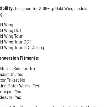
bility:
Designed for 2018-up Gold Wing models
ng:
ld Wing
ld Wing DCT
ld Wing Tour
ld Wing Tour DCT
ld Wing Tour DCT Airbag
onversion Fitments:
lifornia Sidecar: No
adsmith: Yes
tor Trikes: No
lting Motor Works: Yes
nnigan: Yes
deavor: Yes