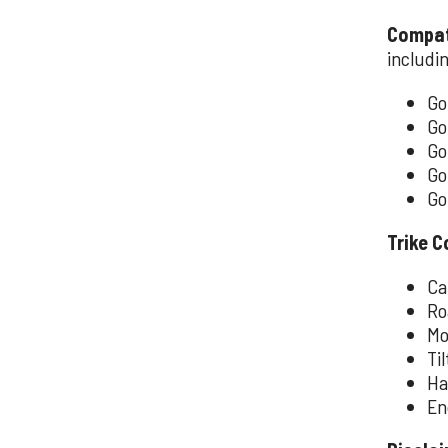
Compati
includi
Go
Go
Go
Go
Go
Trike C
Ca
Ro
Mo
Ti
Ha
En