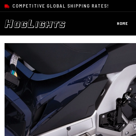
SKIP TO CONTENT
COMPETITIVE GLOBAL SHIPPING RATES!
HOME